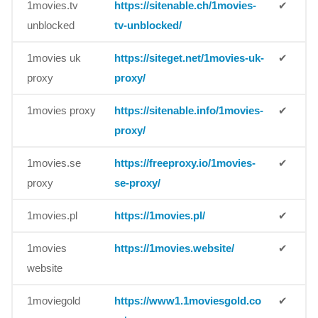
1movies.tv
https://sitenable.ch/1movies-
✔
unblocked
tv-unblocked/
1movies uk
https://siteget.net/1movies-uk-
✔
proxy
proxy/
1movies proxy
https://sitenable.info/1movies-
✔
proxy/
1movies.se
https://freeproxy.io/1movies-
✔
proxy
se-proxy/
1movies.pl
https://1movies.pl/
✔
1movies
https://1movies.website/
✔
website
1moviegold
https://www1.1moviesgold.co
✔