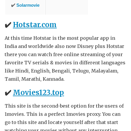
✔️
Solarmovie
✔️
Hotstar.com
At this time Hotstar is the most popular app in
India and worldwide also now Disney plus Hotstar
there you can watch free online streaming of your
favorite TV serials & movies in different languages
like Hindi, English, Bengali, Telugu, Malayalam,
Tamil, Marathi, Kannada.
✔️
Movies123.top
This site is the second-best option for the users of
1movies. This is a perfect 1movies proxy. You can
go to this site and locate yourself after that start
watching your movies without any interruption.