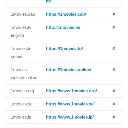
m/
1Movies.cab
https://1movies.cab/
✘
1movies.tv
http://1movies.tv/
✘
english
1movies.to
https://1movies.to/
✘
series
1movies
https://1movies.online/
✘
website online
1movies.org
https://www.1movies.org/
✘
1movies.se
https://www.1movies.se/
✘
1movies.ip
https://www.1movies.ip/
✘