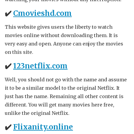
✔️
Cmovieshd.com
This website gives users the liberty to watch
movies online without downloading them. It is
very easy and open. Anyone can enjoy the movies
on this site.
✔️
123netflix.com
Well, you should not go with the name and assume
it to be a similar model to the original Netflix. It
just has the name. Remaining all other content is
different. You will get many movies here free,
unlike the original Netflix.
✔️
Flixanity.online