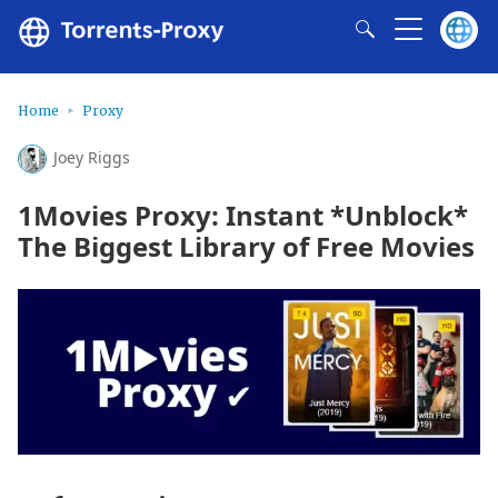
Home
Proxy
Joey Riggs
1Movies Proxy: Instant *Unblock*
The Biggest Library of Free Movies