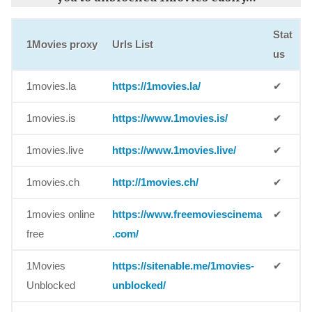
Stat
1Movies proxy
Urls List
us
1movies.la
https://1movies.la/
✔
1movies.is
https://www.1movies.is/
✔
1movies.live
https://www.1movies.live/
✔
1movies.ch
http://1movies.ch/
✔
1movies online
https://www.freemoviescinema
✔
free
.com/
1Movies
https://sitenable.me/1movies-
✔
Unblocked
unblocked/