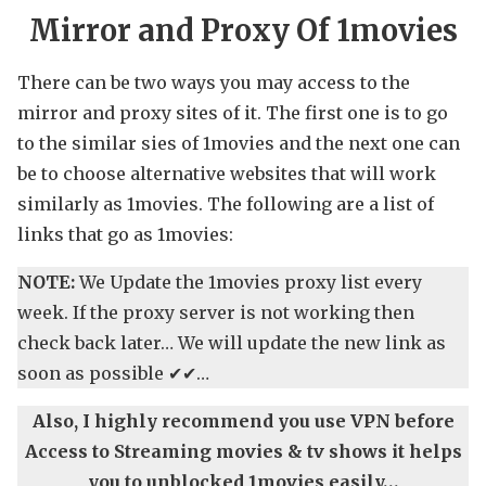
Mirror and Proxy Of 1movies
There can be two ways you may access to the
mirror and proxy sites of it. The first one is to go
to the similar sies of 1movies and the next one can
be to choose alternative websites that will work
similarly as 1movies. The following are a list of
links that go as 1movies:
NOTE:
We Update the 1movies proxy list every
week. If the proxy server is not working then
check back later… We will update the new link as
soon as possible ✔✔…
Also, I highly recommend you use VPN before
Access to Streaming movies & tv shows it helps
you to unblocked 1movies easily…