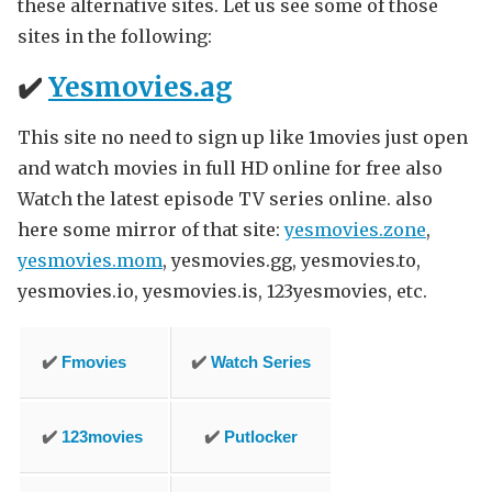
these alternative sites. Let us see some of those
sites in the following:
✔️
Yesmovies.ag
This site no need to sign up like 1movies just open
and watch movies in full HD online for free also
Watch the latest episode TV series online. also
here some mirror of that site:
yesmovies.zone
,
yesmovies.mom
, yesmovies.gg, yesmovies.to,
yesmovies.io, yesmovies.is, 123yesmovies, etc.
✔️
Fmovies
✔️
Watch Series
✔️
123movies
✔️
Putlocker