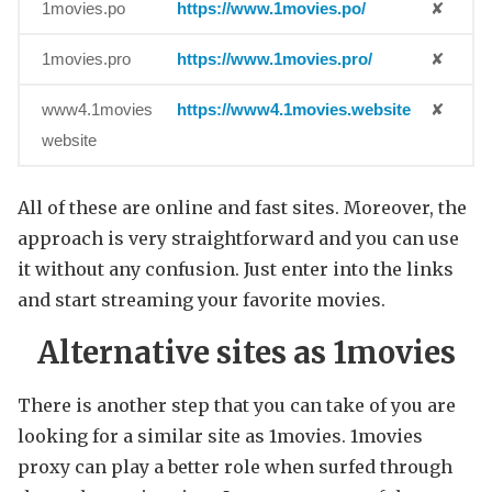
1movies.po
https://www.1movies.po/
✘
1movies.pro
https://www.1movies.pro/
✘
www4.1movies
https://www4.1movies.website
✘
website
All of these are online and fast sites. Moreover, the
approach is very straightforward and you can use
it without any confusion. Just enter into the links
and start streaming your favorite movies.
Alternative sites as 1movies
There is another step that you can take of you are
looking for a similar site as 1movies. 1movies
proxy can play a better role when surfed through