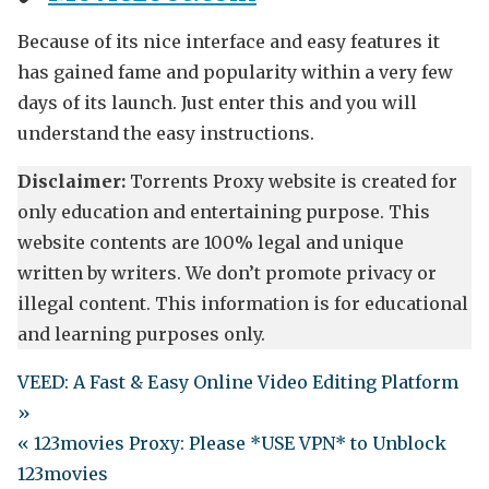
Because of its nice interface and easy features it
has gained fame and popularity within a very few
days of its launch. Just enter this and you will
understand the easy instructions.
Disclaimer:
Torrents Proxy website is created for
only education and entertaining purpose. This
website contents are 100% legal and unique
written by writers. We don’t promote privacy or
illegal content. This information is for educational
and learning purposes only.
VEED: A Fast & Easy Online Video Editing Platform
»
« 123movies Proxy: Please *USE VPN* to Unblock
123movies