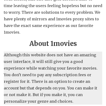
time leaving the users feeling hopeless but no need
to worry. There are solutions to every problem. We
have plenty of mirrors and 1movies proxy sites to
have the exact same experience as our favorite
1movies.
About 1movies
Although this website does not have an amazing
user interface, it will still give you a good
experience while watching your favorite movies.
You don’t need to pay any subscription fees or
register for it. There is an option to create an
account but that depends on you. You can make it
or not make it. But if you make it, you can
personalize your genre and choices.