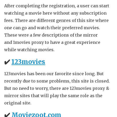
After completing the registration, a user can start
watching a movie here without any subscription
fees. There are different genres of this site where
one can go and watch their preferred movies.
These were a few descriptions of the mirror
and 1movies proxy to have a great experience
while watching movies.
✔️
123movies
123movies has been our favorite since long. But
recently due to some problems, this site is closed.
But no need to worry, there are 123movies proxy &
mirror sites that will play the same role as the
original site.
✔️
Moviezoot.com