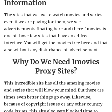
Information
The sites that we use to watch movies and series,
even if we are paying for them, we see
advertisements floating here and there. 1movies is
one of those few sites that have an ad-free
interface. You will get the movies free here and that
also without any disturbance of advertisement.
Why Do We Need 1movies
Proxy Sites?
This incredible site has all the amazing movies
and series that will blow your mind. But there are
times even better things go away. Likewise,
because of copyright issues or any other country-
code issues, this site also gets blocked time-to-