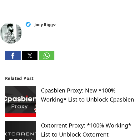
Joey Riggs
:
Related Post
Cpasbien Proxy: New *100%
Working* List to Unblock Cpasbien
Oxtorrent Proxy: *100% Working*
List to Unblock Oxtorrent