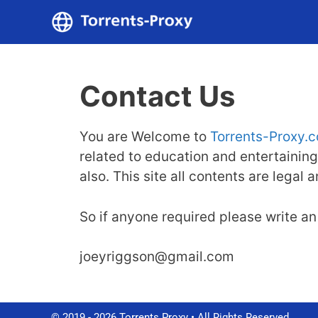
Skip
to
content
Contact Us
You are Welcome to
Torrents-Proxy.
related to education and entertaining
also. This site all contents are legal
So if anyone required please write an 
joeyriggson@gmail.com
© 2019 - 2026 Torrents Proxy • All Rights Reserved.