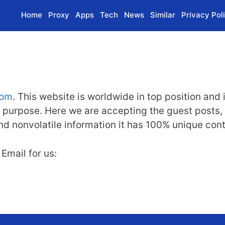
Home
Proxy
Apps
Tech
News
Similar
Privacy Pol
com
. This website is worldwide in top position and 
 purpose. Here we are accepting the guest posts, sp
 and nonvolatile information it has 100% unique con
Email for us: