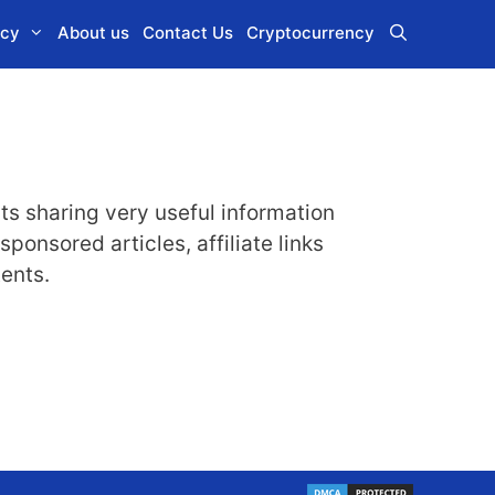
icy
About us
Contact Us
Cryptocurrency
its sharing very useful information
onsored articles, affiliate links
tents.