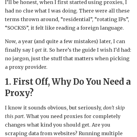
I’ll be honest, when I first started using proxies, I
had no clue what I was doing. There were all these
terms thrown around, “residential”, “rotating IPs”,
“SOCKS5”, it felt like reading a foreign language.
Now, a year (and quite a few mistakes) later, I can
finally say I
get
it. So here’s the guide I wish I’d had:
no jargon, just the stuff that matters when picking
a proxy provider.
1. First Off, Why Do You Need a
Proxy?
I know it sounds obvious, but seriously,
don’t skip
this part
. What you need proxies for completely
changes what kind you should get. Are you
scraping data from websites? Running multiple