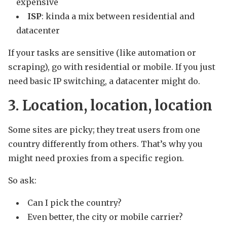
expensive
ISP
: kinda a mix between residential and
datacenter
If your tasks are sensitive (like automation or
scraping), go with residential or mobile. If you just
need basic IP switching, a datacenter might do.
3. Location, location, location
Some sites are picky; they treat users from one
country differently from others. That’s why you
might need proxies from a specific region.
So ask:
Can I pick the country?
Even better, the city or mobile carrier?