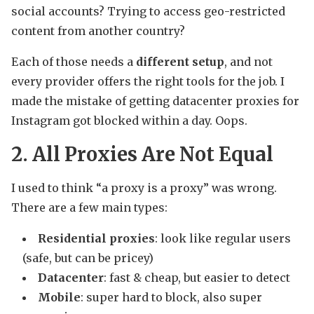
social accounts? Trying to access geo-restricted
content from another country?
Each of those needs a
different setup
, and not
every provider offers the right tools for the job. I
made the mistake of getting datacenter proxies for
Instagram got blocked within a day. Oops.
2. All Proxies Are Not Equal
I used to think “a proxy is a proxy” was wrong.
There are a few main types:
Residential proxies
: look like regular users
(safe, but can be pricey)
Datacenter
: fast & cheap, but easier to detect
Mobile
: super hard to block, also super