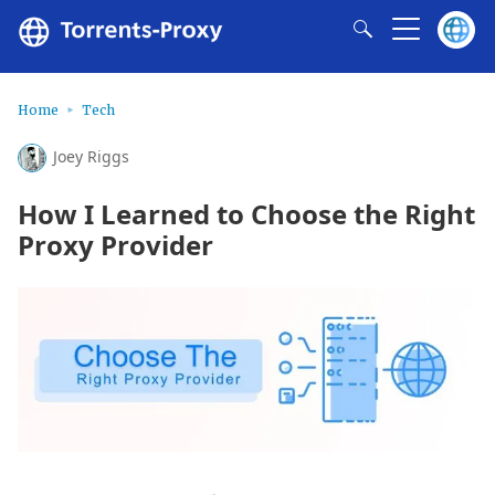
Home
Tech
Joey Riggs
How I Learned to Choose the Right
Proxy Provider