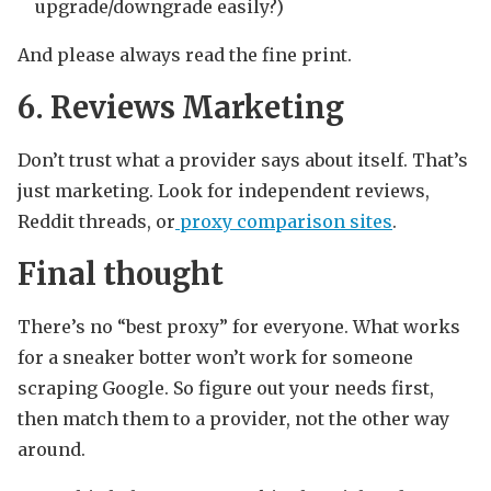
upgrade/downgrade easily?)
And please always read the fine print.
6. Reviews Marketing
Don’t trust what a provider says about itself. That’s
just marketing. Look for independent reviews,
Reddit threads, or
proxy comparison sites
.
Final thought
There’s no “best proxy” for everyone. What works
for a sneaker botter won’t work for someone
scraping Google. So figure out your needs first,
then match them to a provider, not the other way
around.