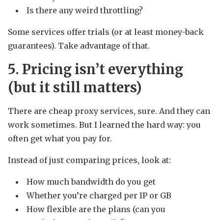
Is there any weird throttling?
Some services offer trials (or at least money-back
guarantees). Take advantage of that.
5. Pricing isn’t everything
(but it still matters)
There are cheap proxy services, sure. And they can
work sometimes. But I learned the hard way: you
often get what you pay for.
Instead of just comparing prices, look at:
How much bandwidth do you get
Whether you’re charged per IP or GB
How flexible are the plans (can you