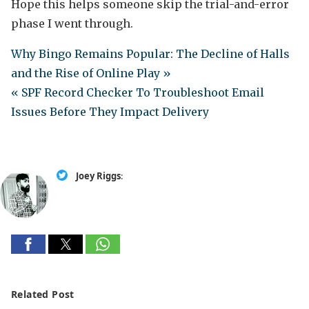
Hope this helps someone skip the trial-and-error
phase I went through.
Why Bingo Remains Popular: The Decline of Halls
and the Rise of Online Play »
« SPF Record Checker To Troubleshoot Email
Issues Before They Impact Delivery
Joey Riggs
:
Related Post