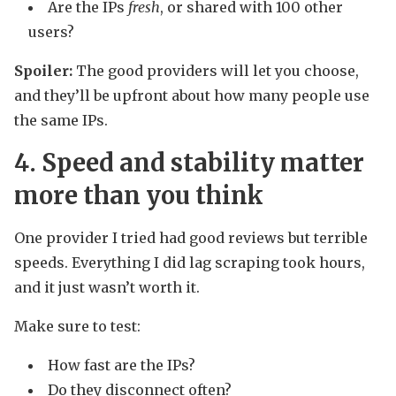
Are the IPs
fresh
, or shared with 100 other
users?
Spoiler:
The good providers will let you choose,
and they’ll be upfront about how many people use
the same IPs.
4. Speed and stability matter
more than you think
One provider I tried had good reviews but terrible
speeds. Everything I did lag scraping took hours,
and it just wasn’t worth it.
Make sure to test:
How fast are the IPs?
Do they disconnect often?