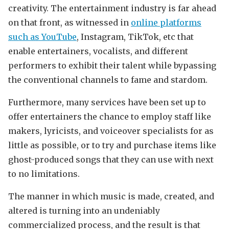
creativity. The entertainment industry is far ahead
on that front, as witnessed in
online platforms
such as YouTube
, Instagram, TikTok, etc that
enable entertainers, vocalists, and different
performers to exhibit their talent while bypassing
the conventional channels to fame and stardom.
Furthermore, many services have been set up to
offer entertainers the chance to employ staff like
makers, lyricists, and voiceover specialists for as
little as possible, or to try and purchase items like
ghost-produced songs that they can use with next
to no limitations.
The manner in which music is made, created, and
altered is turning into an undeniably
commercialized process, and the result is that