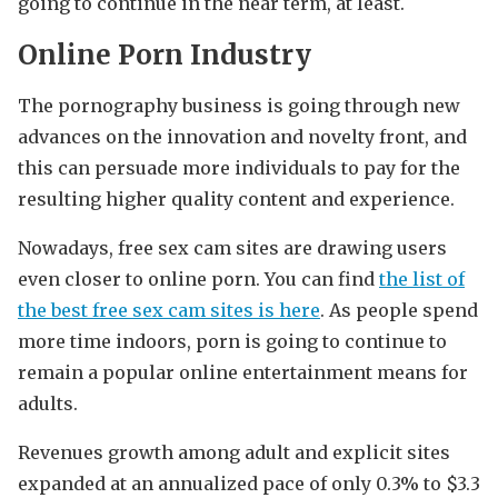
going to continue in the near term, at least.
Online Porn Industry
The pornography business is going through new
advances on the innovation and novelty front, and
this can persuade more individuals to pay for the
resulting higher quality content and experience.
Nowadays, free sex cam sites are drawing users
even closer to online porn. You can find
the list of
the best free sex cam sites is here
. As people spend
more time indoors, porn is going to continue to
remain a popular online entertainment means for
adults.
Revenues growth among adult and explicit sites
expanded at an annualized pace of only 0.3% to $3.3