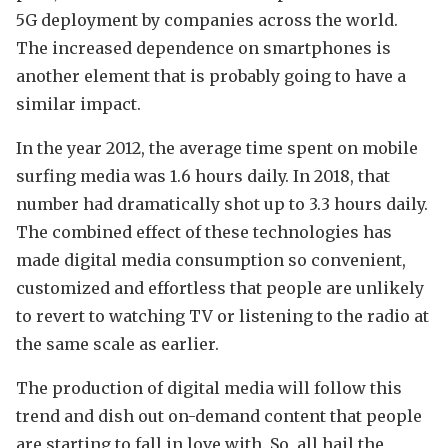
5G deployment by companies across the world.
The increased dependence on smartphones is
another element that is probably going to have a
similar impact.
In the year 2012, the average time spent on mobile
surfing media was 1.6 hours daily. In 2018, that
number had dramatically shot up to 3.3 hours daily.
The combined effect of these technologies has
made digital media consumption so convenient,
customized and effortless that people are unlikely
to revert to watching TV or listening to the radio at
the same scale as earlier.
The production of digital media will follow this
trend and dish out on-demand content that people
are starting to fall in love with. So, all hail the