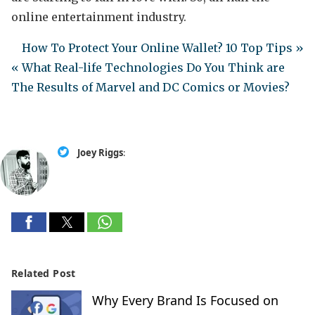
online entertainment industry.
How To Protect Your Online Wallet? 10 Top Tips »
« What Real-life Technologies Do You Think are
The Results of Marvel and DC Comics or Movies?
Joey Riggs
:
Related Post
Why Every Brand Is Focused on