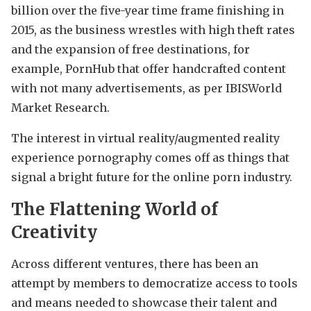
billion over the five-year time frame finishing in
2015, as the business wrestles with high theft rates
and the expansion of free destinations, for
example, PornHub that offer handcrafted content
with not many advertisements, as per IBISWorld
Market Research.
The interest in virtual reality/augmented reality
experience pornography comes off as things that
signal a bright future for the online porn industry.
The Flattening World of
Creativity
Across different ventures, there has been an
attempt by members to democratize access to tools
and means needed to showcase their talent and