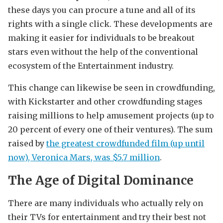
these days you can procure a tune and all of its
rights with a single click. These developments are
making it easier for individuals to be breakout
stars even without the help of the conventional
ecosystem of the Entertainment industry.
This change can likewise be seen in crowdfunding,
with Kickstarter and other crowdfunding stages
raising millions to help amusement projects (up to
20 percent of every one of their ventures). The sum
raised by
the greatest crowdfunded film (up until
now), Veronica Mars, was $5.7 million
.
The Age of Digital Dominance
There are many individuals who actually rely on
their TVs for entertainment and try their best not