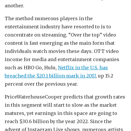
another.
The method numerous players in the
entertainment industry have resorted to is to
concentrate on streaming. “Over the top” video
content is fast emerging as the main form that
individuals watch movies these days. OTT video
income for media and entertainment companies
such as HBO Go, Hulu,
Netflix in the U.S. has
breached the $20.1 billion mark in 2017
, up 15.2
percent over the previous year.
PriceWaterhouseCooper predicts that growth rates
in this segment will start to slow as the market
matures, yet earnings in this space are going to
reach $30.6 billion by the year 2022. Since the
advent of Instagram Live shows, numerous artists