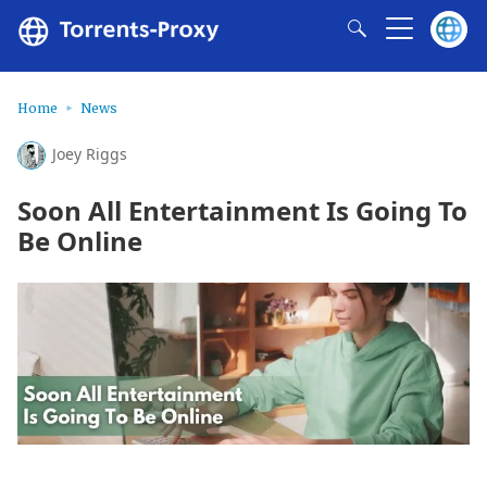
Home
News
Joey Riggs
Soon All Entertainment Is Going To
Be Online