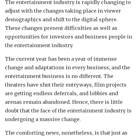
The entertainment industry is rapidly changing to
adjust with the changes taking place in viewer
demographics and shift to the digital sphere.
These changes present difficulties as well as
opportunities for investors and business people in
the entertainment industry.
The current year has been a year of immense
change and adaptations in every business, and the
entertainment business is no different. The
theaters have shut their entryways, film projects
are getting endless deferrals, and lobbies and
arenas remain abandoned. Hence, there is little
doubt that the face of the entertainment industry is
undergoing a massive change.
The comforting news, nonetheless, is that just as