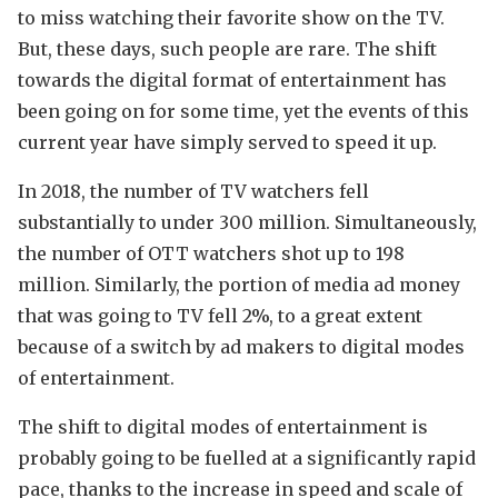
to miss watching their favorite show on the TV.
But, these days, such people are rare. The shift
towards the digital format of entertainment has
been going on for some time, yet the events of this
current year have simply served to speed it up.
In 2018, the number of TV watchers fell
substantially to under 300 million. Simultaneously,
the number of OTT watchers shot up to 198
million. Similarly, the portion of media ad money
that was going to TV fell 2%, to a great extent
because of a switch by ad makers to digital modes
of entertainment.
The shift to digital modes of entertainment is
probably going to be fuelled at a significantly rapid
pace, thanks to the increase in speed and scale of