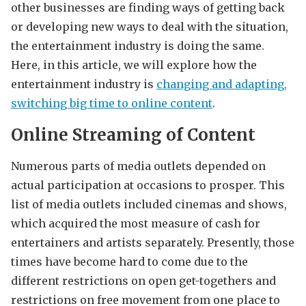
other businesses are finding ways of getting back
or developing new ways to deal with the situation,
the entertainment industry is doing the same.
Here, in this article, we will explore how the
entertainment industry is
changing and adapting,
switching big time to online content
.
Online Streaming of Content
Numerous parts of media outlets depended on
actual participation at occasions to prosper. This
list of media outlets included cinemas and shows,
which acquired the most measure of cash for
entertainers and artists separately. Presently, those
times have become hard to come due to the
different restrictions on open get-togethers and
restrictions on free movement from one place to