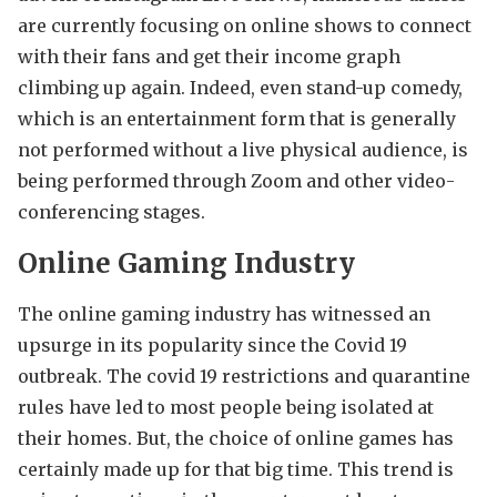
are currently focusing on online shows to connect
with their fans and get their income graph
climbing up again. Indeed, even stand-up comedy,
which is an entertainment form that is generally
not performed without a live physical audience, is
being performed through Zoom and other video-
conferencing stages.
Online Gaming Industry
The online gaming industry has witnessed an
upsurge in its popularity since the Covid 19
outbreak. The covid 19 restrictions and quarantine
rules have led to most people being isolated at
their homes. But, the choice of online games has
certainly made up for that big time. This trend is