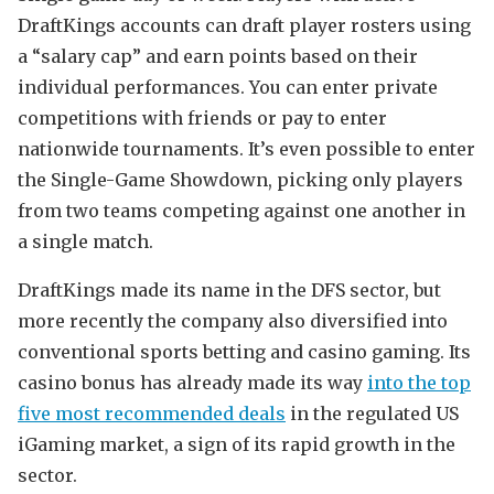
DraftKings accounts can draft player rosters using
a “salary cap” and earn points based on their
individual performances. You can enter private
competitions with friends or pay to enter
nationwide tournaments. It’s even possible to enter
the Single-Game Showdown, picking only players
from two teams competing against one another in
a single match.
DraftKings made its name in the DFS sector, but
more recently the company also diversified into
conventional sports betting and casino gaming. Its
casino bonus has already made its way
into the top
five most recommended deals
in the regulated US
iGaming market, a sign of its rapid growth in the
sector.