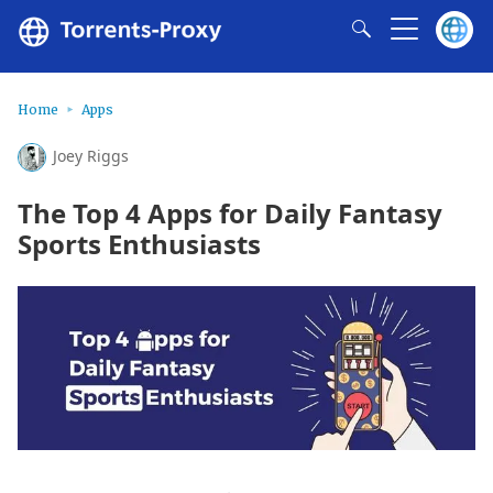
Home
Apps
Joey Riggs
The Top 4 Apps for Daily Fantasy
Sports Enthusiasts