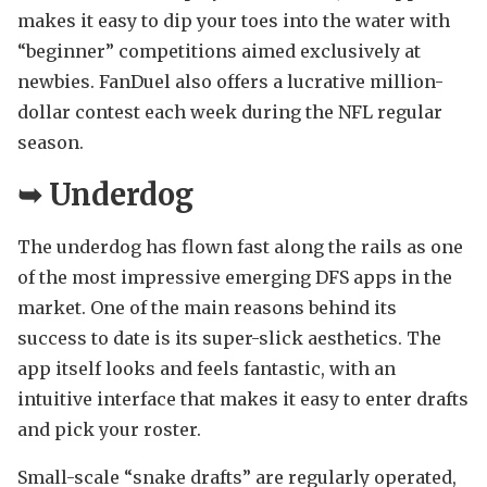
makes it easy to dip your toes into the water with
“beginner” competitions aimed exclusively at
newbies. FanDuel also offers a lucrative million-
dollar contest each week during the NFL regular
season.
➥
Underdog
The underdog has flown fast along the rails as one
of the most impressive emerging DFS apps in the
market. One of the main reasons behind its
success to date is its super-slick aesthetics. The
app itself looks and feels fantastic, with an
intuitive interface that makes it easy to enter drafts
and pick your roster.
Small-scale “snake drafts” are regularly operated,