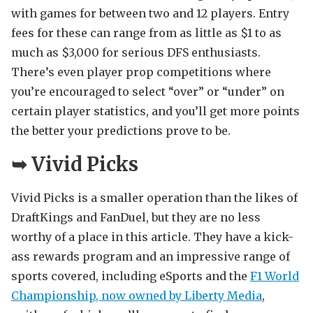
with games for between two and 12 players. Entry
fees for these can range from as little as $1 to as
much as $3,000 for serious DFS enthusiasts.
There’s even player prop competitions where
you’re encouraged to select “over” or “under” on
certain player statistics, and you’ll get more points
the better your predictions prove to be.
➥
Vivid Picks
Vivid Picks is a smaller operation than the likes of
DraftKings and FanDuel, but they are no less
worthy of a place in this article. They have a kick-
ass rewards program and an impressive range of
sports covered, including eSports and the
F1 World
Championship, now owned by Liberty Media
,