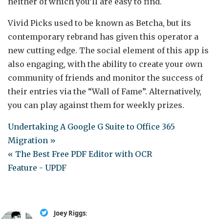
neither of which you’ll are easy to find.
Vivid Picks used to be known as Betcha, but its
contemporary rebrand has given this operator a
new cutting edge. The social element of this app is
also engaging, with the ability to create your own
community of friends and monitor the success of
their entries via the “Wall of Fame”. Alternatively,
you can play against them for weekly prizes.
Undertaking A Google G Suite to Office 365
Migration »
« The Best Free PDF Editor with OCR
Feature - UPDF
Joey Riggs
: