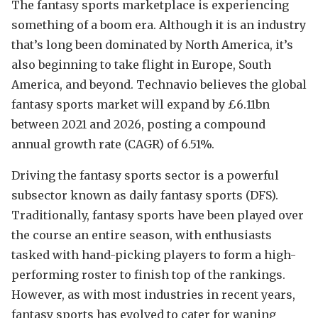
The fantasy sports marketplace is experiencing
something of a boom era. Although it is an industry
that’s long been dominated by North America, it’s
also beginning to take flight in Europe, South
America, and beyond. Technavio believes the global
fantasy sports market will expand by £6.11bn
between 2021 and 2026, posting a compound
annual growth rate (CAGR) of 6.51%.
Driving the fantasy sports sector is a powerful
subsector known as daily fantasy sports (DFS).
Traditionally, fantasy sports have been played over
the course an entire season, with enthusiasts
tasked with hand-picking players to form a high-
performing roster to finish top of the rankings.
However, as with most industries in recent years,
fantasy sports has evolved to cater for waning