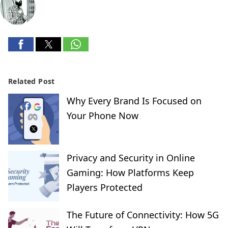
Related Post
Why Every Brand Is Focused on
Your Phone Now
Privacy and Security in Online
Gaming: How Platforms Keep
Players Protected
The Future of Connectivity: How 5G