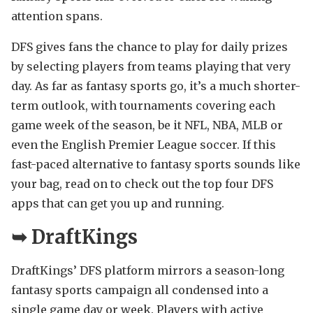
attention spans.
DFS gives fans the chance to play for daily prizes
by selecting players from teams playing that very
day. As far as fantasy sports go, it’s a much shorter-
term outlook, with tournaments covering each
game week of the season, be it NFL, NBA, MLB or
even the English Premier League soccer. If this
fast-paced alternative to fantasy sports sounds like
your bag, read on to check out the top four DFS
apps that can get you up and running.
➥
DraftKings
DraftKings’ DFS platform mirrors a season-long
fantasy sports campaign all condensed into a
single game day or week. Players with active