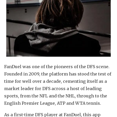
FanDuel was one of the pioneers of the DFS scene.
Founded in 2009, the platform has stood the test of
time for well over a decade, cementing itself as a
market leader for DFS across a host of leading
sports, from the NFL and the NHL, through to the
English Premier League, ATP and WTA tennis.
As a first-time DFS player at FanDuel, this app