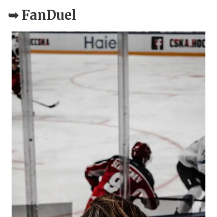
➥
FanDuel