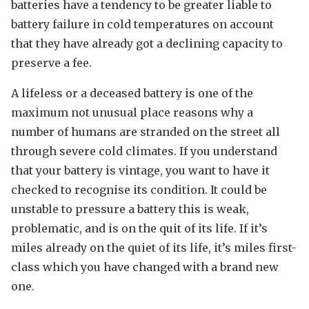
batteries have a tendency to be greater liable to
battery failure in cold temperatures on account
that they have already got a declining capacity to
preserve a fee.
A lifeless or a deceased battery is one of the
maximum not unusual place reasons why a
number of humans are stranded on the street all
through severe cold climates. If you understand
that your battery is vintage, you want to have it
checked to recognise its condition. It could be
unstable to pressure a battery this is weak,
problematic, and is on the quit of its life. If it’s
miles already on the quiet of its life, it’s miles first-
class which you have changed with a brand new
one.