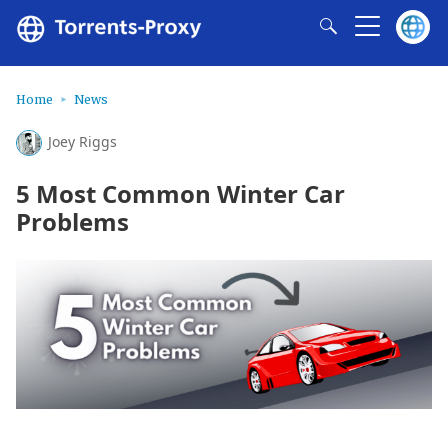
Home
News
Joey Riggs
5 Most Common Winter Car
Problems