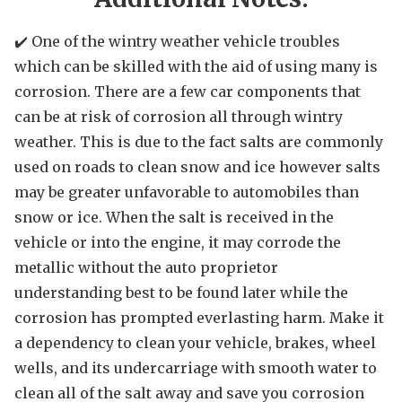
✔️ One of the wintry weather vehicle troubles
which can be skilled with the aid of using many is
corrosion. There are a few car components that
can be at risk of corrosion all through wintry
weather. This is due to the fact salts are commonly
used on roads to clean snow and ice however salts
may be greater unfavorable to automobiles than
snow or ice. When the salt is received in the
vehicle or into the engine, it may corrode the
metallic without the auto proprietor
understanding best to be found later while the
corrosion has prompted everlasting harm. Make it
a dependency to clean your vehicle, brakes, wheel
wells, and its undercarriage with smooth water to
clean all of the salt away and save you corrosion