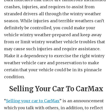
crashes, injuries, and requires to assist from
stranded drivers all through the wintry weather
season. While injuries and terrible weathers can’t
definitely be controlled, you could make your
vehicle wintry weather-prepared and keep away
from or limit wintry weather vehicle troubles that
may cause such injuries and require assistance.
Make it a dependency to exercise the right wintry
weather vehicle care and preservation to make
certain that your vehicle could be in its pinnacle
condition.
Selling Your Car To CarMax
“
Selling your car to CarMax
” is an announcement
which you talk with others, in addition, to reflect