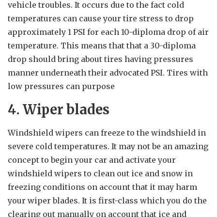
vehicle troubles. It occurs due to the fact cold
temperatures can cause your tire stress to drop
approximately 1 PSI for each 10-diploma drop of air
temperature. This means that that a 30-diploma
drop should bring about tires having pressures
manner underneath their advocated PSI. Tires with
low pressures can purpose
4. Wiper blades
Windshield wipers can freeze to the windshield in
severe cold temperatures. It may not be an amazing
concept to begin your car and activate your
windshield wipers to clean out ice and snow in
freezing conditions on account that it may harm
your wiper blades. It is first-class which you do the
clearing out manually on account that ice and