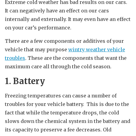
Extreme cold weather has bad results on our cars.
It can negatively have an effect on our cars
internally and externally. It may even have an effect
on your car’s performance.
There are a few components or additives of your
vehicle that may purpose
wintry weather vehicle
troubles
. These are the components that want the
maximum care all through the cold season.
1. Battery
Freezing temperatures can cause a number of
troubles for your vehicle battery. This is due to the
fact that while the temperature drops, the cold
slows down the chemical system in the battery and
its capacity to preserve a fee decreases. Old