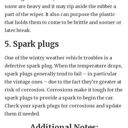
snow are heavy and it may rip aside the rubber a
part of the wiper. It also can purpose the plastic
that holds them to come to be brittle and sooner or
later break.
5. Spark plugs
One of the wintry weather vehicle troubles is a
defective spark plug. When the temperature drops,
spark plugs generally tend to fail – in particular
the vintage ones – due to the fact they’re greater at
risk of corrosion. Corrosions make it tough for the
spark plugs to provide a spark to begin the car.
Check your spark plugs for corrosions and update
them if needed.
Additional Notes: