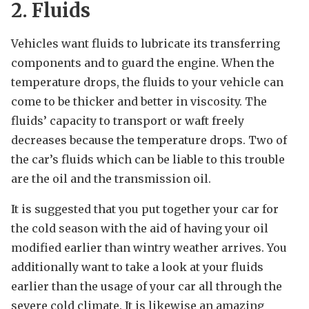
2. Fluids
Vehicles want fluids to lubricate its transferring
components and to guard the engine. When the
temperature drops, the fluids to your vehicle can
come to be thicker and better in viscosity. The
fluids’ capacity to transport or waft freely
decreases because the temperature drops. Two of
the car’s fluids which can be liable to this trouble
are the oil and the transmission oil.
It is suggested that you put together your car for
the cold season with the aid of having your oil
modified earlier than wintry weather arrives. You
additionally want to take a look at your fluids
earlier than the usage of your car all through the
severe cold climate. It is likewise an amazing