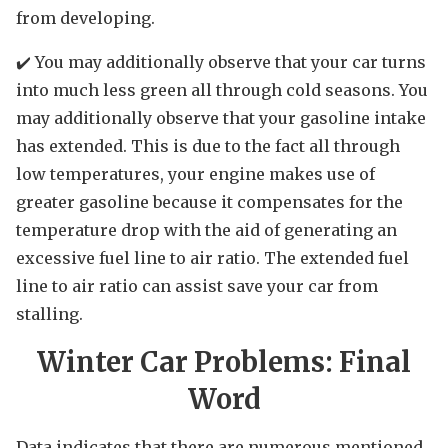
from developing.
✔️ You may additionally observe that your car turns
into much less green all through cold seasons. You
may additionally observe that your gasoline intake
has extended. This is due to the fact all through
low temperatures, your engine makes use of
greater gasoline because it compensates for the
temperature drop with the aid of generating an
excessive fuel line to air ratio. The extended fuel
line to air ratio can assist save your car from
stalling.
Winter Car Problems: Final
Word
Data indicates that there are numerous mentioned