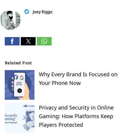
Joey Riggs
:
Related Post
Why Every Brand Is Focused on
Your Phone Now
Privacy and Security in Online
Gaming: How Platforms Keep
Players Protected