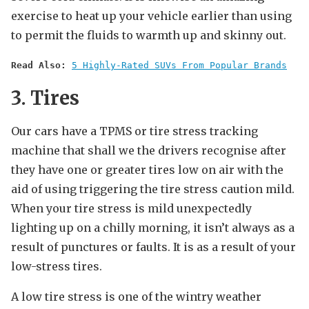
exercise to heat up your vehicle earlier than using
to permit the fluids to warmth up and skinny out.
Read Also:
5 Highly-Rated SUVs From Popular Brands
3. Tires
Our cars have a TPMS or tire stress tracking
machine that shall we the drivers recognise after
they have one or greater tires low on air with the
aid of using triggering the tire stress caution mild.
When your tire stress is mild unexpectedly
lighting up on a chilly morning, it isn’t always as a
result of punctures or faults. It is as a result of your
low-stress tires.
A low tire stress is one of the wintry weather