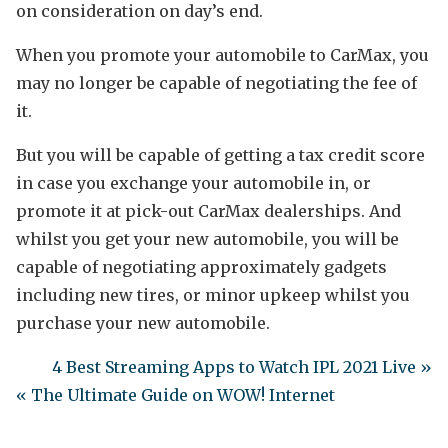
on consideration on day’s end.
When you promote your automobile to CarMax, you
may no longer be capable of negotiating the fee of
it.
But you will be capable of getting a tax credit score
in case you exchange your automobile in, or
promote it at pick-out CarMax dealerships. And
whilst you get your new automobile, you will be
capable of negotiating approximately gadgets
including new tires, or minor upkeep whilst you
purchase your new automobile.
4 Best Streaming Apps to Watch IPL 2021 Live »
« The Ultimate Guide on WOW! Internet