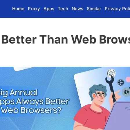
Home
Proxy
Apps
Tech
News
Similar
Privacy Pol
 Better Than Web Brow