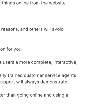
g things online from the website.
reasons, and others will avoid
on for you:
 users a more complete, interactive,
lly trained customer service agents
 support will always demonstrate
ker than going online and using a