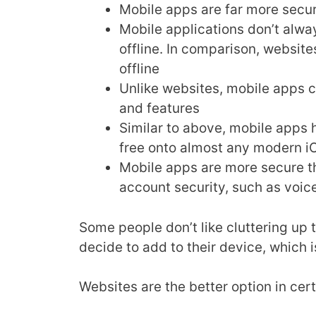
Mobile apps are far more secu
Mobile applications don’t alwa
offline. In comparison, websit
offline
Unlike websites, mobile apps c
and features
Similar to above, mobile apps
free onto almost any modern i
Mobile apps are more secure th
account security, such as voice
Some people don’t like cluttering up 
decide to add to their device, which 
Websites are the better option in cer