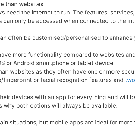
re than websites
ys need the internet to run. The features, servic
es can only be accessed when connected to the int
an often be customised/personalised to enhance y
 have more functionality compared to websites an
OS or Android smartphone or tablet device
an websites as they often have one or more secur
/fingerprint or facial recognition features and
two
their devices with an app for everything and will 
is why both options will always be available.
tain situations, but mobile apps are ideal for more