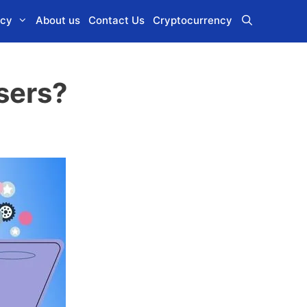
icy
About us
Contact Us
Cryptocurrency
sers?