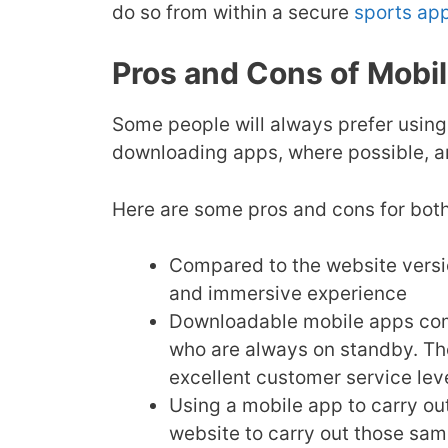
do so from within a secure
sports ap
Pros and Cons of Mobi
Some people will always prefer using
downloading apps, where possible, an
Here are some pros and cons for both
Compared to the website versio
and immersive experience
Downloadable mobile apps come
who are always on standby. The
excellent customer service lev
Using a mobile app to carry ou
website to carry out those same