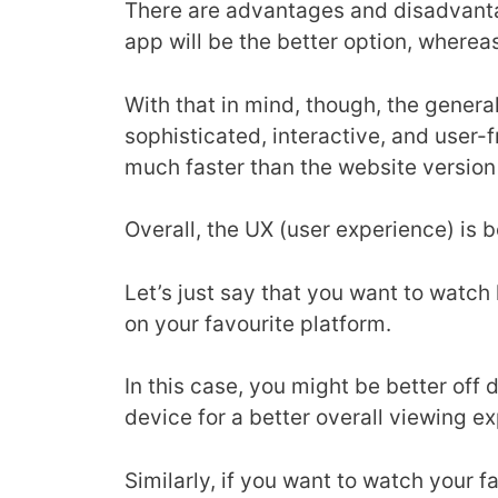
There are advantages and disadvantag
app will be the better option, whereas
With that in mind, though, the genera
sophisticated, interactive, and user-
much faster than the website versio
Overall, the UX (user experience) is
Let’s just say that you want to watch
on your favourite platform.
In this case, you might be better off
device for a better overall viewing e
Similarly, if you want to watch your fa