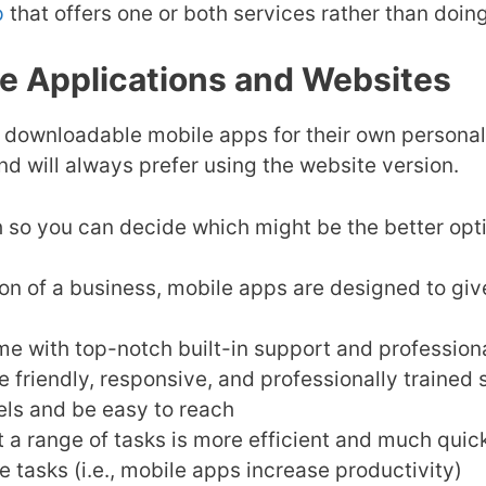
p
that offers one or both services rather than doin
le Applications and Websites
 downloadable mobile apps for their own personal 
d will always prefer using the website version.
 so you can decide which might be the better opti
n of a business, mobile apps are designed to give
 with top-notch built-in support and professiona
 friendly, responsive, and professionally trained
els and be easy to reach
t a range of tasks is more efficient and much quic
 tasks (i.e., mobile apps increase productivity)