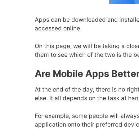
Apps can be downloaded and installe
accessed online.
On this page, we will be taking a cl
them to see which of the two is the b
Are Mobile Apps Bette
At the end of the day, there is no r
else. It all depends on the task at ha
For example, some people will always
application onto their preferred dev