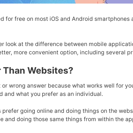
d for free on most iOS and Android smartphones a
oser look at the difference between mobile applic
etter, more convenient option, including several p
r Than Websites?
ight or wrong answer because what works well for y
nd and what you prefer as an individual.
 prefer going online and doing things on the webs
ice and doing those same things from within the a