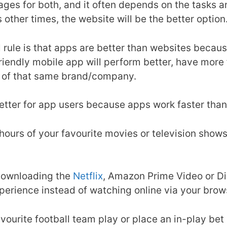
es for both, and it often depends on the tasks an
 other times, the website will be the better option
l rule is that apps are better than websites becau
friendly mobile app will perform better, have more
n of that same brand/company.
 better for app users because apps work faster th
 hours of your favourite movies or television shows
 downloading the
Netflix
, Amazon Prime Video or D
xperience instead of watching online via your brow
vourite football team play or place an in-play bet o