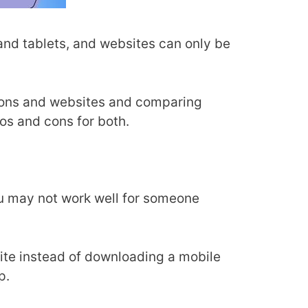
nd tablets, and websites can only be
ations and websites and comparing
ros and cons for both.
ou may not work well for someone
ite instead of downloading a mobile
pp.