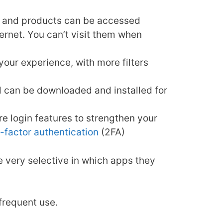
es, and products can be accessed
ernet. You can’t visit them when
our experience, with more filters
d can be downloaded and installed for
e login features to strengthen your
-factor authentication
(2FA)
be very selective in which apps they
 frequent use.