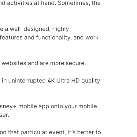
d activities at hand. Sometimes, the
.
se a well-designed, highly
 features and functionality, and work
an websites and are more secure.
 in uninterrupted 4K Ultra HD quality
isney+ mobile app onto your mobile
ser.
n that particular event, it’s better to