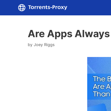
Skip
to
content
Are Apps Always
by
Joey Riggs