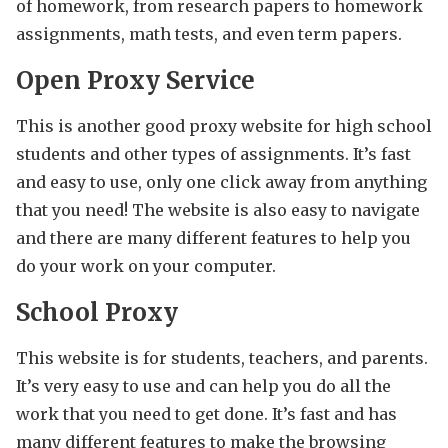
of homework, from research papers to homework
assignments, math tests, and even term papers.
Open Proxy Service
This is another good proxy website for high school
students and other types of assignments. It’s fast
and easy to use, only one click away from anything
that you need! The website is also easy to navigate
and there are many different features to help you
do your work on your computer.
School Proxy
This website is for students, teachers, and parents.
It’s very easy to use and can help you do all the
work that you need to get done. It’s fast and has
many different features to make the browsing