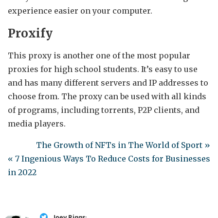
experience easier on your computer.
Proxify
This proxy is another one of the most popular
proxies for high school students. It’s easy to use
and has many different servers and IP addresses to
choose from. The proxy can be used with all kinds
of programs, including torrents, P2P clients, and
media players.
The Growth of NFTs in The World of Sport »
« 7 Ingenious Ways To Reduce Costs for Businesses
in 2022
Joey Riggs
: