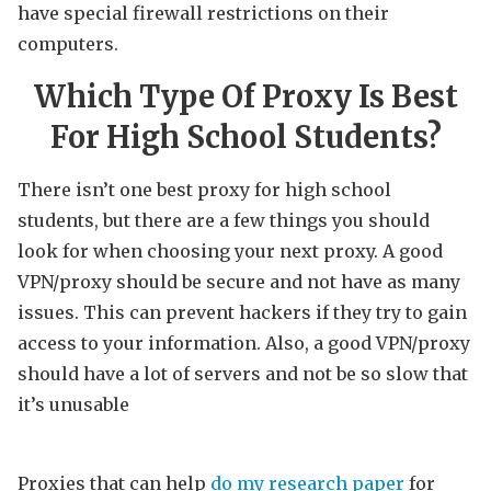
have special firewall restrictions on their
computers.
Which Type Of Proxy Is Best
For High School Students?
There isn’t one best proxy for high school
students, but there are a few things you should
look for when choosing your next proxy. A good
VPN/proxy should be secure and not have as many
issues. This can prevent hackers if they try to gain
access to your information. Also, a good VPN/proxy
should have a lot of servers and not be so slow that
it’s unusable
Proxies that can help
do my research paper
for