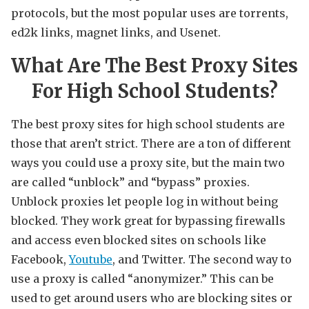
protocols, but the most popular uses are torrents,
ed2k links, magnet links, and Usenet.
What Are The Best Proxy Sites
For High School Students?
The best proxy sites for high school students are
those that aren’t strict. There are a ton of different
ways you could use a proxy site, but the main two
are called “unblock” and “bypass” proxies.
Unblock proxies let people log in without being
blocked. They work great for bypassing firewalls
and access even blocked sites on schools like
Facebook,
Youtube
, and Twitter. The second way to
use a proxy is called “anonymizer.” This can be
used to get around users who are blocking sites or