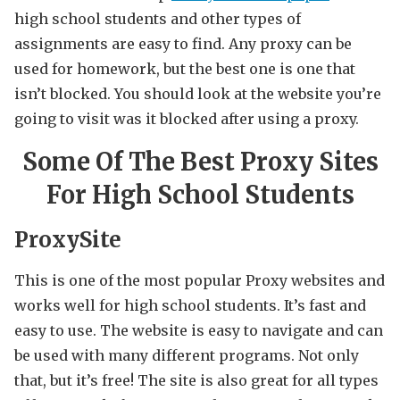
high school students and other types of
assignments are easy to find. Any proxy can be
used for homework, but the best one is one that
isn’t blocked. You should look at the website you’re
going to visit was it blocked after using a proxy.
Some Of The Best Proxy Sites
For High School Students
ProxySite
This is one of the most popular Proxy websites and
works well for high school students. It’s fast and
easy to use. The website is easy to navigate and can
be used with many different programs. Not only
that, but it’s free! The site is also great for all types