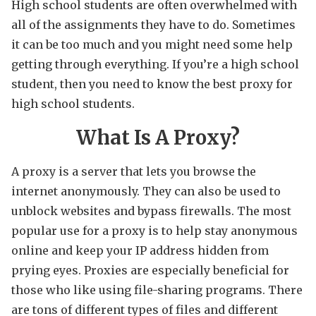
High school students are often overwhelmed with
all of the assignments they have to do. Sometimes
it can be too much and you might need some help
getting through everything. If you’re a high school
student, then you need to know the best proxy for
high school students.
What Is A Proxy?
A proxy is a server that lets you browse the
internet anonymously. They can also be used to
unblock websites and bypass firewalls. The most
popular use for a proxy is to help stay anonymous
online and keep your IP address hidden from
prying eyes. Proxies are especially beneficial for
those who like using file-sharing programs. There
are tons of different types of files and different