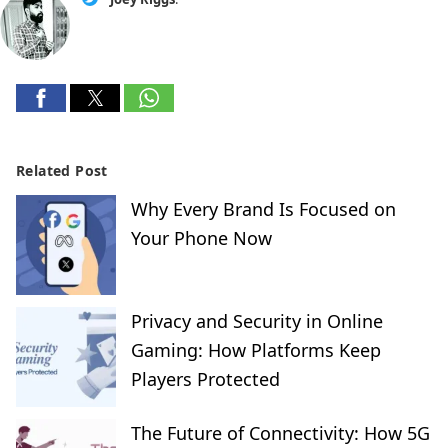
Related Post
Why Every Brand Is Focused on
Your Phone Now
Privacy and Security in Online
Gaming: How Platforms Keep
Players Protected
The Future of Connectivity: How 5G