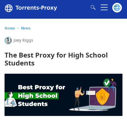
Home
News
Joey Riggs
The Best Proxy for High School
Students