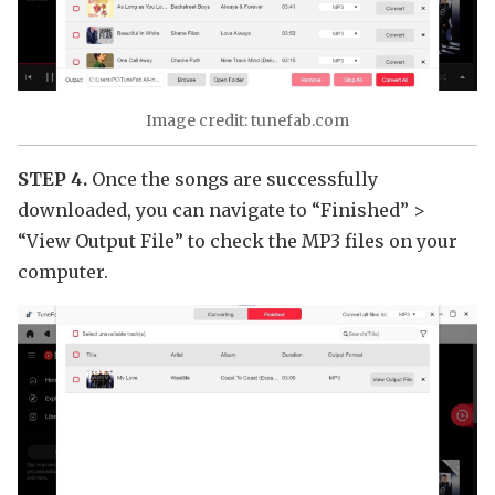
Image credit: tunefab.com
STEP 4.
Once the songs are successfully
downloaded, you can navigate to “Finished” >
“View Output File” to check the MP3 files on your
computer.