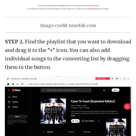
Image credit: tunefab.com
STEP 2.
Find the playlist that you want to download
and drag it to the “+” icon. You can also add
individual songs to the converting list by dragging
them to the button.