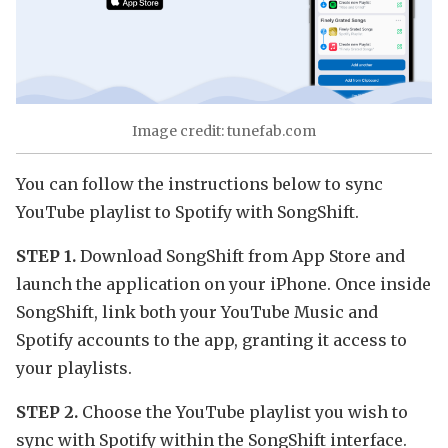
Image credit: tunefab.com
You can follow the instructions below to sync
YouTube playlist to Spotify with SongShift.
STEP 1.
Download SongShift from App Store and
launch the application on your iPhone. Once inside
SongShift, link both your YouTube Music and
Spotify accounts to the app, granting it access to
your playlists.
STEP 2.
Choose the YouTube playlist you wish to
sync with Spotify within the SongShift interface.