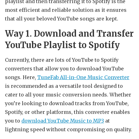
playlist and then transferring it to Spotify is the
most efficient and reliable solution as it ensures
that all your beloved YouTube songs are kept.
Way 1. Download and Transfer
YouTube Playlist to Spotify
Currently, there are lots of YouTube to Spotify
converters that allow you to download YouTube
songs. Here,
TuneFab All-in-One Music Converter
is recommended as a versatile tool designed to
cater to all your music conversion needs. Whether
you’re looking to download tracks from YouTube,
Spotify, or other platforms, this converter enables
you to
download YouTube Music to MP3
at
lightning speed without compromising on quality.