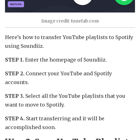
Image credit: tunefab.com
Here’s how to transfer YouTube playlists to Spotify
using Soundiiz.
STEP 1.
Enter the homepage of Soundiiz.
STEP 2.
Connect your YouTube and Spotify
accounts.
STEP 3.
Select all the YouTube playlists that you
want to move to Spotify.
STEP 4.
Start transferring and it will be
accomplished soon.