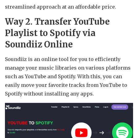
streamlined approach at an affordable price.
Way 2. Transfer YouTube
Playlist to Spotify via
Soundiiz Online
Soundiiz is an online tool for you to efficiently
manage your music libraries on various platforms
such as YouTube and Spotify. With this, you can
easily move your favorite tracks from YouTube to
Spotify without installing any apps.