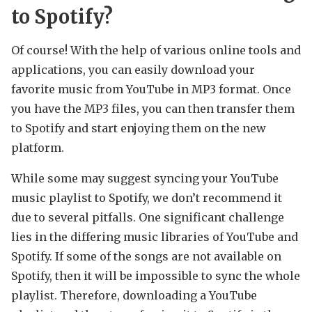
to Spotify?
Of course! With the help of various online tools and
applications, you can easily download your
favorite music from YouTube in MP3 format. Once
you have the MP3 files, you can then transfer them
to Spotify and start enjoying them on the new
platform.
While some may suggest syncing your YouTube
music playlist to Spotify, we don’t recommend it
due to several pitfalls. One significant challenge
lies in the differing music libraries of YouTube and
Spotify. If some of the songs are not available on
Spotify, then it will be impossible to sync the whole
playlist. Therefore, downloading a YouTube