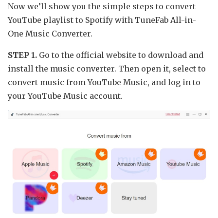
Now we’ll show you the simple steps to convert
YouTube playlist to Spotify with TuneFab All-in-
One Music Converter.
STEP 1.
Go to the official website to download and
install the music converter. Then open it, select to
convert music from YouTube Music, and log in to
your YouTube Music account.