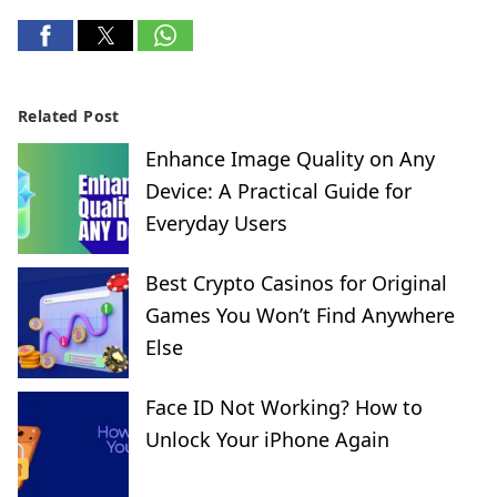
Related Post
Enhance Image Quality on Any
Device: A Practical Guide for
Everyday Users
Best Crypto Casinos for Original
Games You Won’t Find Anywhere
Else
Face ID Not Working? How to
Unlock Your iPhone Again