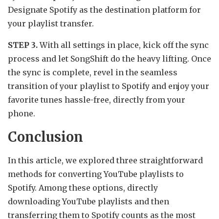
Designate Spotify as the destination platform for
your playlist transfer.
STEP 3.
With all settings in place, kick off the sync
process and let SongShift do the heavy lifting. Once
the sync is complete, revel in the seamless
transition of your playlist to Spotify and enjoy your
favorite tunes hassle-free, directly from your
phone.
Conclusion
In this article, we explored three straightforward
methods for converting YouTube playlists to
Spotify. Among these options, directly
downloading YouTube playlists and then
transferring them to Spotify counts as the most