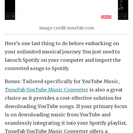
Image credit: tunefab.com
Here’s one last thing to do before embarking on
your unlimited musical journey. You just need to
launch Spotify on your computer and import the
converted songs to Spotify.
Bonus: Tailored specifically for YouTube Music,
TuneFab YouTube Music Converter
is also a great
choice as it provides a cost-effective solution for
downloading YouTube songs. If your primary focus
is on downloading music from YouTube and
seamlessly integrating it into your Spotify playlist,
TuneFab YouTube Music Converter offers a