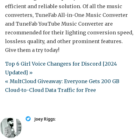
efficient and reliable solution. Of all the music
converters, TuneFab All-in-One Music Converter
and TuneFab YouTube Music Converter are
recommended for their lighting conversion speed,
lossless quality, and other prominent features.
Give them a try today!
Top 6 Girl Voice Changers for Discord [2024
Updated] »
« MultCloud Giveaway: Everyone Gets 200 GB
Cloud-to-Cloud Data Traffic for Free
Joey Riggs
: