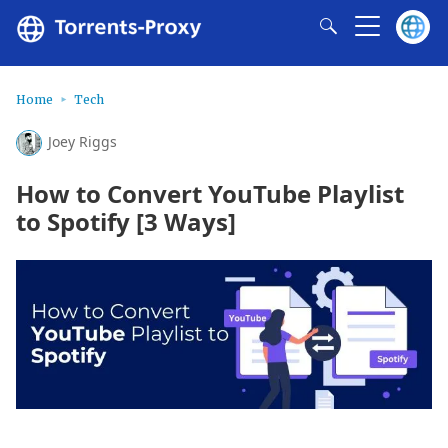
Home
Tech
Joey Riggs
How to Convert YouTube Playlist
to Spotify [3 Ways]