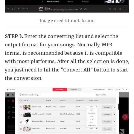
Image credit: tunefab.com
STEP 3.
Enter the converting list and select the
output format for your songs. Normally, MP3
format is recommended because it is compatible
with most platforms. After all the selection is done,
you just need to hit the “Convert All” button to start
the conversion.