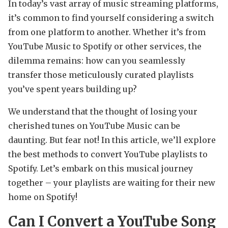
In today’s vast array of music streaming platforms,
it’s common to find yourself considering a switch
from one platform to another. Whether it’s from
YouTube Music to Spotify or other services, the
dilemma remains: how can you seamlessly
transfer those meticulously curated playlists
you’ve spent years building up?
We understand that the thought of losing your
cherished tunes on YouTube Music can be
daunting. But fear not! In this article, we’ll explore
the best methods to convert YouTube playlists to
Spotify. Let’s embark on this musical journey
together – your playlists are waiting for their new
home on Spotify!
Can I Convert a YouTube Song