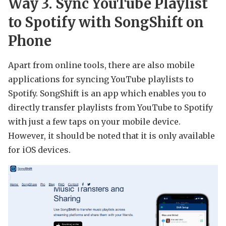
Way 3. Sync YouTube Playlist
to Spotify with SongShift on
Phone
Apart from online tools, there are also mobile
applications for syncing YouTube playlists to
Spotify. SongShift is an app which enables you to
directly transfer playlists from YouTube to Spotify
with just a few taps on your mobile device.
However, it should be noted that it is only available
for iOS devices.