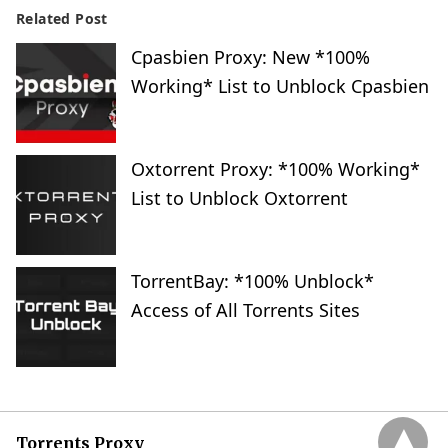
Related Post
Cpasbien Proxy: New *100%
Working* List to Unblock Cpasbien
Oxtorrent Proxy: *100% Working*
List to Unblock Oxtorrent
TorrentBay: *100% Unblock*
Access of All Torrents Sites
Torrents Proxy