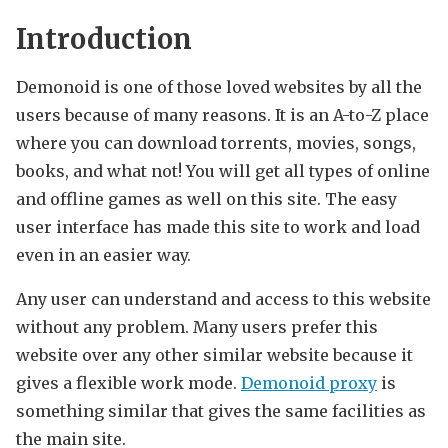
Introduction
Demonoid is one of those loved websites by all the
users because of many reasons. It is an A-to-Z place
where you can download torrents, movies, songs,
books, and what not! You will get all types of online
and offline games as well on this site. The easy
user interface has made this site to work and load
even in an easier way.
Any user can understand and access to this website
without any problem. Many users prefer this
website over any other similar website because it
gives a flexible work mode.
Demonoid proxy
is
something similar that gives the same facilities as
the main site.