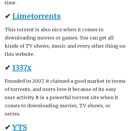
time.
✔
Limetorrents
This torrent is also nice when it comes to
downloading movies or games. You can get all
kinds of TV shows, music and every other thing on
this website.
✔
1337x
Founded in 2007, it claimed a good market in terms
of torrents, and users love it because of its easy
user activity. It is a powerful torrent site when it
comes to downloading movies, TV shows, or
series.
✔
YTS