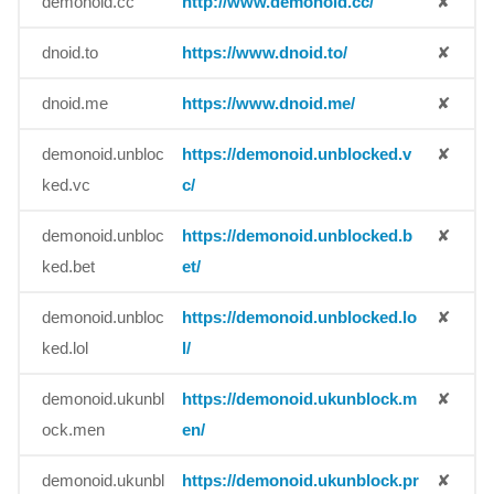
demonoid.cc
http://www.demonoid.cc/
✘
dnoid.to
https://www.dnoid.to/
✘
dnoid.me
https://www.dnoid.me/
✘
demonoid.unbloc
https://demonoid.unblocked.v
✘
ked.vc
c/
demonoid.unbloc
https://demonoid.unblocked.b
✘
ked.bet
et/
demonoid.unbloc
https://demonoid.unblocked.lo
✘
ked.lol
l/
demonoid.ukunbl
https://demonoid.ukunblock.m
✘
ock.men
en/
demonoid.ukunbl
https://demonoid.ukunblock.pr
✘