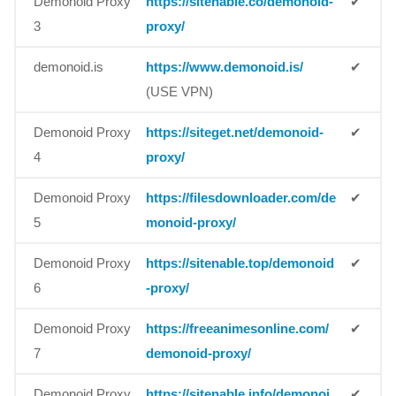
Demonoid Proxy
https://sitenable.co/demonoid-
✔
3
proxy/
demonoid.is
https://www.demonoid.is/
✔
(USE VPN)
Demonoid Proxy
https://siteget.net/demonoid-
✔
4
proxy/
Demonoid Proxy
https://filesdownloader.com/de
✔
5
monoid-proxy/
Demonoid Proxy
https://sitenable.top/demonoid
✔
6
-proxy/
Demonoid Proxy
https://freeanimesonline.com/
✔
7
demonoid-proxy/
Demonoid Proxy
https://sitenable.info/demonoi
✔