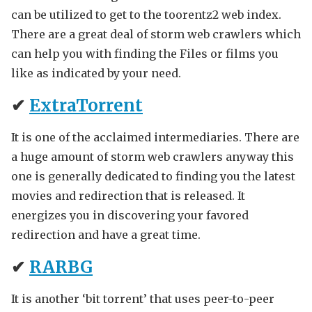
can be utilized to get to the toorentz2 web index.
There are a great deal of storm web crawlers which
can help you with finding the Files or films you
like as indicated by your need.
✔
ExtraTorrent
It is one of the acclaimed intermediaries. There are
a huge amount of storm web crawlers anyway this
one is generally dedicated to finding you the latest
movies and redirection that is released. It
energizes you in discovering your favored
redirection and have a great time.
✔
RARBG
It is another ‘bit torrent’ that uses peer-to-peer