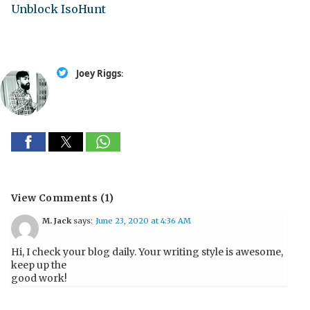
Unblock IsoHunt
Joey Riggs
:
View Comments (1)
M. Jack
says:
June 23, 2020 at 4:36 AM
Hi, I check your blog daily. Your writing style is awesome,
keep up the
good work!