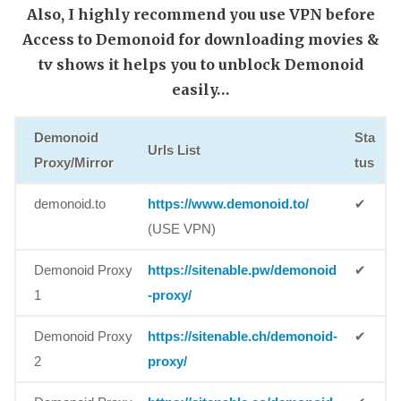
Also, I highly recommend you use VPN before
Access to Demonoid for downloading movies &
tv shows it helps you to unblock Demonoid
easily…
Demonoid
Sta
Urls List
Proxy/Mirror
tus
demonoid.to
https://www.demonoid.to/
✔
(USE VPN)
Demonoid Proxy
https://sitenable.pw/demonoid
✔
1
-proxy/
Demonoid Proxy
https://sitenable.ch/demonoid-
✔
2
proxy/