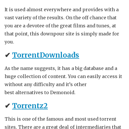
It is used almost everywhere and provides with a
vast variety of the results. On the off chance that
you are a devotee of the great films and tunes, at
that point, this downpour site is simply made for
you.
✔
TorrentDownloads
As the name suggests, it has a big database and a
huge collection of content. You can easily access it
without any difficulty and it’s other
best alternatives to Demonoid.
✔
Torrentz2
This is one of the famous and most used torrent
sites. There are a great deal of intermediaries that