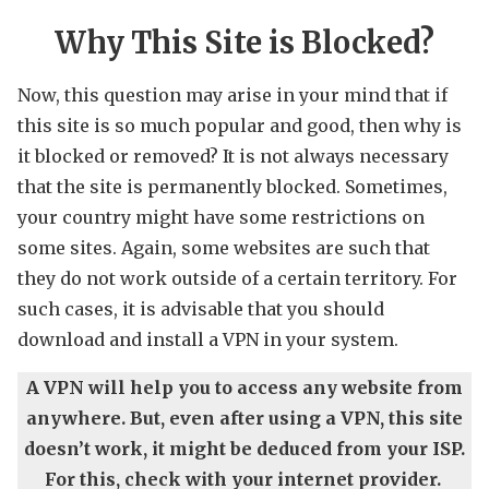
Why This Site is Blocked?
Now, this question may arise in your mind that if
this site is so much popular and good, then why is
it blocked or removed? It is not always necessary
that the site is permanently blocked. Sometimes,
your country might have some restrictions on
some sites. Again, some websites are such that
they do not work outside of a certain territory. For
such cases, it is advisable that you should
download and install a VPN in your system.
A VPN will help you to access any website from
anywhere. But, even after using a VPN, this site
doesn’t work, it might be deduced from your ISP.
For this, check with your internet provider.