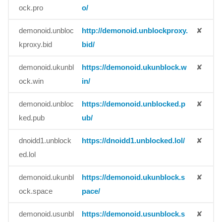
ock.pro
o/
demonoid.unbloc
http://demonoid.unblockproxy.
✘
kproxy.bid
bid/
demonoid.ukunbl
https://demonoid.ukunblock.w
✘
ock.win
in/
demonoid.unbloc
https://demonoid.unblocked.p
✘
ked.pub
ub/
dnoidd1.unblock
https://dnoidd1.unblocked.lol/
✘
ed.lol
demonoid.ukunbl
https://demonoid.ukunblock.s
✘
ock.space
pace/
demonoid.usunbl
https://demonoid.usunblock.s
✘