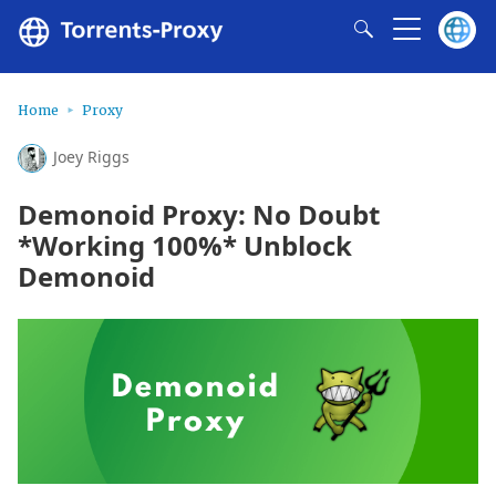
Home
Proxy
Joey Riggs
Demonoid Proxy: No Doubt
*Working 100%* Unblock
Demonoid