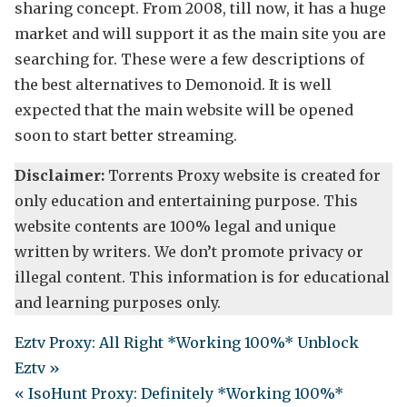
sharing concept. From 2008, till now, it has a huge
market and will support it as the main site you are
searching for. These were a few descriptions of
the best alternatives to Demonoid. It is well
expected that the main website will be opened
soon to start better streaming.
Disclaimer:
Torrents Proxy website is created for
only education and entertaining purpose. This
website contents are 100% legal and unique
written by writers. We don’t promote privacy or
illegal content. This information is for educational
and learning purposes only.
Eztv Proxy: All Right *Working 100%* Unblock
Eztv »
« IsoHunt Proxy: Definitely *Working 100%*