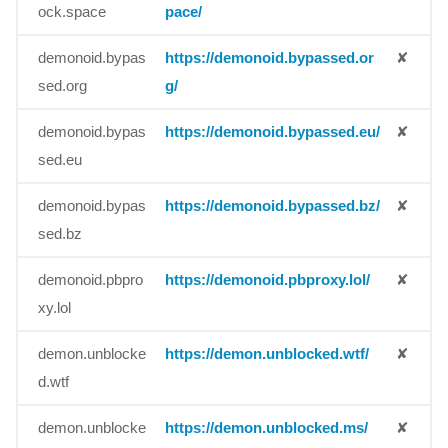
ock.space
pace/
demonoid.bypas
https://demonoid.bypassed.or
✘
sed.org
g/
demonoid.bypas
https://demonoid.bypassed.eu/
✘
sed.eu
demonoid.bypas
https://demonoid.bypassed.bz/
✘
sed.bz
demonoid.pbpro
https://demonoid.pbproxy.lol/
✘
xy.lol
demon.unblocke
https://demon.unblocked.wtf/
✘
d.wtf
demon.unblocke
https://demon.unblocked.ms/
✘