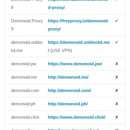
8
d-proxy/
Demonoid Proxy
https://freeproxy.io/demonoid-
✔
9
proxy/
demonoid.unbloc
https://demonoid.unblockit.me
✔
kit.me
/
(USE VPN)
demonoid.pw
https://www.demonoid.pw/
✘
demonoid.me
http://demonoid.me/
✘
demonoid.com
http://demonoid.com/
✘
demonoid.ph
http://demonoid.ph/
✘
demonoid.click
https://www.demonoid.click/
✘