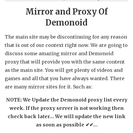
Mirror and Proxy Of
Demonoid
The main site may be discontinuing for any reason
that is out of our context right now. We are going to
discuss some amazing mirror and Demonoid
proxy that will provide you with the same content
as the main site. You will get plenty of videos and
games and all that you have always wanted. There
are many mirror sites for it. Such as:
NOTE: We Update the Demonoid proxy list every
week. If the proxy server is not working then
check back later… We will update the new link
as soon as possible ✔✔…