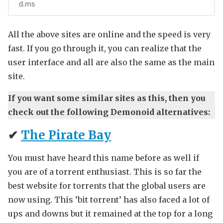
d.ms
All the above sites are online and the speed is very
fast. If you go through it, you can realize that the
user interface and all are also the same as the main
site.
If you want some similar sites as this, then you
check out the following Demonoid alternatives:
✔
The Pirate Bay
You must have heard this name before as well if
you are of a torrent enthusiast. This is so far the
best website for torrents that the global users are
now using. This ‘bit torrent’ has also faced a lot of
ups and downs but it remained at the top for a long