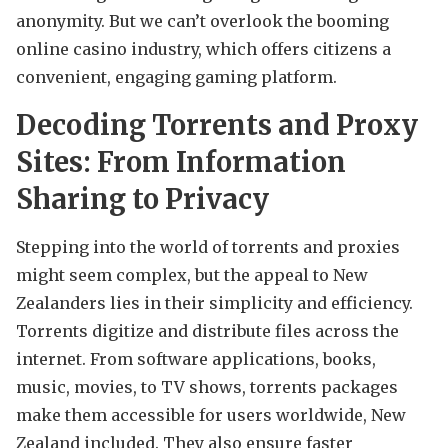
anonymity. But we can’t overlook the booming
online casino industry, which offers citizens a
convenient, engaging gaming platform.
Decoding Torrents and Proxy
Sites: From Information
Sharing to Privacy
Stepping into the world of torrents and proxies
might seem complex, but the appeal to New
Zealanders lies in their simplicity and efficiency.
Torrents digitize and distribute files across the
internet. From software applications, books,
music, movies, to TV shows, torrents packages
make them accessible for users worldwide, New
Zealand included. They also ensure faster