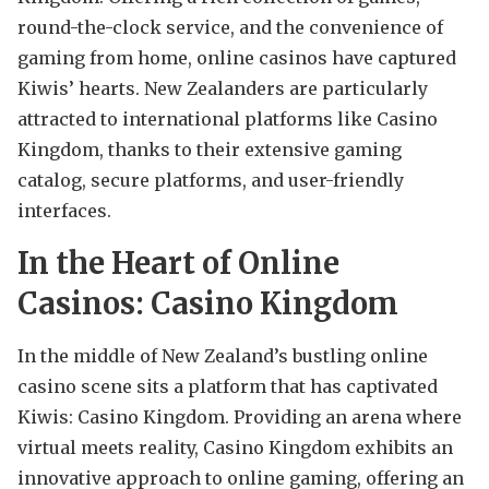
round-the-clock service, and the convenience of
gaming from home, online casinos have captured
Kiwis’ hearts. New Zealanders are particularly
attracted to international platforms like Casino
Kingdom, thanks to their extensive gaming
catalog, secure platforms, and user-friendly
interfaces.
In the Heart of Online
Casinos: Casino Kingdom
In the middle of New Zealand’s bustling online
casino scene sits a platform that has captivated
Kiwis: Casino Kingdom. Providing an arena where
virtual meets reality, Casino Kingdom exhibits an
innovative approach to online gaming, offering an