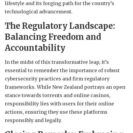
lifestyle and its forging path for the country’s
technological advancement.
The Regulatory Landscape:
Balancing Freedom and
Accountability
In the midst of this transformative leap, it’s
essential to remember the importance of robust
cybersecurity practices and firm regulatory
frameworks. While New Zealand portrays an open
stance towards torrents and online casinos,
responsibility lies with users for their online
actions, ensuring they use these platforms
responsibly and legally.