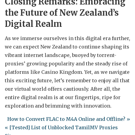
Closing Remarks: Embracing
the Future of New Zealand’s
Digital Realm
As we immerse ourselves in this digital era further,
we can expect New Zealand to continue shaping its
vibrant internet landscape, buoyed by torrent-
proxies’ growing popularity and the steady rise of
platforms like Casino Kingdom. Yet, as we navigate
this exciting future, let’s remember to enjoy all that
our virtual world offers cautiously. After all, the
entire digital realm is at our fingertips, ripe for
exploration and brimming with innovation.
How to Convert FLAC to M4A Online and Offline? »
« [Tested] List of Unblocked TamilMV Proxies