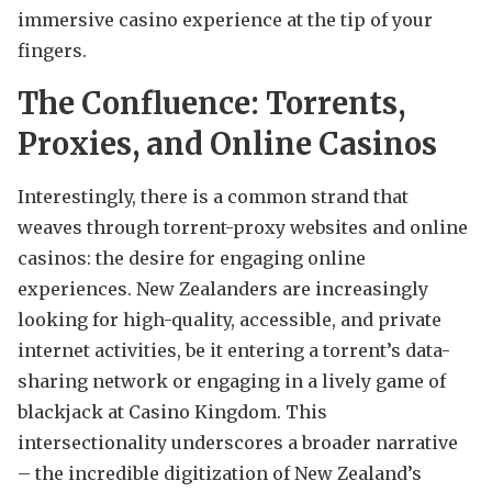
immersive casino experience at the tip of your
fingers.
The Confluence: Torrents,
Proxies, and Online Casinos
Interestingly, there is a common strand that
weaves through torrent-proxy websites and online
casinos: the desire for engaging online
experiences. New Zealanders are increasingly
looking for high-quality, accessible, and private
internet activities, be it entering a torrent’s data-
sharing network or engaging in a lively game of
blackjack at Casino Kingdom. This
intersectionality underscores a broader narrative
– the incredible digitization of New Zealand’s