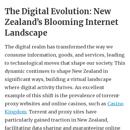
The Digital Evolution: New
Zealand’s Blooming Internet
Landscape
The digital realm has transformed the way we
consume information, goods, and services, leading
to technological moves that shape our society. This
dynamic continues to shape New Zealand in
significant ways, building a virtual landscape
where digital activity thrives. An excellent
example of this shift is the prevalence of torrent-
proxy websites and online casinos, such as
Casino
Kingdom
. Torrent and proxy sites have
particularly gained traction in New Zealand,
facilitating data sharing and guaranteeing online