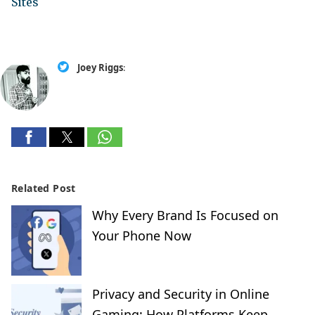
Sites
Joey Riggs
:
Related Post
Why Every Brand Is Focused on
Your Phone Now
Privacy and Security in Online
Gaming: How Platforms Keep