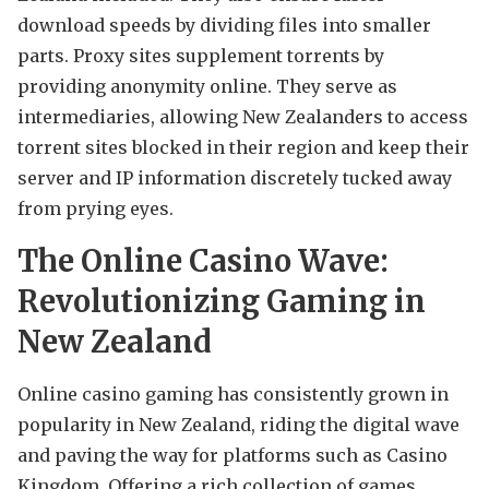
download speeds by dividing files into smaller
parts. Proxy sites supplement torrents by
providing anonymity online. They serve as
intermediaries, allowing New Zealanders to access
torrent sites blocked in their region and keep their
server and IP information discretely tucked away
from prying eyes.
The Online Casino Wave:
Revolutionizing Gaming in
New Zealand
Online casino gaming has consistently grown in
popularity in New Zealand, riding the digital wave
and paving the way for platforms such as Casino
Kingdom. Offering a rich collection of games,