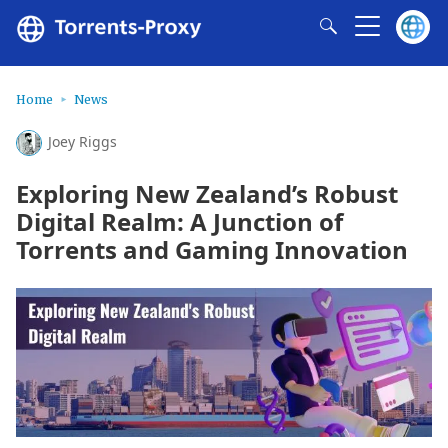
Home
News
Joey Riggs
Exploring New Zealand’s Robust
Digital Realm: A Junction of
Torrents and Gaming Innovation