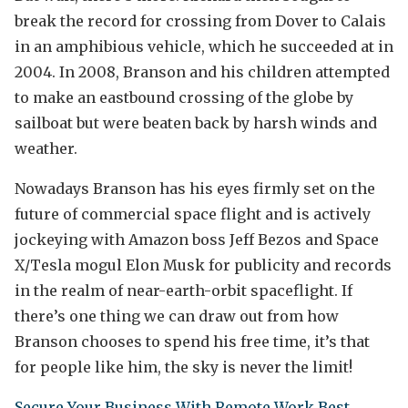
break the record for crossing from Dover to Calais
in an amphibious vehicle, which he succeeded at in
2004. In 2008, Branson and his children attempted
to make an eastbound crossing of the globe by
sailboat but were beaten back by harsh winds and
weather.
Nowadays Branson has his eyes firmly set on the
future of commercial space flight and is actively
jockeying with Amazon boss Jeff Bezos and Space
X/Tesla mogul Elon Musk for publicity and records
in the realm of near-earth-orbit spaceflight. If
there’s one thing we can draw out from how
Branson chooses to spend his free time, it’s that
for people like him, the sky is never the limit!
Secure Your Business With Remote Work Best