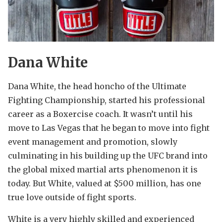
Dana White
Dana White, the head honcho of the Ultimate
Fighting Championship, started his professional
career as a Boxercise coach. It wasn’t until his
move to Las Vegas that he began to move into fight
event management and promotion, slowly
culminating in his building up the UFC brand into
the global mixed martial arts phenomenon it is
today. But White, valued at $500 million, has one
true love outside of fight sports.
White is a very highly skilled and experienced