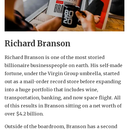
Richard Branson
Richard Branson is one of the most storied
billionaire businesspeople on earth. His self-made
fortune, under the Virgin Group umbrella, started
out as a mail-order record store before expanding
into a huge portfolio that includes wine,
transportation, banking, and now space flight. All
of this results in Branson sitting on a net worth of
over $4.2 billion.
Outside of the boardroom, Branson has a second