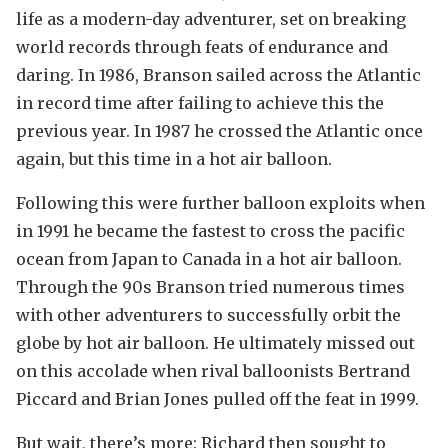
life as a modern-day adventurer, set on breaking
world records through feats of endurance and
daring. In 1986, Branson sailed across the Atlantic
in record time after failing to achieve this the
previous year. In 1987 he crossed the Atlantic once
again, but this time in a hot air balloon.
Following this were further balloon exploits when
in 1991 he became the fastest to cross the pacific
ocean from Japan to Canada in a hot air balloon.
Through the 90s Branson tried numerous times
with other adventurers to successfully orbit the
globe by hot air balloon. He ultimately missed out
on this accolade when rival balloonists Bertrand
Piccard and Brian Jones pulled off the feat in 1999.
But wait, there’s more: Richard then sought to