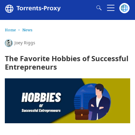
Home
News
Joey Riggs
The Favorite Hobbies of Successful
Entrepreneurs