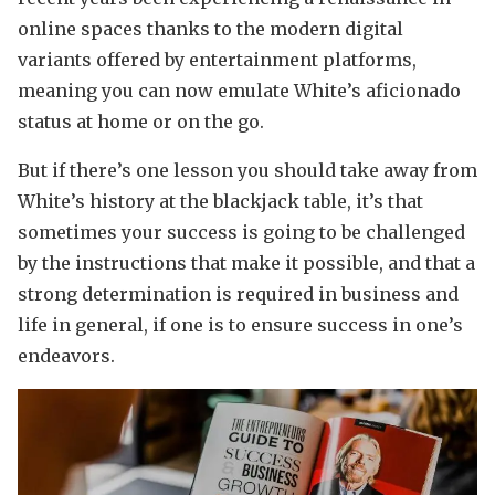
online spaces thanks to the modern digital
variants offered by entertainment platforms,
meaning you can now emulate White’s aficionado
status at home or on the go.
But if there’s one lesson you should take away from
White’s history at the blackjack table, it’s that
sometimes your success is going to be challenged
by the instructions that make it possible, and that a
strong determination is required in business and
life in general, if one is to ensure success in one’s
endeavors.