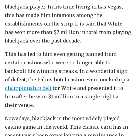
blackjack player. In his time living in Las Vegas,
this has made him infamous among the
establishments on the strip. It is said that White
has won more than $7 million in total from playing
blackjack over the past decade.
This has led to him even getting banned from
certain casinos who were no longer able to
bankroll his winning streaks. In a wonderful sign
of defeat, the Palms hotel casino even mocked up a
championship belt
for White and presented it to
him after he won $1 million in a single night at
their venue.
Nowadays, blackjack is the most widely played
casino game in the world. This classic card has in
recent years been experiencing a renaissance in