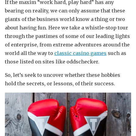
If the maxim “work hard, play hard” has any
bearing on reality, we can only assume that these
giants of the business world know a thing or two
about having fun. Here we take a whistle-stop tour
through the pastimes of some of our leading lights
of enterprise, from extreme adventures around the
world all the way to
classic casino games
such as
those listed on sites like oddschecker.
So, let’s seek to uncover whether these hobbies
hold the secrets, or lessons, of their success.