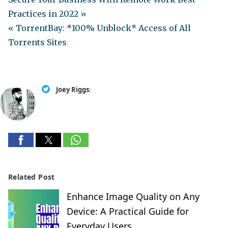
Practices in 2022 »
« TorrentBay: *100% Unblock* Access of All
Torrents Sites
Joey Riggs
:
Related Post
Enhance Image Quality on Any
Device: A Practical Guide for
Everyday Users