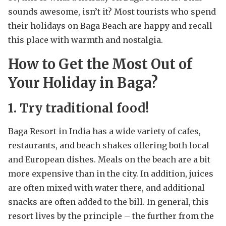
sounds awesome, isn’t it? Most tourists who spend
their holidays on Baga Beach are happy and recall
this place with warmth and nostalgia.
How to Get the Most Out of
Your Holiday in Baga?
1. Try traditional food!
Baga Resort in India has a wide variety of cafes,
restaurants, and beach shakes offering both local
and European dishes. Meals on the beach are a bit
more expensive than in the city. In addition, juices
are often mixed with water there, and additional
snacks are often added to the bill. In general, this
resort lives by the principle – the further from the