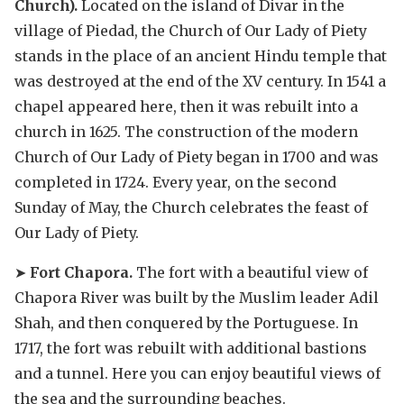
Church).
Located on the island of Divar in the
village of Piedad, the Church of Our Lady of Piety
stands in the place of an ancient Hindu temple that
was destroyed at the end of the XV century. In 1541 a
chapel appeared here, then it was rebuilt into a
church in 1625. The construction of the modern
Church of Our Lady of Piety began in 1700 and was
completed in 1724. Every year, on the second
Sunday of May, the Church celebrates the feast of
Our Lady of Piety.
➤
Fort Chapora.
The fort with a beautiful view of
Chapora River was built by the Muslim leader Adil
Shah, and then conquered by the Portuguese. In
1717, the fort was rebuilt with additional bastions
and a tunnel. Here you can enjoy beautiful views of
the sea and the surrounding beaches.