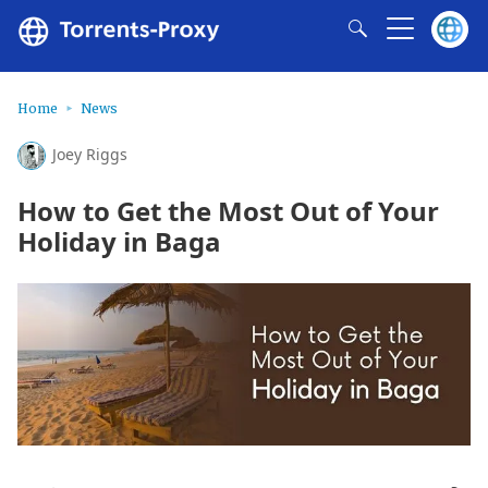
Home
News
Joey Riggs
How to Get the Most Out of Your
Holiday in Baga