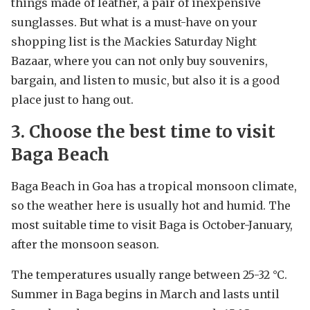
things made of leather, a pair of inexpensive
sunglasses. But what is a must-have on your
shopping list is the Mackies Saturday Night
Bazaar, where you can not only buy souvenirs,
bargain, and listen to music, but also it is a good
place just to hang out.
3. Choose the best time to visit
Baga Beach
Baga Beach in Goa has a tropical monsoon climate,
so the weather here is usually hot and humid. The
most suitable time to visit Baga is October-January,
after the monsoon season.
The temperatures usually range between 25-32 °C.
Summer in Baga begins in March and lasts until