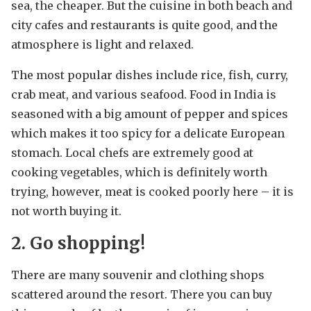
sea, the cheaper. But the cuisine in both beach and
city cafes and restaurants is quite good, and the
atmosphere is light and relaxed.
The most popular dishes include rice, fish, curry,
crab meat, and various seafood. Food in India is
seasoned with a big amount of pepper and spices
which makes it too spicy for a delicate European
stomach. Local chefs are extremely good at
cooking vegetables, which is definitely worth
trying, however, meat is cooked poorly here – it is
not worth buying it.
2. Go shopping!
There are many souvenir and clothing shops
scattered around the resort. There you can buy