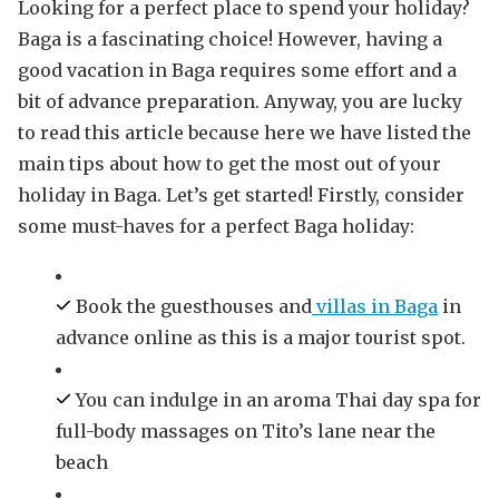
Looking for a perfect place to spend your holiday?
Baga is a fascinating choice! However, having a
good vacation in Baga requires some effort and a
bit of advance preparation. Anyway, you are lucky
to read this article because here we have listed the
main tips about how to get the most out of your
holiday in Baga. Let’s get started! Firstly, consider
some must-haves for a perfect Baga holiday:
Book the guesthouses and
villas in Baga
in
advance online as this is a major tourist spot.
You can indulge in an aroma Thai day spa for
full-body massages on Tito’s lane near the
beach