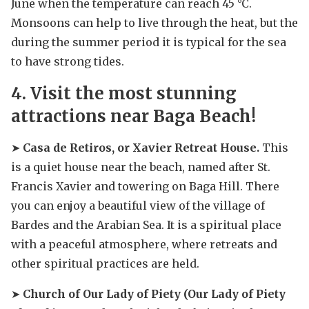
June when the temperature can reach 45 °C.
Monsoons can help to live through the heat, but the
during the summer period it is typical for the sea
to have strong tides.
4. Visit the most stunning
attractions near Baga Beach!
➤
Casa de Retiros, or Xavier Retreat House.
This
is a quiet house near the beach, named after St.
Francis Xavier and towering on Baga Hill. There
you can enjoy a beautiful view of the village of
Bardes and the Arabian Sea. It is a spiritual place
with a peaceful atmosphere, where retreats and
other spiritual practices are held.
➤
Church of Our Lady of Piety (Our Lady of Piety