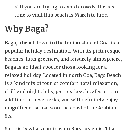
If you are trying to avoid crowds, the best
time to visit this beach is March to June.
Why Baga?
Baga, a beach town in the Indian state of Goa, is a
popular holiday destination. With its picturesque
beaches, lush greenery, and leisurely atmosphere,
Baga is an ideal spot for those looking for a
relaxed holiday. Located in north Goa, Baga Beach
is a kind mix of tourist comfort, total relaxation,
chill and night clubs, parties, beach cafes, etc. In
addition to these perks, you will definitely enjoy
magnificent sunsets on the coast of the Arabian
Sea.
So, this is what a holiday on Baga beach is. That