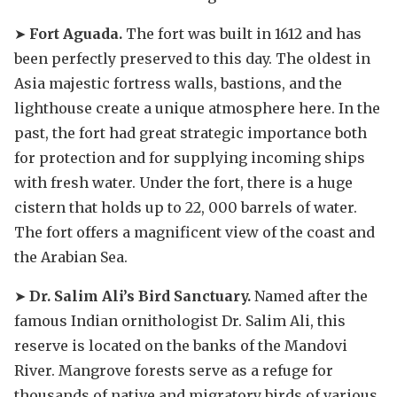
➤
Fort Aguada.
The fort was built in 1612 and has
been perfectly preserved to this day. The oldest in
Asia majestic fortress walls, bastions, and the
lighthouse create a unique atmosphere here. In the
past, the fort had great strategic importance both
for protection and for supplying incoming ships
with fresh water. Under the fort, there is a huge
cistern that holds up to 22, 000 barrels of water.
The fort offers a magnificent view of the coast and
the Arabian Sea.
➤
Dr. Salim Ali’s Bird Sanctuary.
Named after the
famous Indian ornithologist Dr. Salim Ali, this
reserve is located on the banks of the Mandovi
River. Mangrove forests serve as a refuge for
thousands of native and migratory birds of various