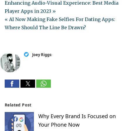
Enhancing Audio-Visual Experience: Best Media
Player Apps in 2023 »
« AI Now Making Fake Selfies For Dating Apps:
Where Should The Line Be Drawn?
Joey Riggs
:
Related Post
Why Every Brand Is Focused on
Your Phone Now