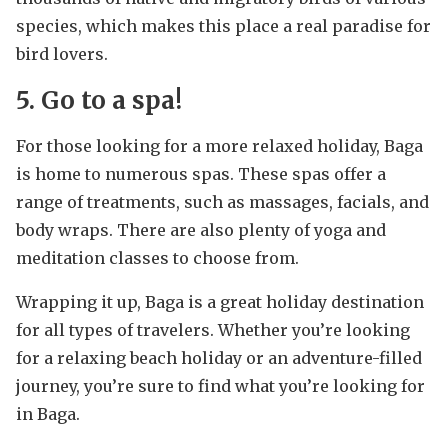
species, which makes this place a real paradise for
bird lovers.
5. Go to a spa!
For those looking for a more relaxed holiday, Baga
is home to numerous spas. These spas offer a
range of treatments, such as massages, facials, and
body wraps. There are also plenty of yoga and
meditation classes to choose from.
Wrapping it up, Baga is a great holiday destination
for all types of travelers. Whether you’re looking
for a relaxing beach holiday or an adventure-filled
journey, you’re sure to find what you’re looking for
in Baga.