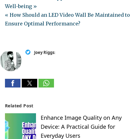
Well-being »
« How Should an LED Video Wall Be Maintained to
Ensure Optimal Performance?
Joey Riggs
:
Related Post
Enhance Image Quality on Any
Device: A Practical Guide for
Everyday Users