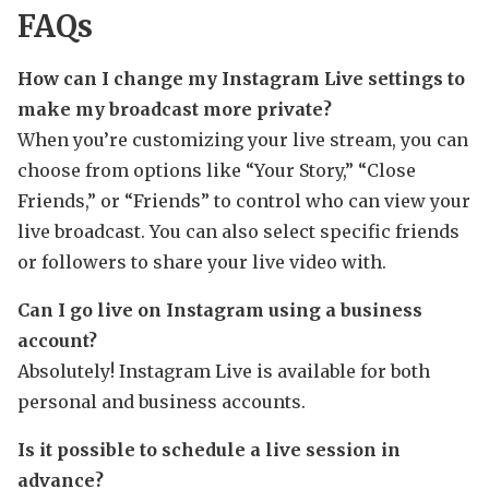
FAQs
How can I change my Instagram Live settings to
make my broadcast more private?
When you’re customizing your live stream, you can
choose from options like “Your Story,” “Close
Friends,” or “Friends” to control who can view your
live broadcast. You can also select specific friends
or followers to share your live video with.
Can I go live on Instagram using a business
account?
Absolutely! Instagram Live is available for both
personal and business accounts.
Is it possible to schedule a live session in
advance?