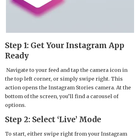
Step 1: Get Your Instagram App
Ready
Navigate to your feed and tap the camera icon in
the top left corner, or simply swipe right. This
action opens the Instagram Stories camera. At the
bottom of the screen, you’ll find a carousel of
options.
Step 2: Select ‘Live’ Mode
To start, either swipe right from your Instagram