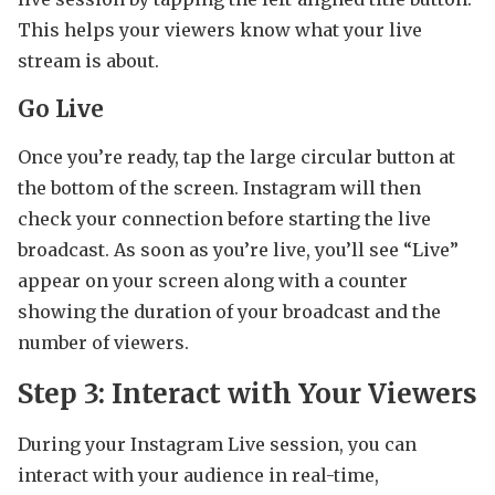
This helps your viewers know what your live
stream is about.
Go Live
Once you’re ready, tap the large circular button at
the bottom of the screen. Instagram will then
check your connection before starting the live
broadcast. As soon as you’re live, you’ll see “Live”
appear on your screen along with a counter
showing the duration of your broadcast and the
number of viewers.
Step 3: Interact with Your Viewers
During your Instagram Live session, you can
interact with your audience in real-time,