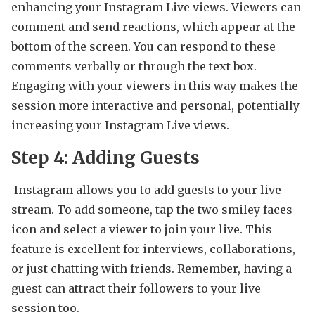
enhancing your Instagram Live views. Viewers can
comment and send reactions, which appear at the
bottom of the screen. You can respond to these
comments verbally or through the text box.
Engaging with your viewers in this way makes the
session more interactive and personal, potentially
increasing your Instagram Live views.
Step 4: Adding Guests
Instagram allows you to add guests to your live
stream. To add someone, tap the two smiley faces
icon and select a viewer to join your live. This
feature is excellent for interviews, collaborations,
or just chatting with friends. Remember, having a
guest can attract their followers to your live
session too.