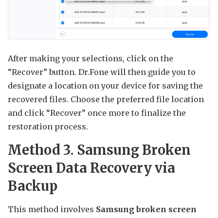
After making your selections, click on the
“Recover” button. Dr.Fone will then guide you to
designate a location on your device for saving the
recovered files. Choose the preferred file location
and click “Recover” once more to finalize the
restoration process.
Method 3. Samsung Broken
Screen Data Recovery via
Backup
This method involves
Samsung broken screen