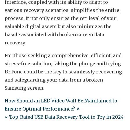
interface, coupled with its ability to adapt to
various recovery scenarios, simplifies the entire
process. It not only ensures the retrieval of your
valuable digital assets but also minimizes the
hassle associated with broken screen data
recovery.
For those seeking a comprehensive, efficient, and
stress-free solution, taking the plunge and trying
Dr.Fone could be the key to seamlessly recovering
and safeguarding your data from a broken
Samsung screen.
How Should an LED Video Wall Be Maintained to
Ensure Optimal Performance? »
« Top-Rated USB Data Recovery Tool to Try in 2024