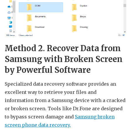
Method 2. Recover Data from
Samsung with Broken Screen
by Powerful Software
Specialized data recovery software provides an
excellent way to retrieve your files and
information from a Samsung device with a cracked
or broken screen. Tools like Dr.Fone are designed
to bypass screen damage and
Samsung broken
screen phone data recovery.