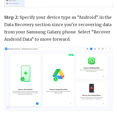
Step 2:
Specify your device type as “Android” in the
Data Recovery section since you’re recovering data
from your Samsung Galaxy phone. Select “Recover
Android Data” to move forward.