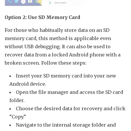
Option 2: Use SD Memory Card
For those who habitually store data on an SD
memory card, this method is applicable even
without USB debugging. It can also be used to
recover data from a locked Android phone with a
broken screen. Follow these steps:
Insert your SD memory card into your new
Android device.
Open the file manager and access the SD card
folder.
Choose the desired data for recovery and click
“Copy.”
Navigate to the internal storage folder and