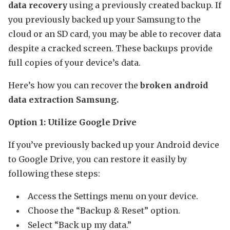
data recovery
using a previously created backup. If
you previously backed up your Samsung to the
cloud or an SD card, you may be able to recover data
despite a cracked screen. These backups provide
full copies of your device’s data.
Here’s how you can recover the
broken android
data extraction Samsung.
Option 1: Utilize Google Drive
If you’ve previously backed up your Android device
to Google Drive, you can restore it easily by
following these steps:
Access the Settings menu on your device.
Choose the “Backup & Reset” option.
Select “Back up my data.”