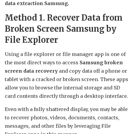
data extraction Samsung.
Method 1. Recover Data from
Broken Screen Samsung by
File Explorer
Using a file explorer or file manager app is one of
the most direct ways to access
Samsung broken
screen data recovery
and copy data off a phone or
tablet with a cracked or broken screen. These apps
allow you to browse the internal storage and SD
card contents directly through a desktop interface.
Even with a fully shattered display, you may be able
to recover photos, videos, documents, contacts,
messages, and other files by leveraging File