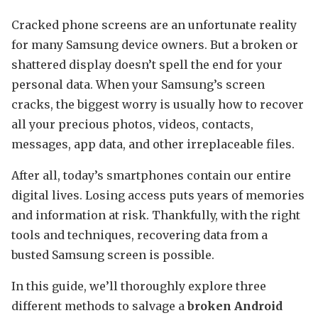
Cracked phone screens are an unfortunate reality
for many Samsung device owners. But a broken or
shattered display doesn’t spell the end for your
personal data. When your Samsung’s screen
cracks, the biggest worry is usually how to recover
all your precious photos, videos, contacts,
messages, app data, and other irreplaceable files.
After all, today’s smartphones contain our entire
digital lives. Losing access puts years of memories
and information at risk. Thankfully, with the right
tools and techniques, recovering data from a
busted Samsung screen is possible.
In this guide, we’ll thoroughly explore three
different methods to salvage a
broken Android