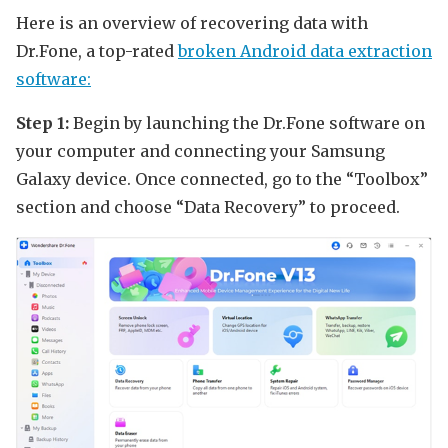
Here is an overview of recovering data with
Dr.Fone, a top-rated
broken Android data extraction
software:
Step 1:
Begin by launching the Dr.Fone software on
your computer and connecting your Samsung
Galaxy device. Once connected, go to the “Toolbox”
section and choose “Data Recovery” to proceed.