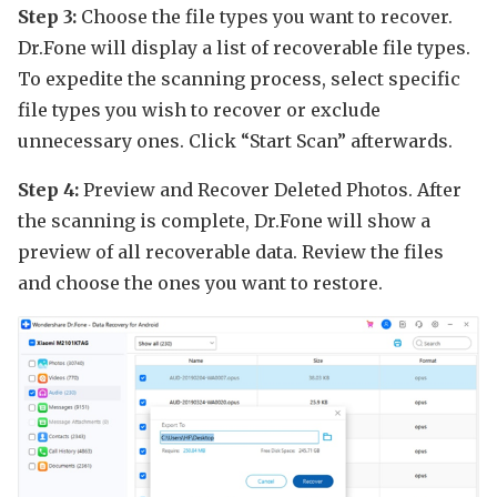
Step 3:
Choose the file types you want to recover.
Dr.Fone will display a list of recoverable file types.
To expedite the scanning process, select specific
file types you wish to recover or exclude
unnecessary ones. Click “Start Scan” afterwards.
Step 4:
Preview and Recover Deleted Photos. After
the scanning is complete, Dr.Fone will show a
preview of all recoverable data. Review the files
and choose the ones you want to restore.