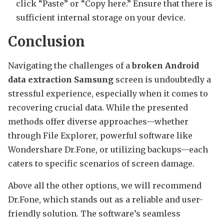
click “Paste” or “Copy here.” Ensure that there is
sufficient internal storage on your device.
Conclusion
Navigating the challenges of a
broken Android
data extraction Samsung
screen is undoubtedly a
stressful experience, especially when it comes to
recovering crucial data. While the presented
methods offer diverse approaches—whether
through File Explorer, powerful software like
Wondershare Dr.Fone, or utilizing backups—each
caters to specific scenarios of screen damage.
Above all the other options, we will recommend
Dr.Fone, which stands out as a reliable and user-
friendly solution. The software’s seamless