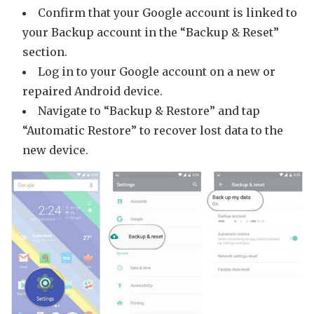
Confirm that your Google account is linked to
your Backup account in the “Backup & Reset”
section.
Log in to your Google account on a new or
repaired Android device.
Navigate to “Backup & Restore” and tap
“Automatic Restore” to recover lost data to the
new device.