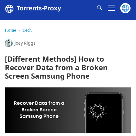
Home
Tech
Joey Riggs
[Different Methods] How to
Recover Data from a Broken
Screen Samsung Phone