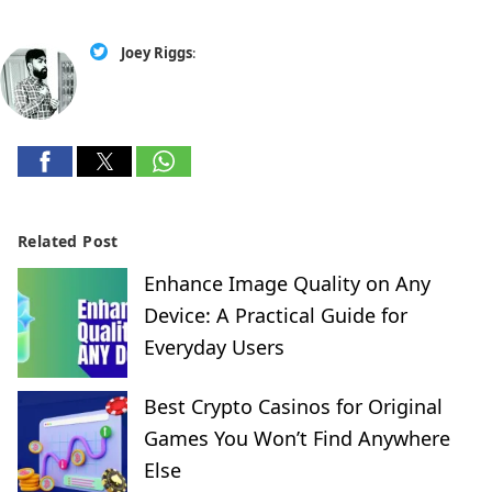
Joey Riggs
:
Related Post
Enhance Image Quality on Any
Device: A Practical Guide for
Everyday Users
Best Crypto Casinos for Original
Games You Won’t Find Anywhere
Else