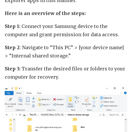
Explorer apps in this manner.
Here is an overview of the steps:
Step 1:
Connect your Samsung device to the
computer and grant permission for data access.
Step 2
: Navigate to “This PC” > [your device name]
> “Internal shared storage.”
Step 3:
Transfer the desired files or folders to your
computer for recovery.