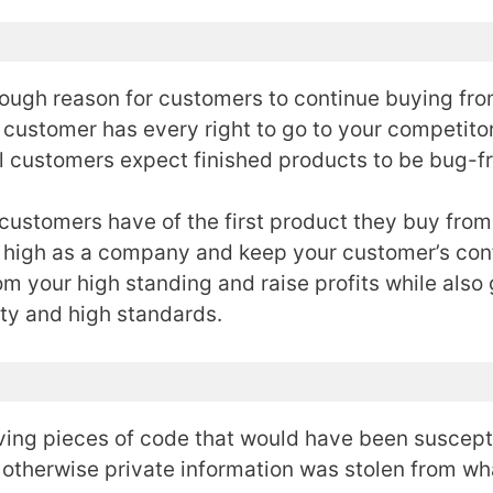
nough reason for customers to continue buying from
 customer has every right to go to your competitor 
all customers expect finished products to be bug-f
n customers have of the first product they buy from
on high as a company and keep your customer’s con
om your high standing and raise profits while also
ity and high standards.
oving pieces of code that would have been suscept
otherwise private information was stolen from w