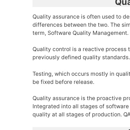
Qua
Quality assurance is often used to de
differences between the two. The simil
term, Software Quality Management.
Quality control is a reactive process
previously defined quality standards
Testing, which occurs mostly in quali
be fixed before release.
Quality assurance is the proactive pr
Integrated into all stages of softwar
quality at all stages of production.