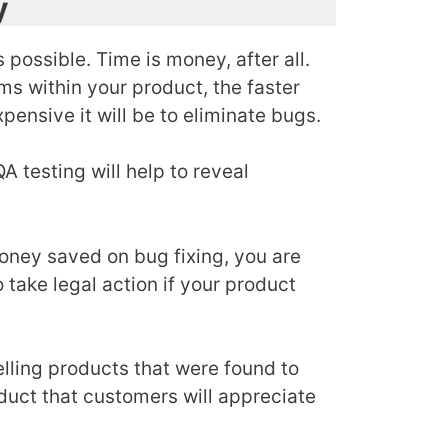
y
 possible. Time is money, after all.
ms within your product, the faster
pensive it will be to eliminate bugs.
 testing will help to reveal
money saved on bug fixing, you are
take legal action if your product
elling products that were found to
oduct that customers will appreciate