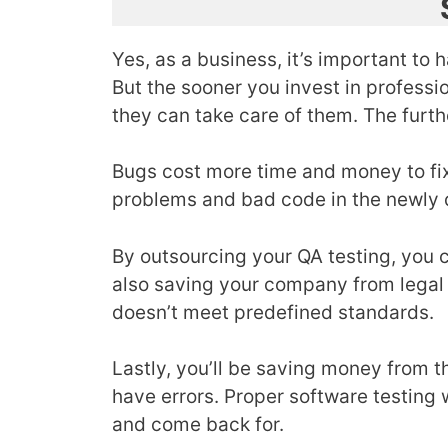
Yes, as a business, it’s important to 
But the sooner you invest in professi
they can take care of them. The furthe
Bugs cost more time and money to fix 
problems and bad code in the newly 
By outsourcing your QA testing, you 
also saving your company from legal 
doesn’t meet predefined standards.
Lastly, you’ll be saving money from t
have errors. Proper software testing 
and come back for.