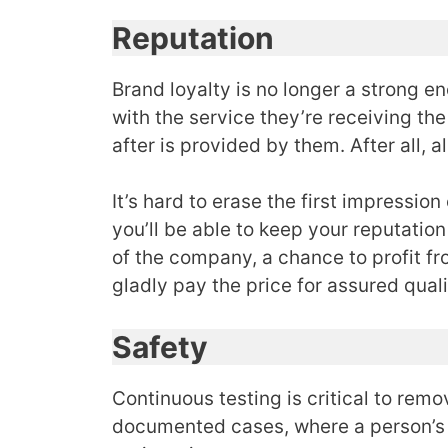
Reputation
Brand loyalty is no longer a strong e
with the service they’re receiving the
after is provided by them. After all, 
It’s hard to erase the first impressio
you’ll be able to keep your reputati
of the company, a chance to profit fr
gladly pay the price for assured qual
Safety
Continuous testing is critical to rem
documented cases, where a person’s 