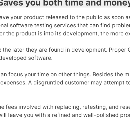
Saves you both time and mone
have your product released to the public as soon as
onal
software testing services that can find proble
r the product is into its development, the more ex
the later they are found in development. Proper QA
developed software.
can focus your time on other things. Besides the 
expenses. A disgruntled customer may attempt to 
he fees involved with replacing, retesting, and res
will leave you with a refined and well-polished pr