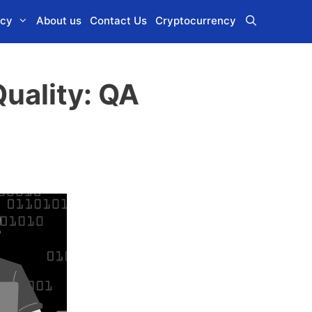
icy
About us
Contact Us
Cryptocurrency
uality: QA