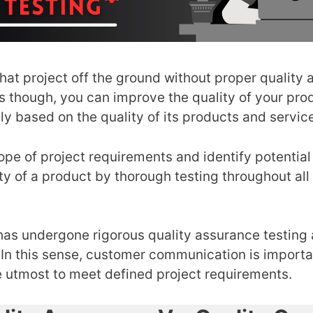
that project off the ground without proper quality 
s though, you can improve the quality of your pr
ly based on the quality of its products and servic
pe of project requirements and identify potential s
ty of a product by thorough testing throughout al
s undergone rigorous quality assurance testing a
In this sense, customer communication is important
 utmost to meet defined project requirements.