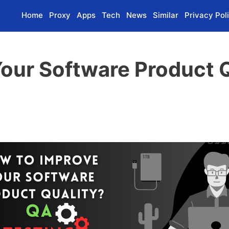
Home
Proxy
Apps
Tech
News
Similar
Privacy Pol
our Software Product Q