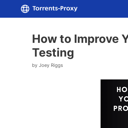
Skip
to
content
How to Improve Y
Testing
by
Joey Riggs