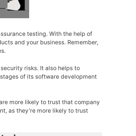
assurance testing. With the help of
oducts and your business. Remember,
es.
ecurity risks. It also helps to
l stages of its software development
re more likely to trust that company
, as they’re more likely to trust