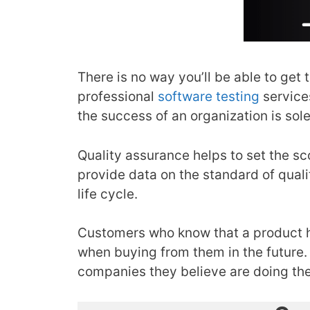
There is no way you’ll be able to get 
professional
software testing
service
the success of an organization is sole
Quality assurance helps to set the sco
provide data on the standard of quali
life cycle.
Customers who know that a product ha
when buying from them in the future. 
companies they believe are doing the