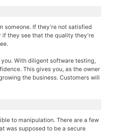
 someone. If they’re not satisfied
if they see that the quality they’re
ree.
 you. With diligent software testing,
fidence. This gives you, as the owner
 growing the business. Customers will
ible to manipulation. There are a few
hat was supposed to be a secure