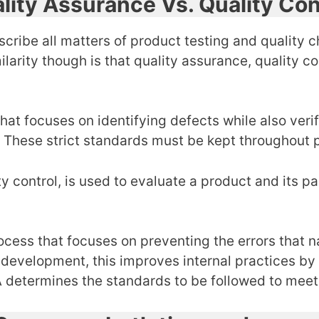
lity Assurance Vs. Quality Con
scribe all matters of product testing and quality c
arity though is that quality assurance, quality cont
 that focuses on identifying defects while also ver
. These strict standards must be kept throughout
ty control, is used to evaluate a product and its p
ocess that focuses on preventing the errors that 
e development, this improves internal practices b
 QA determines the standards to be followed to me