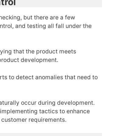
trol
hecking, but there are a few
rol, and testing all fall under the
ifying that the product meets
 product development.
arts to detect anomalies that need to
naturally occur during development.
y implementing tactics to enhance
et customer requirements.