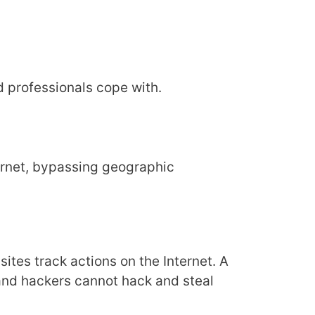
nd professionals cope with.
ternet, bypassing geographic
 sites track actions on the Internet. A
 and hackers cannot hack and steal