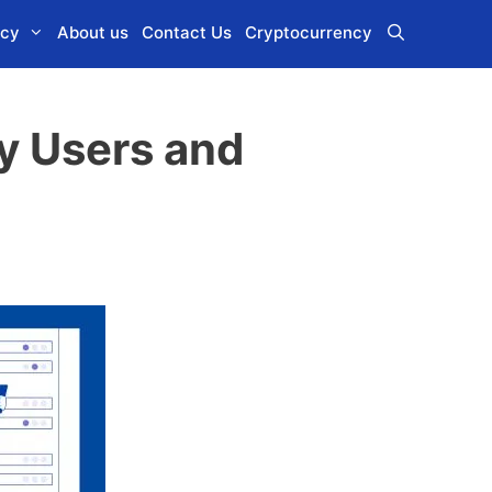
icy
About us
Contact Us
Cryptocurrency
ry Users and