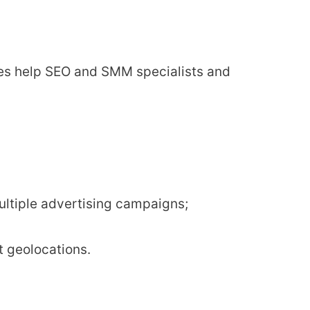
oxies help SEO and SMM specialists and
ultiple advertising campaigns;
t geolocations.