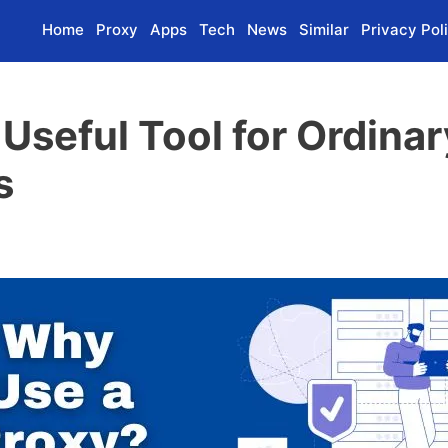
Home
Proxy
Apps
Tech
News
Similar
Privacy Pol
a Useful Tool for Ordina
s