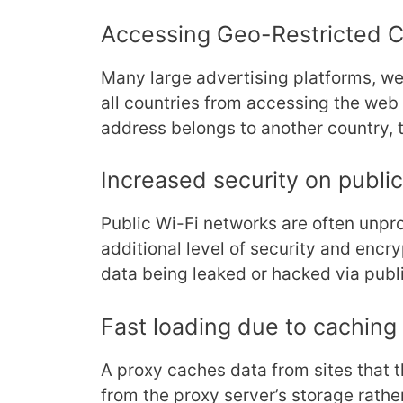
Accessing Geo-Restricted 
Many large advertising platforms, we
all countries from accessing the web 
address belongs to another country, 
Increased security on publi
Public Wi-Fi networks are often unpro
additional level of security and encry
data being leaked or hacked via publi
Fast loading due to caching
A proxy caches data from sites that th
from the proxy server’s storage rather