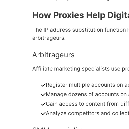
How Proxies Help Digita
The IP address substitution function 
arbitrageurs.
Arbitrageurs
Affiliate marketing specialists use pr
Register multiple accounts on a
Manage dozens of accounts on s
Gain access to content from diff
Analyze competitors and collec