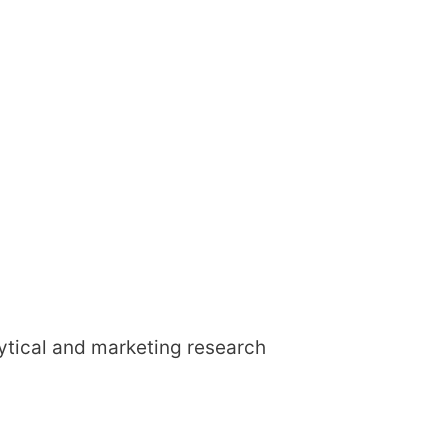
lytical and marketing research