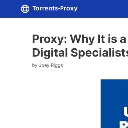
Skip
to
content
Proxy: Why It is 
Digital Specialist
by
Joey Riggs