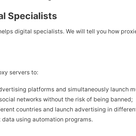
l Specialists
helps digital specialists. We will tell you how pr
oxy servers to:
dvertising platforms and simultaneously launch m
ocial networks without the risk of being banned;
erent countries and launch advertising in differen
t data using automation programs.