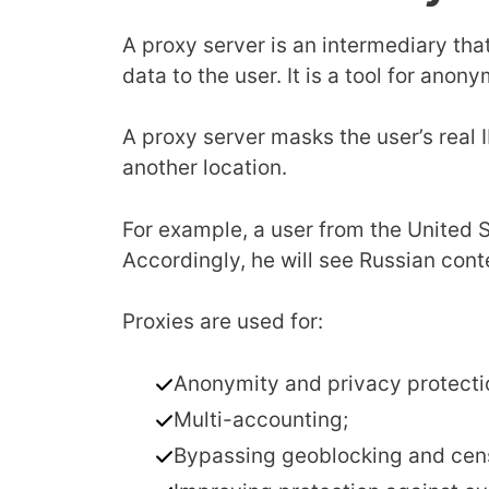
A proxy server is an intermediary tha
data to the user. It is a tool for anon
A proxy server masks the user’s real
another location.
For example, a user from the United S
Accordingly, he will see Russian cont
Proxies are used for:
Anonymity and privacy protecti
Multi-accounting;
Bypassing geoblocking and cen