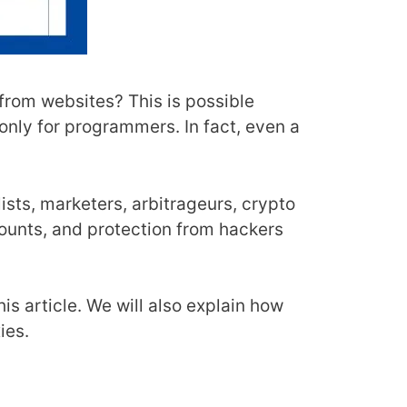
 from websites? This is possible
 only for programmers. In fact, even a
sts, marketers, arbitrageurs, crypto
ounts, and protection from hackers
his article. We will also explain how
ies.