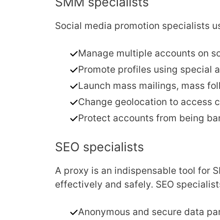
SMM specialists
Social media promotion specialists us
Manage multiple accounts on so
Promote profiles using special
Launch mass mailings, mass foll
Change geolocation to access co
Protect accounts from being ban
SEO specialists
A proxy is an indispensable tool for 
effectively and safely. SEO specialist
Anonymous and secure data pars