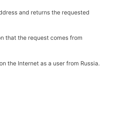
 address and returns the requested
ion that the request comes from
n the Internet as a user from Russia.