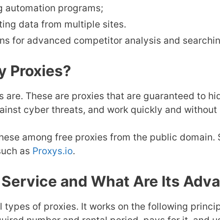
g automation programs;
ng data from multiple sites.
ns for advanced competitor analysis and searchin
y Proxies?
ies are. These are proxies that are guaranteed to h
ainst cyber threats, and work quickly and without 
 these among free proxies from the public domain
 such as
Proxys.io
.
s Service and What Are Its Adv
ll types of proxies. It works on the following princ