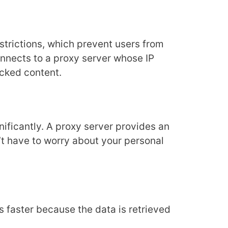
trictions, which prevent users from
onnects to a proxy server whose IP
ocked content.
nificantly. A proxy server provides an
n’t have to worry about your personal
ds faster because the data is retrieved