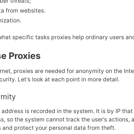
ber threats;
ta from websites.
ization.
 what specific tasks proxies help ordinary users a
e Proxies
ernet, proxies are needed for anonymity on the In
urity. Let’s look at each point in more detail.
ymity
IP address is recorded in the system. It is by IP that
s, so the system cannot track the user’s actions,
 and protect your personal data from theft.