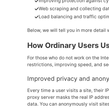
Improving protection against cy
Web scraping and collecting da
Load balancing and traffic optim
Below, we will tell you in more detail
How Ordinary Users Us
For those who do not work on the Int
restrictions, improving speed, and sec
Improved privacy and anon
Every time a user visits a site, their 
proxy server masks the real IP addres
data. You can anonymously visit sites