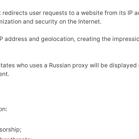
t redirects user requests to a website from its IP
ymization and security on the Internet.
 IP address and geolocation, creating the impress
tates who uses a Russian proxy will be displayed o
ent.
on:
sorship;