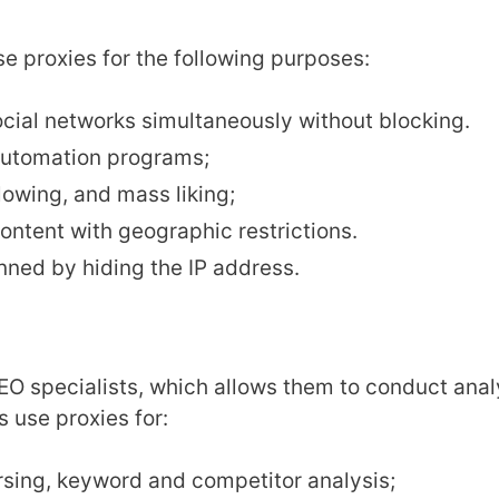
e proxies for the following purposes:
cial networks simultaneously without blocking.
 automation programs;
owing, and mass liking;
ntent with geographic restrictions.
ned by hiding the IP address.
SEO specialists, which allows them to conduct ana
s use proxies for:
ing, keyword and competitor analysis;