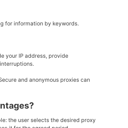
g for information by keywords.
ide your IP address, provide
interruptions.
. Secure and anonymous proxies can
antages?
iple: the user selects the desired proxy