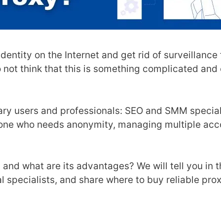
dentity on the Internet and get rid of surveillance
o not think that this is something complicated and
ary users and professionals: SEO and SMM speciali
ryone who needs anonymity, managing multiple acc
, and what are its advantages? We will tell you in t
l specialists, and share where to buy reliable prox