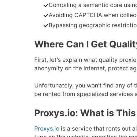
Compiling a semantic core usin
Avoiding CAPTCHA when collecti
Bypassing geographic restrictio
Where Can I Get Qualit
First, let’s explain what quality prox
anonymity on the Internet, protect ag
Unfortunately, you won’t find any of
be rented from specialized services
Proxys.io: What is Thi
Proxys.io
is a service that rents out a