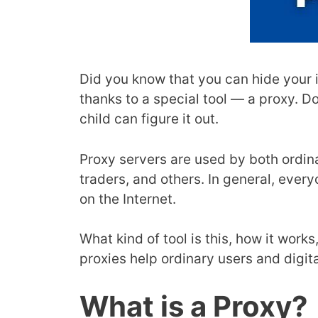
Did you know that you can hide your i
thanks to a special tool — a proxy. D
child can figure it out.
Proxy servers are used by both ordin
traders, and others. In general, eve
on the Internet.
What kind of tool is this, how it works
proxies help ordinary users and digita
What is a Proxy?