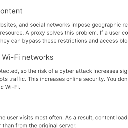
Content
bsites, and social networks impose geographic res
resource. A proxy solves this problem. If a user c
they can bypass these restrictions and access bl
c Wi-Fi networks
tected, so the risk of a cyber attack increases sig
pts traffic. This increases online security. You do
c Wi-Fi.
e user visits most often. As a result, content loa
 than from the original server.