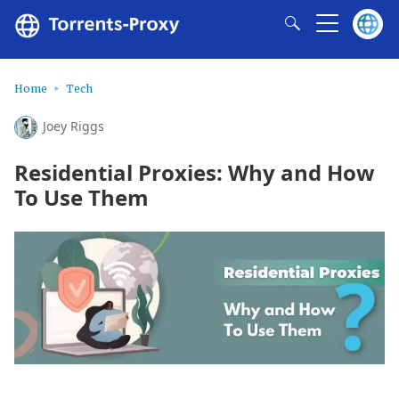
Home
Tech
Joey Riggs
Residential Proxies: Why and How
To Use Them