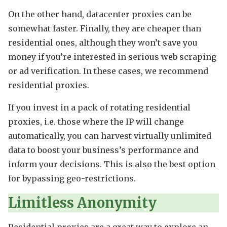
On the other hand, datacenter proxies can be
somewhat faster. Finally, they are cheaper than
residential ones, although they won’t save you
money if you’re interested in serious web scraping
or ad verification. In these cases, we recommend
residential proxies.
If you invest in a pack of rotating residential
proxies, i.e. those where the IP will change
automatically, you can harvest virtually unlimited
data to boost your business’s performance and
inform your decisions. This is also the best option
for bypassing geo-restrictions.
Limitless Anonymity