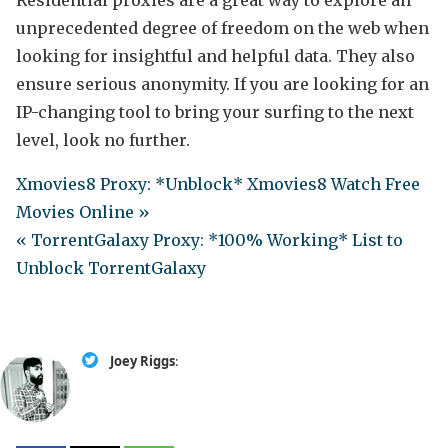
Residential proxies are a great way to explore an
unprecedented degree of freedom on the web when
looking for insightful and helpful data. They also
ensure serious anonymity. If you are looking for an
IP-changing tool to bring your surfing to the next
level, look no further.
Xmovies8 Proxy: *Unblock* Xmovies8 Watch Free
Movies Online »
« TorrentGalaxy Proxy: *100% Working* List to
Unblock TorrentGalaxy
Joey Riggs
: