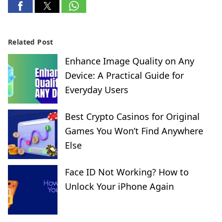
Related Post
Enhance Image Quality on Any
Device: A Practical Guide for
Everyday Users
Best Crypto Casinos for Original
Games You Won’t Find Anywhere
Else
Face ID Not Working? How to
Unlock Your iPhone Again