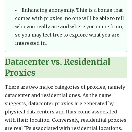
Enhancing anonymity. This is a bonus that
comes with proxies: no one will be able to tell
who you really are and where you come from,
so you may feel free to explore what you are
interested in.
Datacenter vs. Residential
Proxies
There are two major categories of proxies, namely
datacenter and residential ones. As the name
suggests, datacenter proxies are generated by
physical datacenters and thus come associated
with their location. Conversely, residential proxies
are real IPs associated with residential locations.