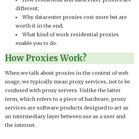
different;
Why datacenter proxies cost more but are
worth it in the end;
What kind of work residential proxies
enable you to do.
How Proxies Work?
When we talk about proxies in the context of web
usage, we typically mean proxy services, not to be
confused with proxy servers. Unlike the latter
term, which refers to a piece of hardware, proxy
services are software products designed to act as
an intermediary layer between use as a user and
the internet.