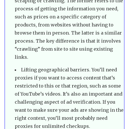
scraping or crawling. The former refers to the
process of getting the information you need,
such as prices on a specific category of
products, from websites without having to
browse them in person. The latter is a similar
process. The key difference is that it involves
“crawling” from site to site using existing
links.
Lifting geographical barriers. You’ll need
proxies if you want to access content that’s
restricted to this or that region, such as some
of YouTube’s videos. It’s also an important and
challenging aspect of ad verification. If you
want to make sure your ads are showing in the
right context, you’ll most probably need
proxies for unlimited checkups.