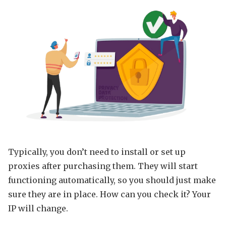
Typically, you don’t need to install or set up
proxies after purchasing them. They will start
functioning automatically, so you should just make
sure they are in place. How can you check it? Your
IP will change.