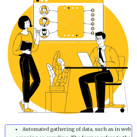
Automated gathering of data, such as in web