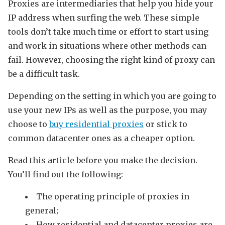
Proxies are intermediaries that help you hide your
IP address when surfing the web. These simple
tools don’t take much time or effort to start using
and work in situations where other methods can
fail. However, choosing the right kind of proxy can
be a difficult task.
Depending on the setting in which you are going to
use your new IPs as well as the purpose, you may
choose to
buy residential proxies
or stick to
common datacenter ones as a cheaper option.
Read this article before you make the decision.
You’ll find out the following:
The operating principle of proxies in
general;
How residential and datacenter proxies are