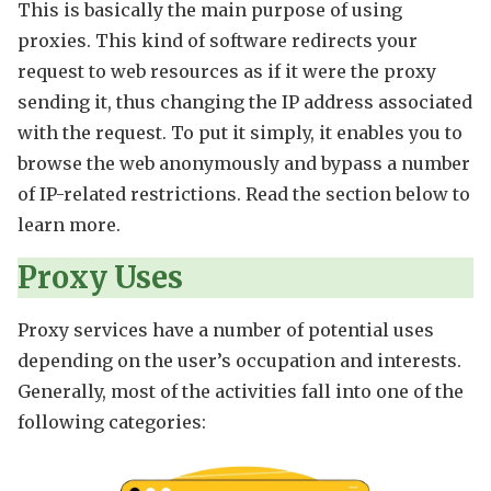
This is basically the main purpose of using
proxies. This kind of software redirects your
request to web resources as if it were the proxy
sending it, thus changing the IP address associated
with the request. To put it simply, it enables you to
browse the web anonymously and bypass a number
of IP-related restrictions. Read the section below to
learn more.
Proxy Uses
Proxy services have a number of potential uses
depending on the user’s occupation and interests.
Generally, most of the activities fall into one of the
following categories: