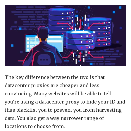
The key difference between the two is that
datacenter proxies are cheaper and less
convincing. Many websites will be able to tell
you’re using a datacenter proxy to hide your ID and
thus blacklist you to prevent you from harvesting
data. You also get a way narrower range of
locations to choose from.