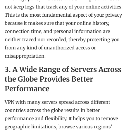
not keep logs that track any of your online activities.
This is the most fundamental aspect of your privacy
because it makes sure that your online history,
connection time, and personal information are
neither traced nor recorded, thereby protecting you
from any kind of unauthorized access or
misappropriation.
3. A Wide Range of Servers Across
the Globe Provides Better
Performance
VPN with many servers spread across different
countries across the globe results in better
performance and flexibility. It helps you to remove
geographic limitations, browse various regions’