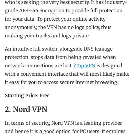
who is seeking the very best security. It has industry-
grade AES-256 encryption to provide full protection
for your data. To protect your online activity
anonymously, the VPN has no logs policy, thus
making your tracks and logs private.
An intuitive kill switch, alongside DNS leakage
protection, stops data from being revealed when
network connections are lost.
iTop VPN
is designed
with a convenient interface that will most likely make
it easy for you to access secure internet browsing.
Starting Price:
Free
2. Nord VPN
In terms of security, Nord VPN is a leading provider
and hence it is a good option for PC users. It employs