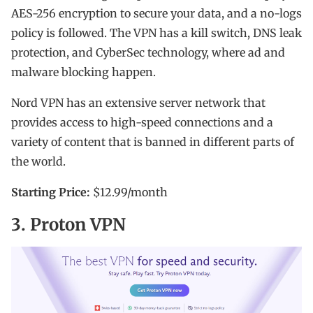
AES-256 encryption to secure your data, and a no-logs
policy is followed. The VPN has a kill switch, DNS leak
protection, and CyberSec technology, where ad and
malware blocking happen.
Nord VPN has an extensive server network that
provides access to high-speed connections and a
variety of content that is banned in different parts of
the world.
Starting Price:
$12.99/month
3. Proton VPN