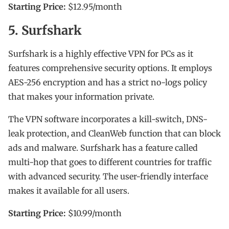
Starting Price:
$12.95/month
5. Surfshark
Surfshark is a highly effective VPN for PCs as it
features comprehensive security options. It employs
AES-256 encryption and has a strict no-logs policy
that makes your information private.
The VPN software incorporates a kill-switch, DNS-
leak protection, and CleanWeb function that can block
ads and malware. Surfshark has a feature called
multi-hop that goes to different countries for traffic
with advanced security. The user-friendly interface
makes it available for all users.
Starting Price:
$10.99/month