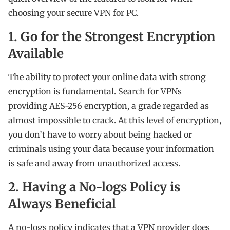
choosing your secure VPN for PC.
1. Go for the Strongest Encryption
Available
The ability to protect your online data with strong
encryption is fundamental. Search for VPNs
providing AES-256 encryption, a grade regarded as
almost impossible to crack. At this level of encryption,
you don’t have to worry about being hacked or
criminals using your data because your information
is safe and away from unauthorized access.
2. Having a No-logs Policy is
Always Beneficial
A no-logs policy indicates that a VPN provider does