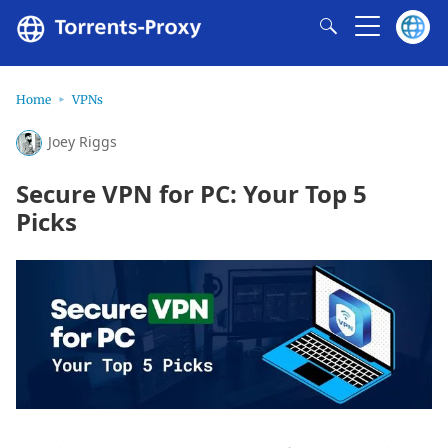
Home
VPNs
Joey Riggs
Secure VPN for PC: Your Top 5
Picks