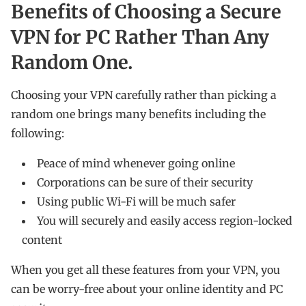
Benefits of Choosing a Secure
VPN for PC Rather Than Any
Random One.
Choosing your VPN carefully rather than picking a
random one brings many benefits including the
following:
Peace of mind whenever going online
Corporations can be sure of their security
Using public Wi-Fi will be much safer
You will securely and easily access region-locked
content
When you get all these features from your VPN, you
can be worry-free about your online identity and PC