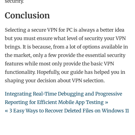
security.
Conclusion
Selecting a secure VPN for PC is always a better idea
but you must ensure what level of security your VPN
brings. It is because, from a lot of options available in
the market, only a few provide the essential security
features while most only provide the basic VPN
functionality. Hopefully, our guide has helped you in
shaping your decision about VPN selection.
Integrating Real-Time Debugging and Progressive
Reporting for Efficient Mobile App Testing »
« 3 Easy Ways to Recover Deleted Files on Windows 11