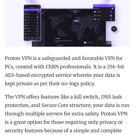
Proton VPN is a safeguarded and favorable VPN for
PCs, created with CERN professionals. It is a 256-bit
AES-based encrypted service wherein your data is
kept private as per their no-logs policy.
The VPN offers features like a kill switch, DNS leak
protection, and Secure Core structure; your data is run
through multiple servers for extra safety. Proton VPN
is a great option for those requiring only privacy or
security features because of a simple and complete