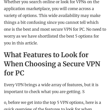
Whether you search online or look for VPNs on the
application marketplace, you will come across a
variety of options. This wide availability may make
things a bit confusing since you cannot tell which
one is the best and most secure VPN for PC. No need to
worry as we have shortlisted the best 5 options for
you in this article.
What Features to Look for
When Choosing a Secure VPN
for PC
Every VPN brings a wide array of features, but it is
important to check what you are getting. S
o, before we get into the top 5 VPN options, here is a
quick overview of the features to look for when