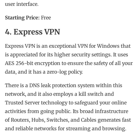
user interface.
Starting Price:
Free
4. Express VPN
Express VPN is an exceptional VPN for Windows that
is appreciated for its higher security settings. It uses
AES 256-bit encryption to ensure the safety of all your
data, and it has a zero-log policy.
There is a DNS leak protection system within this
network, and it also employs a kill switch and
Trusted Server technology to safeguard your online
activities from going public. Its broad infrastructure
of Routers, Hubs, Switches, and Cables generates fast
and reliable networks for streaming and browsing.