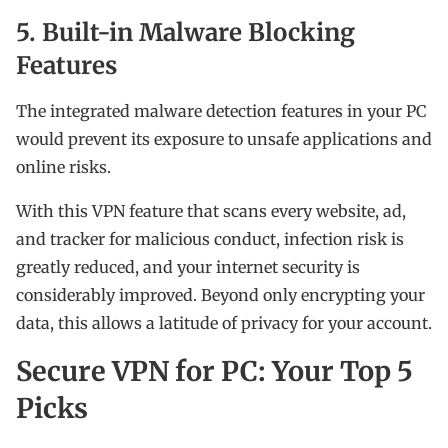
5. Built-in Malware Blocking
Features
The integrated malware detection features in your PC
would prevent its exposure to unsafe applications and
online risks.
With this VPN feature that scans every website, ad,
and tracker for malicious conduct, infection risk is
greatly reduced, and your internet security is
considerably improved. Beyond only encrypting your
data, this allows a latitude of privacy for your account.
Secure VPN for PC: Your Top 5
Picks