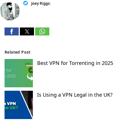
Joey Riggs
:
Related Post
Best VPN for Torrenting in 2025
Is Using a VPN Legal in the UK?