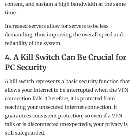
content, and sustain a high bandwidth at the same
time.
Increased servers allow for servers to be less
demanding, thus improving the overall speed and
reliability of the system.
4. A Kill Switch Can Be Crucial for
PC Security
A kill switch represents a basic security function that
allows your Internet to be interrupted when the VPN
connection fails. Therefore, it is protected from
reaching your unsecured internet connection. It
guarantees consistent protection, so even if a VPN
fails or is disconnected unexpectedly, your privacy is
still safeguarded.