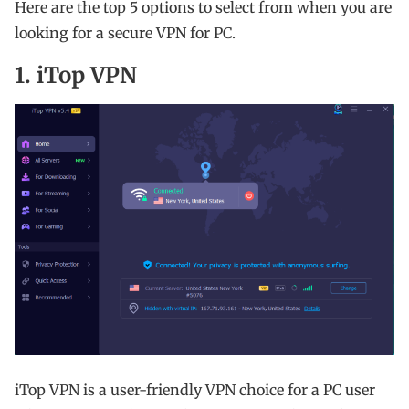
Here are the top 5 options to select from when you are
looking for a secure VPN for PC.
1. iTop VPN
iTop VPN is a user-friendly VPN choice for a PC user