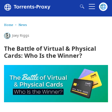
Home
News
Joey Riggs
The Battle of Virtual & Physical
Cards: Who Is the Winner?