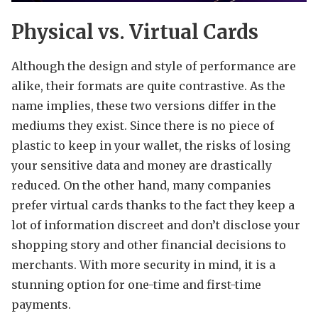
Physical vs. Virtual Cards
Although the design and style of performance are
alike, their formats are quite contrastive. As the
name implies, these two versions differ in the
mediums they exist. Since there is no piece of
plastic to keep in your wallet, the risks of losing
your sensitive data and money are drastically
reduced. On the other hand, many companies
prefer virtual cards thanks to the fact they keep a
lot of information discreet and don’t disclose your
shopping story and other financial decisions to
merchants. With more security in mind, it is a
stunning option for one-time and first-time
payments.