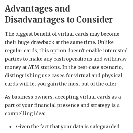
Advantages and
Disadvantages to Consider
The biggest benefit of virtual cards may become
their huge drawback at the same time. Unlike
regular cards, this option doesn’t enable interested
parties to make any cash operations and withdraw
money at ATM stations. In the best-case scenario,
distinguishing use cases for virtual and physical
cards will let you gain the most out of the offer.
As business owners, accepting virtual cards as a
part of your financial presence and strategy is a
compelling idea:
Given the fact that your data is safeguarded