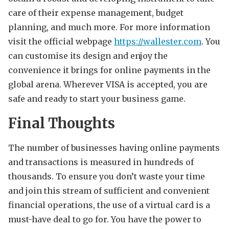
care of their expense management, budget
planning, and much more. For more information
visit the official webpage
https://wallester.com
. You
can customise its design and enjoy the
convenience it brings for online payments in the
global arena. Wherever VISA is accepted, you are
safe and ready to start your business game.
Final Thoughts
The number of businesses having online payments
and transactions is measured in hundreds of
thousands. To ensure you don’t waste your time
and join this stream of sufficient and convenient
financial operations, the use of a virtual card is a
must-have deal to go for. You have the power to