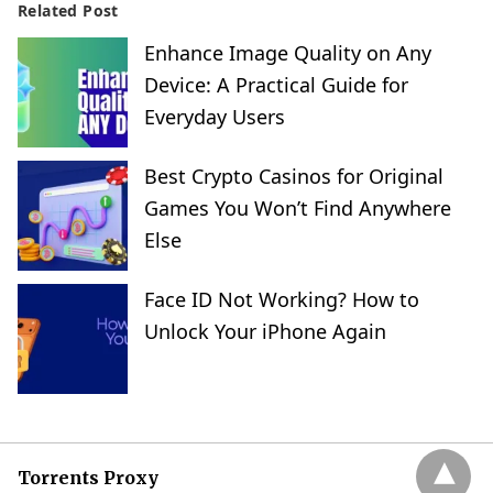
Related Post
Enhance Image Quality on Any
Device: A Practical Guide for
Everyday Users
Best Crypto Casinos for Original
Games You Won’t Find Anywhere
Else
Face ID Not Working? How to
Unlock Your iPhone Again
Torrents Proxy