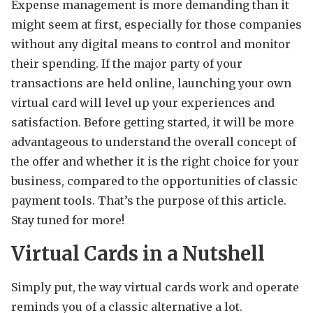
Expense management is more demanding than it
might seem at first, especially for those companies
without any digital means to control and monitor
their spending. If the major party of your
transactions are held online, launching your own
virtual card will level up your experiences and
satisfaction. Before getting started, it will be more
advantageous to understand the overall concept of
the offer and whether it is the right choice for your
business, compared to the opportunities of classic
payment tools. That’s the purpose of this article.
Stay tuned for more!
Virtual Cards in a Nutshell
Simply put, the way virtual cards work and operate
reminds you of a classic alternative a lot.