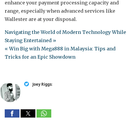
enhance your payment processing capacity and
range, especially when advanced services like
Wallester are at your disposal.
Navigating the World of Modern Technology While
Staying Entertained »
« Win Big with Mega888 in Malaysia: Tips and
Tricks for an Epic Showdown
Joey Riggs
: