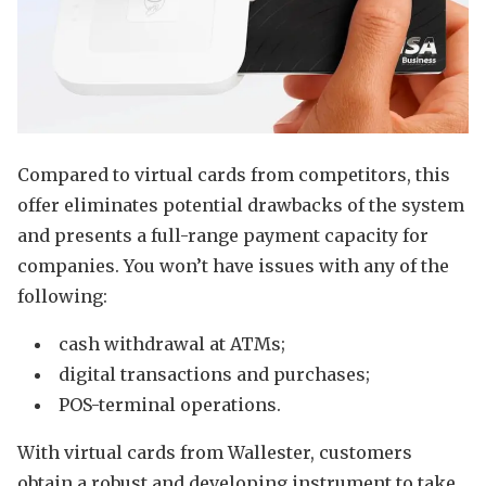
Compared to virtual cards from competitors, this
offer eliminates potential drawbacks of the system
and presents a full-range payment capacity for
companies. You won’t have issues with any of the
following:
cash withdrawal at ATMs;
digital transactions and purchases;
POS-terminal operations.
With virtual cards from Wallester, customers
obtain a robust and developing instrument to take