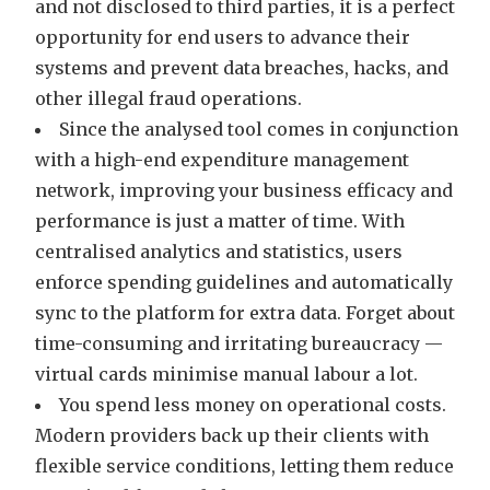
and not disclosed to third parties, it is a perfect
opportunity for end users to advance their
systems and prevent data breaches, hacks, and
other illegal fraud operations.
Since the analysed tool comes in conjunction
with a high-end expenditure management
network, improving your business efficacy and
performance is just a matter of time. With
centralised analytics and statistics, users
enforce spending guidelines and automatically
sync to the platform for extra data. Forget about
time-consuming and irritating bureaucracy —
virtual cards minimise manual labour a lot.
You spend less money on operational costs.
Modern providers back up their clients with
flexible service conditions, letting them reduce