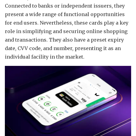
Connected to banks or independent issuers, they
present a wide range of functional opportunities
for end users. Nevertheless, these cards play a key
role in simplifying and securing online shopping
and transactions. They also have a preset expiry
date, CVV code, and number, presenting it as an
individual facility in the market.