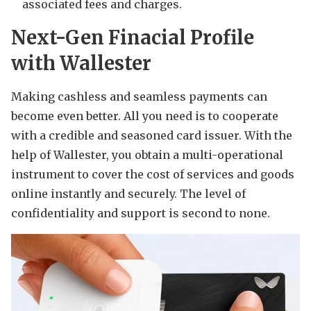
associated fees and charges.
Next-Gen Finacial Profile
with Wallester
Making cashless and seamless payments can
become even better. All you need is to cooperate
with a credible and seasoned card issuer. With the
help of Wallester, you obtain a multi-operational
instrument to cover the cost of services and goods
online instantly and securely. The level of
confidentiality and support is second to none.