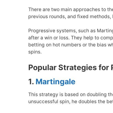
There are two main approaches to th
previous rounds, and fixed methods, 
Progressive systems, such as Marting
after a win or loss. They help to com
betting on hot numbers or the bias whe
spins.
Popular Strategies for 
1.
Martingale
This strategy is based on doubling th
unsuccessful spin, he doubles the bet.