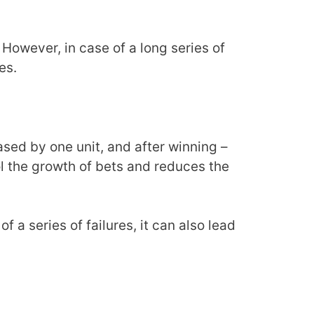
However, in case of a long series of
es.
sed by one unit, and after winning –
ol the growth of bets and reduces the
 a series of failures, it can also lead