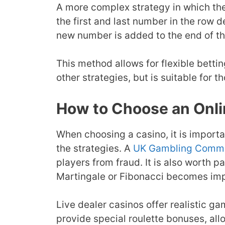
A more complex strategy in which the
the first and last number in the row de
new number is added to the end of t
This method allows for flexible bettin
other strategies, but is suitable for
How to Choose an Onlin
When choosing a casino, it is importan
the strategies. A
UK Gambling Commi
players from fraud. It is also worth pa
Martingale or Fibonacci becomes imp
Live dealer casinos offer realistic 
provide special roulette bonuses, allo