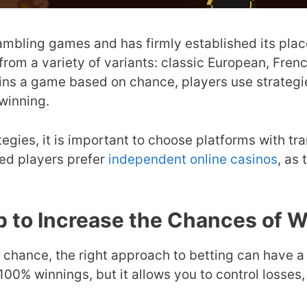
mbling games and has firmly established its place
 from a variety of variants: classic European, Fre
ains a game based on chance, players use strategi
winning.
egies, it is important to choose platforms with t
ed players prefer
independent online casinos
, as 
p to Increase the Chances of 
chance, the right approach to betting can have a s
100% winnings, but it allows you to control loss