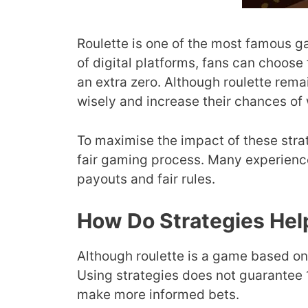
Roulette is one of the most famous ga
of digital platforms, fans can choose
an extra zero. Although roulette rem
wisely and increase their chances of 
To maximise the impact of these strat
fair gaming process. Many experienc
payouts and fair rules.
How Do Strategies Hel
Although roulette is a game based on 
Using strategies does not guarantee 
make more informed bets.