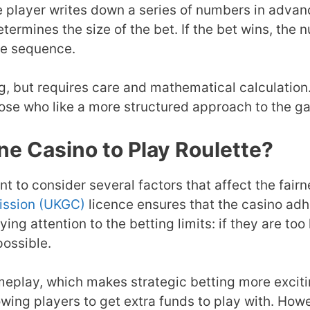
 player writes down a series of numbers in advan
termines the size of the bet. If the bet wins, the n
he sequence.
g, but requires care and mathematical calculation. 
 those who like a more structured approach to the g
e Casino to Play Roulette?
t to consider several factors that affect the fair
ssion (UKGC)
licence ensures that the casino adhe
ying attention to the betting limits: if they are too
ossible.
gameplay, which makes strategic betting more exci
wing players to get extra funds to play with. Howe