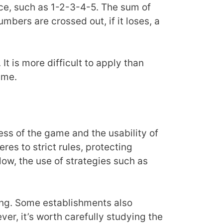
ce, such as 1-2-3-4-5. The sum of
umbers are crossed out, if it loses, a
It is more difficult to apply than
ame.
ness of the game and the usability of
res to strict rules, protecting
 low, the use of strategies such as
ting. Some establishments also
ver, it’s worth carefully studying the