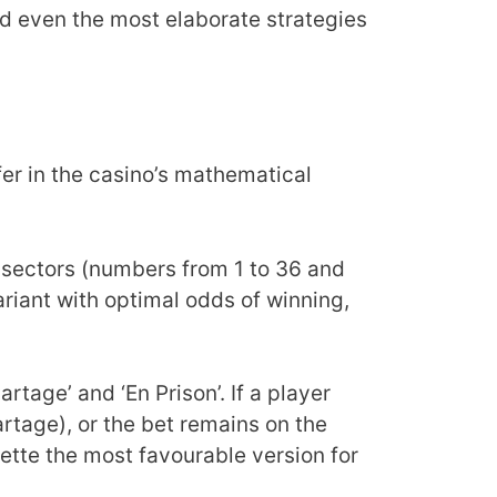
nd even the most elaborate strategies
ffer in the casino’s mathematical
 sectors (numbers from 1 to 36 and
ariant with optimal odds of winning,
rtage’ and ‘En Prison’. If a player
artage), or the bet remains on the
ette the most favourable version for