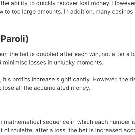
he ability to quickly recover lost money. However
ow to too large amounts. In addition, many casinos
Paroli)
tem the bet is doubled after each win, not after a 
d minimise losses in unlucky moments.
, his profits increase significantly. However, the ri
to lose all the accumulated money.
n mathematical sequence in which each number is 
ext of roulette, after a loss, the bet is increased ac