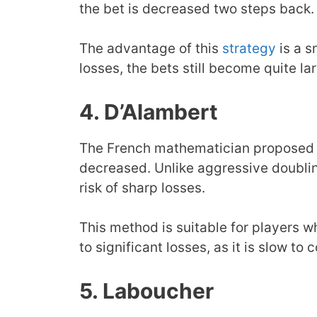
the bet is decreased two steps back.
The advantage of this
strategy
is a 
losses, the bets still become quite l
4. D’Alambert
The French mathematician proposed a 
decreased. Unlike aggressive doubling
risk of sharp losses.
This method is suitable for players wh
to significant losses, as it is slow to
5. Laboucher