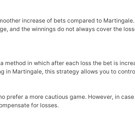
smoother increase of bets compared to Martingale. 
arge, and the winnings do not always cover the loss
method in which after each loss the bet is increa
 in Martingale, this strategy allows you to contr
o prefer a more cautious game. However, in case of
 compensate for losses.