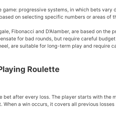
e game: progressive systems, in which bets vary
based on selecting specific numbers or areas of t
ale, Fibonacci and D’Alamber, are based on the p
pensate for bad rounds, but require careful budget
el, are suitable for long-term play and require car
Playing Roulette
e bet after every loss. The player starts with th
 When a win occurs, it covers all previous losses 