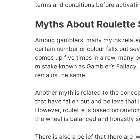
terms and conditions before activati
Myths About Roulette 
Among gamblers, many myths related t
certain number or colour falls out sev
comes up five times in a row, many pe
mistake known as Gambler’s Fallacy, a
remains the same.
Another myth is related to the conce
that have fallen out and believe that 
However, roulette is based on random 
the wheel is balanced and honestly s
There is also a belief that there are 