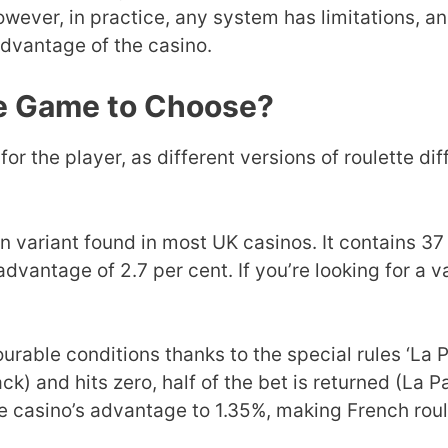
owever, in practice, any system has limitations, a
dvantage of the casino.
te Game to Choose?
 for the player, as different versions of roulette di
 variant found in most UK casinos. It contains 37
dvantage of 2.7 per cent. If you’re looking for a v
rable conditions thanks to the special rules ‘La Pa
k) and hits zero, half of the bet is returned (La P
he casino’s advantage to 1.35%, making French roul