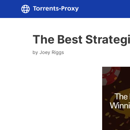
Skip
to
content
The Best Strategi
by
Joey Riggs