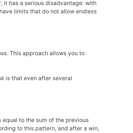
, it has a serious disadvantage: with
 have limits that do not allow endless
loss. This approach allows you to
sk is that even after several
equal to the sum of the previous
cording to this pattern, and after a win,