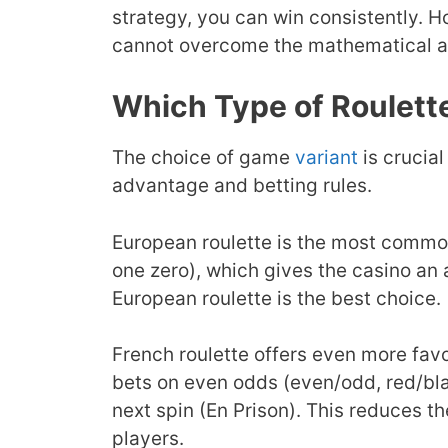
strategy, you can win consistently. H
cannot overcome the mathematical a
Which Type of Roulet
The choice of game
variant
is crucial
advantage and betting rules.
European roulette is the most common
one zero), which gives the casino an a
European roulette is the best choice.
French roulette offers even more favou
bets on even odds (even/odd, red/blac
next spin (En Prison). This reduces t
players.