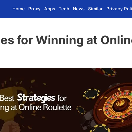
Home
Proxy
Apps
Tech
News
Similar
Privacy Pol
es for Winning at Onlin