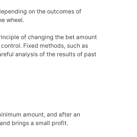
 depending on the outcomes of
he wheel.
rinciple of changing the bet amount
 control. Fixed methods, such as
eful analysis of the results of past
e minimum amount, and after an
and brings a small profit.