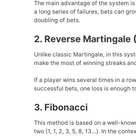
The main advantage of the system is t
a long series of failures, bets can gr
doubling of bets.
2. Reverse Martingale (
Unlike classic Martingale, in this sys
make the most of winning streaks an
If a player wins several times in a row
successful bets, one loss is enough 
3. Fibonacci
This method is based on a well-know
two (1, 1, 2, 3, 5, 8, 13…). In the cont