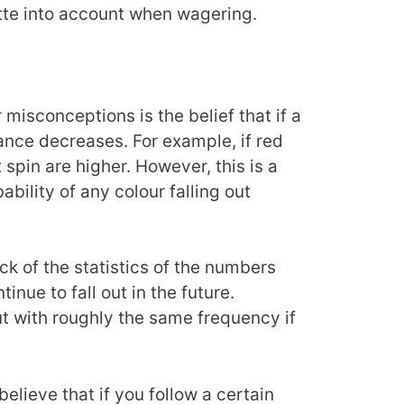
tte into account when wagering.
isconceptions is the belief that if a
rance decreases. For example, if red
spin are higher. However, this is a
ility of any colour falling out
k of the statistics of the numbers
inue to fall out in the future.
ut with roughly the same frequency if
believe that if you follow a certain