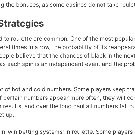
ng the bonuses, as some casinos do not take roule
Strategies
o roulette are common. One of the most popular m
eral times in a row, the probability of its reappea
ople believe that the chances of black in the next 
s each spin is an independent event and the probab
pt of hot and cold numbers. Some players keep trac
if certain numbers appear more often, they will cont
results, and over the long haul all numbers fall o
et up.
‘win-win betting systems’ in roulette. Some players 