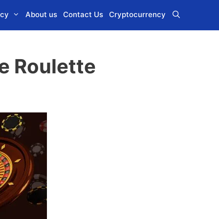
icy
About us
Contact Us
Cryptocurrency
e Roulette