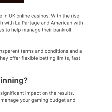
 in UK online casinos. With the rise
nch with La Partage and American with
es to help manage their bankroll
ransparent terms and conditions and a
they offer flexible betting limits, fast
Winning?
ignificant impact on the results.
es, manage your gaming budget and