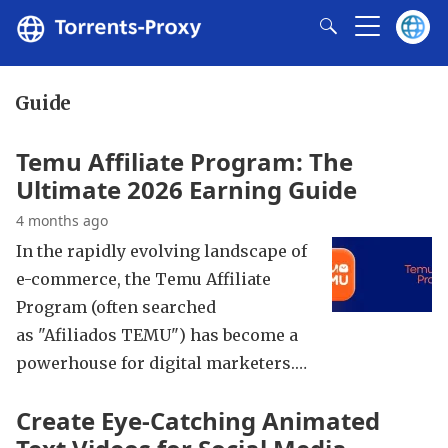
Guide
Temu Affiliate Program: The
Ultimate 2026 Earning Guide
4 months ago
In the rapidly evolving landscape of
e-commerce, the Temu Affiliate
Program (often searched
as "Afiliados TEMU") has become a
powerhouse for digital marketers.…
Create Eye-Catching Animated