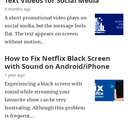
Text Videos for Social Media
4 months ago
A short promotional video plays on
social media, but the message feels
flat. The text appears on screen
without motion…
How to Fix Netflix Black Screen
with Sound on Android/iPhone
1 year ago
Experiencing a black screen with
sound while streaming your
favourite show can be very
frustrating. Although this problem
is frequent,…