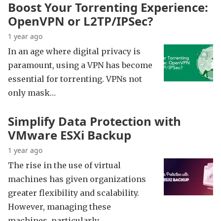
Boost Your Torrenting Experience:
OpenVPN or L2TP/IPSec?
1 year ago
In an age where digital privacy is
paramount, using a VPN has become
essential for torrenting. VPNs not
only mask…
Simplify Data Protection with
VMware ESXi Backup
1 year ago
The rise in the use of virtual
machines has given organizations
greater flexibility and scalability.
However, managing these
machines, particularly…