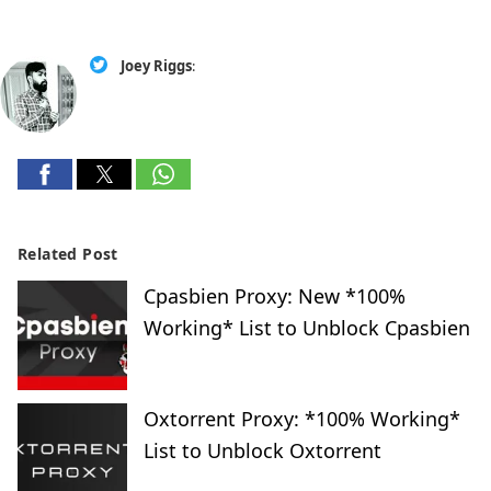
Joey Riggs
:
Related Post
Cpasbien Proxy: New *100%
Working* List to Unblock Cpasbien
Oxtorrent Proxy: *100% Working*
List to Unblock Oxtorrent