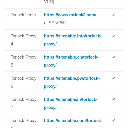
VPN)
Torlock2.com
https://www.torlock2.com/
✔
(USE VPN)
Torlock Proxy
https://sitenable.info/torlock-
✔
4
proxy/
Torlock Proxy
https://sitenable.ch/torlock-
✔
5
proxy/
Torlock Proxy
https://sitenable.pw/torlock-
✔
6
proxy/
Torlock Proxy
https://sitenable.in/torlock-
✔
7
proxy/
Torlock Proxy
https://sitenable.com/torlock-
✔