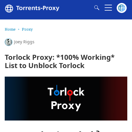
Home
Proxy
Joey Riggs
Torlock Proxy: *100% Working*
List to Unblock Torlock