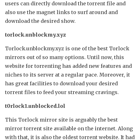
users can directly download the torrent file and
also use the magnet links to surf around and
download the desired show.
torlock.unblockmy.xyz
Torlock.unblockmy.xyz is one of the best Torlock
mirrors out of so many options. Until now, this
website for torrenting has added new features and
niches to its server at a regular pace. Moreover, it
has great facilities to download your desired
torrent files to feed your streaming cravings.
t0rlock1.unblocked.lol
This Torlock mirror site is arguably the best
mirror torrent site available on the internet. Along
with that, it is also the oldest torrent website. It had