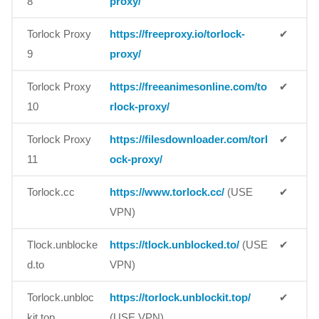
8
proxy/
Torlock Proxy
https://freeproxy.io/torlock-
✔
9
proxy/
Torlock Proxy
https://freeanimesonline.com/to
✔
10
rlock-proxy/
Torlock Proxy
https://filesdownloader.com/torl
✔
11
ock-proxy/
Torlock.cc
https://www.torlock.cc/
(USE
✔
VPN)
Tlock.unblocke
https://tlock.unblocked.to/
(USE
✔
d.to
VPN)
Torlock.unbloc
https://torlock.unblockit.top/
✔
kit.top
(USE VPN)