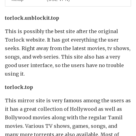
torlock.unblockit.top
This is possibly the best site after the original
Torlock website. It has got everything the user
seeks. Right away from the latest movies, tv shows,
songs, and web series. This site also has a very
good user interface, so the users have no trouble
using it.
torlock.top
This mirror site is very famous among the users as
it has a great collection of Hollywood as well as
Bollywood movies along with the regular Tamil
movies. Various TV shows, games, songs, and
many more torrents are also available. Most of