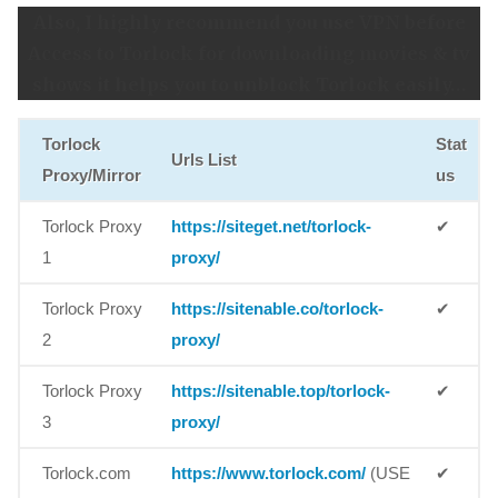
Also, I highly recommend you use VPN before
Access to Torlock for downloading movies & tv
shows it helps you to unblock Torlock easily…
Torlock
Stat
Urls List
Proxy/Mirror
us
Torlock Proxy
https://siteget.net/torlock-
✔
1
proxy/
Torlock Proxy
https://sitenable.co/torlock-
✔
2
proxy/
Torlock Proxy
https://sitenable.top/torlock-
✔
3
proxy/
Torlock.com
https://www.torlock.com/
(USE
✔