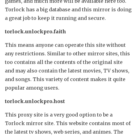
games, and much more will be available here too.
Torlock has a big database and this mirror is doing
a great job to keep it running and secure.
torlock.unlockpro.faith
This means anyone can operate this site without
any restrictions. Similar to other mirror sites, this
too contains all the contents of the original site
and may also contain the latest movies, TV shows,
and songs. This variety of content makes it quite
popular among users.
torlock.unlockpro.host
This proxy site is a very good option to be a
Torlock mirror site. This website contains most of
the latest tv shows, web series, and animes. The