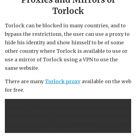
Torlock
Torlock can be blocked in many countries, and to
bypass the restrictions, the user can use a proxy to
hide his identity and show himself to be of some
other country where Torlock is available to use or
use a mirror of Torlock using a VPN to use the
same website.
There are many
Torlock proxy
available on the web
for free.
NOTE: We Update the Torlock Proxy list every
week. If the proxy server is not working then
check back later… We will update the new link
as soon as possible ✔✔…