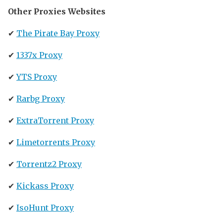
Other Proxies Websites
✔
The Pirate Bay Proxy
✔
1337x Proxy
✔
YTS Proxy
✔
Rarbg Proxy
✔
ExtraTorrent Proxy
✔
Limetorrents Proxy
✔
Torrentz2 Proxy
✔
Kickass Proxy
✔
IsoHunt Proxy