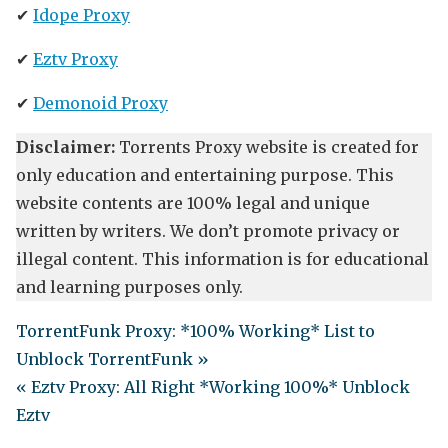
✔
Idope Proxy
✔
Eztv Proxy
✔
Demonoid Proxy
Disclaimer:
Torrents Proxy website is created for
only education and entertaining purpose. This
website contents are 100% legal and unique
written by writers. We don’t promote privacy or
illegal content. This information is for educational
and learning purposes only.
TorrentFunk Proxy: *100% Working* List to
Unblock TorrentFunk »
« Eztv Proxy: All Right *Working 100%* Unblock
Eztv