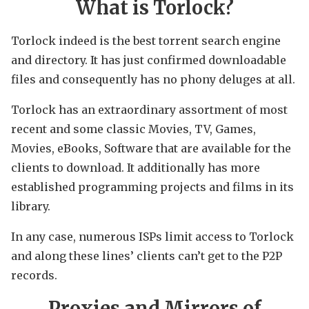
What is Torlock?
Torlock indeed is the best torrent search engine
and directory. It has just confirmed downloadable
files and consequently has no phony deluges at all.
Torlock has an extraordinary assortment of most
recent and some classic Movies, TV, Games,
Movies, eBooks, Software that are available for the
clients to download. It additionally has more
established programming projects and films in its
library.
In any case, numerous ISPs limit access to Torlock
and along these lines’ clients can’t get to the P2P
records.
Proxies and Mirrors of