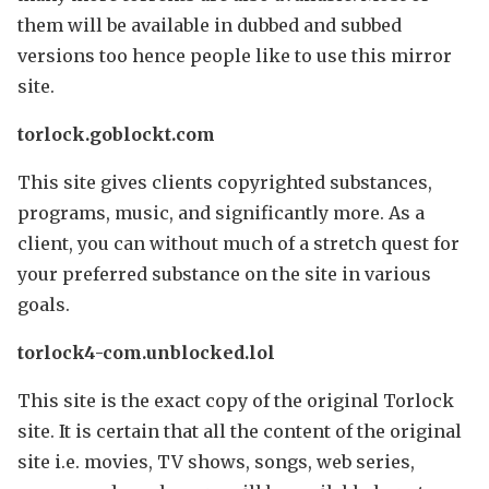
them will be available in dubbed and subbed
versions too hence people like to use this mirror
site.
torlock.goblockt.com
This site gives clients copyrighted substances,
programs, music, and significantly more. As a
client, you can without much of a stretch quest for
your preferred substance on the site in various
goals.
torlock4-com.unblocked.lol
This site is the exact copy of the original Torlock
site. It is certain that all the content of the original
site i.e. movies, TV shows, songs, web series,