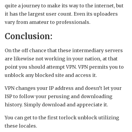
quite a journey to make its way to the internet, but
it has the largest user count. Even its uploaders
vary from amateur to professionals.
Conclusion:
On the off chance that these intermediary servers
are likewise not working in your nation, at that
point you should attempt VPN. VPN permits you to
unblock any blocked site and access it.
VPN changes your IP address and doesn’t let your
ISP to follow your perusing and downloading
history. Simply download and appreciate it.
You can get to the first torlock unblock utilizing
these locales.