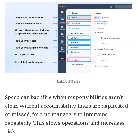
Lark Tasks
Speed can backfire when responsibilities aren’t
clear. Without accountability, tasks are duplicated
or missed, forcing managers to intervene
repeatedly. This slows operations and increases
risk.