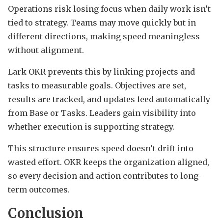
Operations risk losing focus when daily work isn’t
tied to strategy. Teams may move quickly but in
different directions, making speed meaningless
without alignment.
Lark OKR prevents this by linking projects and
tasks to measurable goals. Objectives are set,
results are tracked, and updates feed automatically
from Base or Tasks. Leaders gain visibility into
whether execution is supporting strategy.
This structure ensures speed doesn’t drift into
wasted effort. OKR keeps the organization aligned,
so every decision and action contributes to long-
term outcomes.
Conclusion