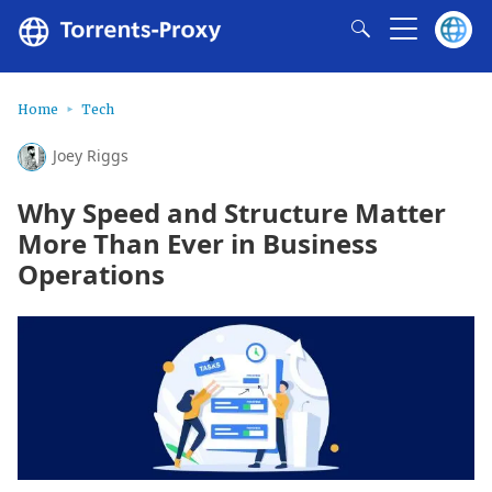
Home
Tech
Joey Riggs
Why Speed and Structure Matter
More Than Ever in Business
Operations