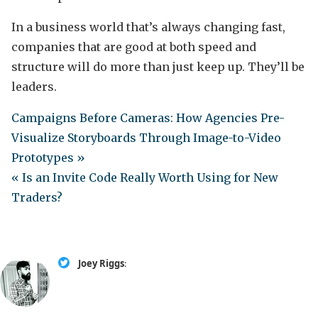
In a business world that’s always changing fast,
companies that are good at both speed and
structure will do more than just keep up. They’ll be
leaders.
Campaigns Before Cameras: How Agencies Pre-
Visualize Storyboards Through Image-to-Video
Prototypes »
« Is an Invite Code Really Worth Using for New
Traders?
Joey Riggs
: