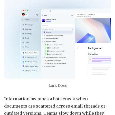
Lark Docs
Information becomes a bottleneck when
documents are scattered across email threads or
outdated versions. Teams slow down while they