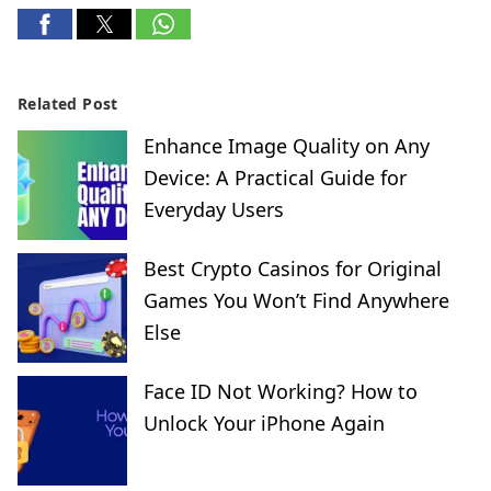
Related Post
Enhance Image Quality on Any
Device: A Practical Guide for
Everyday Users
Best Crypto Casinos for Original
Games You Won’t Find Anywhere
Else
Face ID Not Working? How to
Unlock Your iPhone Again