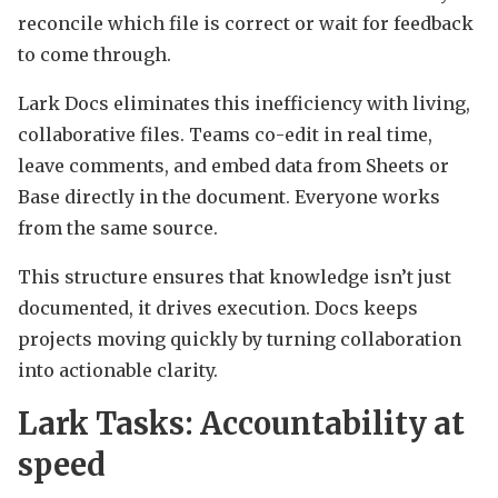
reconcile which file is correct or wait for feedback
to come through.
Lark Docs eliminates this inefficiency with living,
collaborative files. Teams co-edit in real time,
leave comments, and embed data from Sheets or
Base directly in the document. Everyone works
from the same source.
This structure ensures that knowledge isn’t just
documented, it drives execution. Docs keeps
projects moving quickly by turning collaboration
into actionable clarity.
Lark Tasks: Accountability at
speed