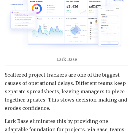
Lark Base
Scattered project trackers are one of the biggest
causes of operational delays. Different teams keep
separate spreadsheets, leaving managers to piece
together updates. This slows decision-making and
erodes confidence.
Lark Base eliminates this by providing one
adaptable foundation for projects. Via Base, teams