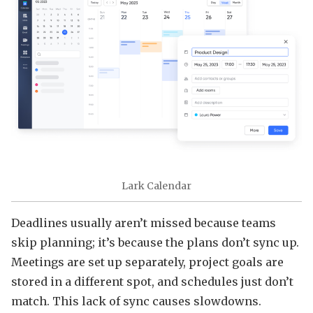
Lark Calendar
Deadlines usually aren’t missed because teams
skip planning; it’s because the plans don’t sync up.
Meetings are set up separately, project goals are
stored in a different spot, and schedules just don’t
match. This lack of sync causes slowdowns.