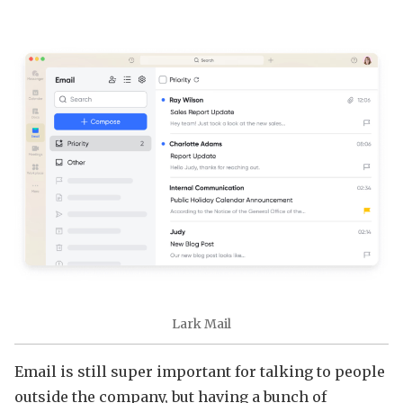
Lark Mail
Email is still super important for talking to people
outside the company, but having a bunch of