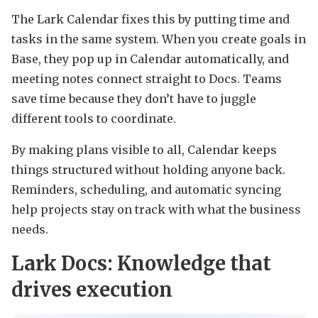
The Lark Calendar fixes this by putting time and
tasks in the same system. When you create goals in
Base, they pop up in Calendar automatically, and
meeting notes connect straight to Docs. Teams
save time because they don’t have to juggle
different tools to coordinate.
By making plans visible to all, Calendar keeps
things structured without holding anyone back.
Reminders, scheduling, and automatic syncing
help projects stay on track with what the business
needs.
Lark Docs: Knowledge that
drives execution