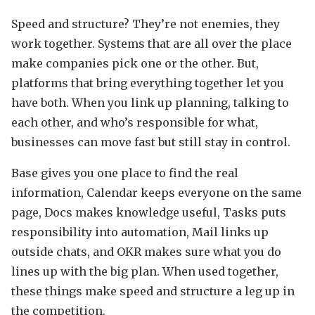
Speed and structure? They’re not enemies, they
work together. Systems that are all over the place
make companies pick one or the other. But,
platforms that bring everything together let you
have both. When you link up planning, talking to
each other, and who’s responsible for what,
businesses can move fast but still stay in control.
Base gives you one place to find the real
information, Calendar keeps everyone on the same
page, Docs makes knowledge useful, Tasks puts
responsibility into automation, Mail links up
outside chats, and OKR makes sure what you do
lines up with the big plan. When used together,
these things make speed and structure a leg up in
the competition.