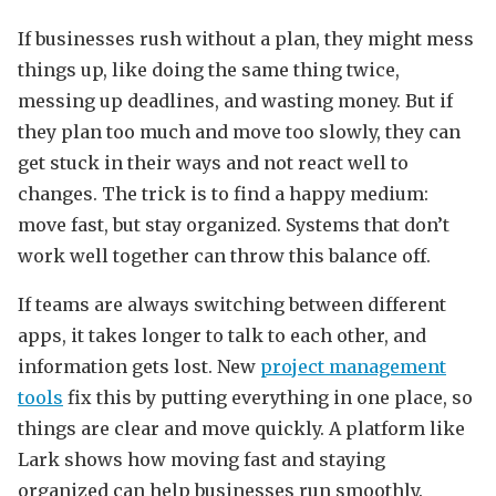
If businesses rush without a plan, they might mess
things up, like doing the same thing twice,
messing up deadlines, and wasting money. But if
they plan too much and move too slowly, they can
get stuck in their ways and not react well to
changes. The trick is to find a happy medium:
move fast, but stay organized. Systems that don’t
work well together can throw this balance off.
If teams are always switching between different
apps, it takes longer to talk to each other, and
information gets lost. New
project management
tools
fix this by putting everything in one place, so
things are clear and move quickly. A platform like
Lark shows how moving fast and staying
organized can help businesses run smoothly.