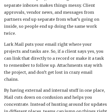
separate inboxes makes things messy. Client
approvals, vendor news, and messages from
partners end up separate from what’s going on
inside, so people end up doing the same work
twice.
Lark Mail puts your email right where your
projects and tasks are. So, if a client says yes, you
can link that directly to a record or make it a task
to remember to follow up. Attachments stay with
the project, and don’t get lost in crazy email
chains.
By having external and internal stuff in one place,
Mail cuts down on confusion and helps you
concentrate. Instead of hunting around for updates
in different places, teams can jump on things right