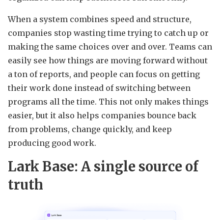
When a system combines speed and structure,
companies stop wasting time trying to catch up or
making the same choices over and over. Teams can
easily see how things are moving forward without
a ton of reports, and people can focus on getting
their work done instead of switching between
programs all the time. This not only makes things
easier, but it also helps companies bounce back
from problems, change quickly, and keep
producing good work.
Lark Base: A single source of
truth