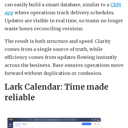
can easily build a smart database, similar to a
CRM
app
where operations track delivery schedules.
Updates are visible in real time, so teams no longer
waste hours reconciling versions.
The result is both structure and speed. Clarity
comes from a single source of truth, while
efficiency comes from updates flowing instantly
across the business. Base ensures operations move
forward without duplication or confusion.
Lark Calendar: Time made
reliable