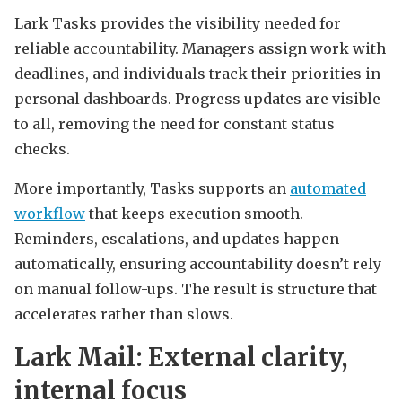
Lark Tasks provides the visibility needed for
reliable accountability. Managers assign work with
deadlines, and individuals track their priorities in
personal dashboards. Progress updates are visible
to all, removing the need for constant status
checks.
More importantly, Tasks supports an
automated
workflow
that keeps execution smooth.
Reminders, escalations, and updates happen
automatically, ensuring accountability doesn’t rely
on manual follow-ups. The result is structure that
accelerates rather than slows.
Lark Mail: External clarity,
internal focus