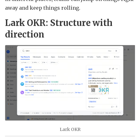
away and keep things rolling.
Lark OKR: Structure with
direction
Lark OKR