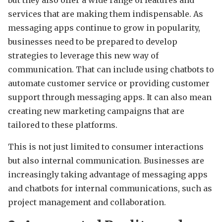
but they also offer a wide range of features and
services that are making them indispensable. As
messaging apps continue to grow in popularity,
businesses need to be prepared to develop
strategies to leverage this new way of
communication. That can include using chatbots to
automate customer service or providing customer
support through messaging apps. It can also mean
creating new marketing campaigns that are
tailored to these platforms.
This is not just limited to consumer interactions
but also internal communication. Businesses are
increasingly taking advantage of messaging apps
and chatbots for internal communications, such as
project management and collaboration.