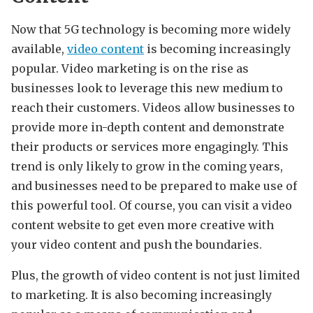
Now that 5G technology is becoming more widely
available,
video content
is becoming increasingly
popular. Video marketing is on the rise as
businesses look to leverage this new medium to
reach their customers. Videos allow businesses to
provide more in-depth content and demonstrate
their products or services more engagingly. This
trend is only likely to grow in the coming years,
and businesses need to be prepared to make use of
this powerful tool. Of course, you can visit a video
content website to get even more creative with
your video content and push the boundaries.
Plus, the growth of video content is not just limited
to marketing. It is also becoming increasingly