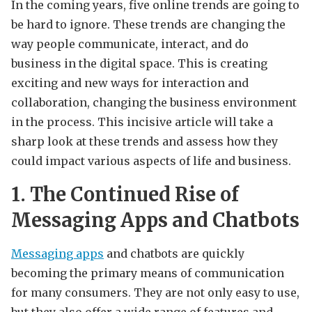
In the coming years, five online trends are going to
be hard to ignore. These trends are changing the
way people communicate, interact, and do
business in the digital space. This is creating
exciting and new ways for interaction and
collaboration, changing the business environment
in the process. This incisive article will take a
sharp look at these trends and assess how they
could impact various aspects of life and business.
1. The Continued Rise of
Messaging Apps and Chatbots
Messaging apps
and chatbots are quickly
becoming the primary means of communication
for many consumers. They are not only easy to use,