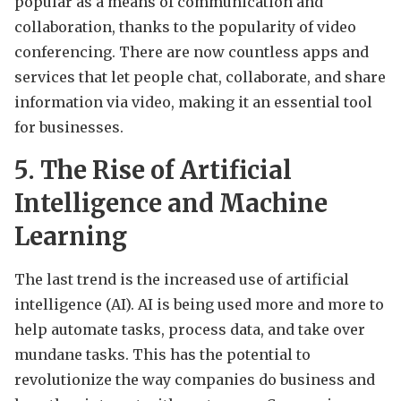
popular as a means of communication and
collaboration, thanks to the popularity of video
conferencing. There are now countless apps and
services that let people chat, collaborate, and share
information via video, making it an essential tool
for businesses.
5. The Rise of Artificial
Intelligence and Machine
Learning
The last trend is the increased use of artificial
intelligence (AI). AI is being used more and more to
help automate tasks, process data, and take over
mundane tasks. This has the potential to
revolutionize the way companies do business and