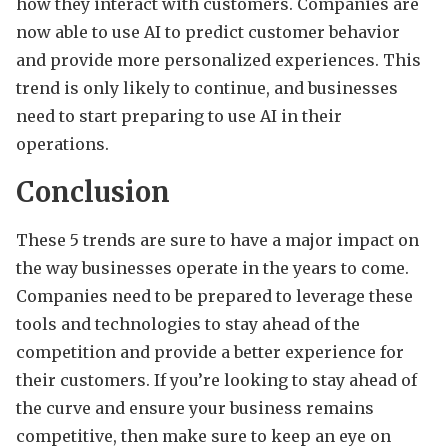
how they interact with customers. Companies are
now able to use AI to predict customer behavior
and provide more personalized experiences. This
trend is only likely to continue, and businesses
need to start preparing to use AI in their
operations.
Conclusion
These 5 trends are sure to have a major impact on
the way businesses operate in the years to come.
Companies need to be prepared to leverage these
tools and technologies to stay ahead of the
competition and provide a better experience for
their customers. If you’re looking to stay ahead of
the curve and ensure your business remains
competitive, then make sure to keep an eye on