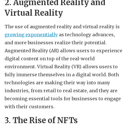
2. Augmented Reality and
Virtual Reality
The use of augmented reality and virtual reality is
growing exponentially
as technology advances,
and more businesses realize their potential.
Augmented Reality (AR) allows users to experience
digital content on top of the real-world
environment. Virtual Reality (VR) allows users to
fully immerse themselves in a digital world. Both
technologies are making their way into many
industries, from retail to real estate, and they are
becoming essential tools for businesses to engage
with their customers.
3. The Rise of NFTs