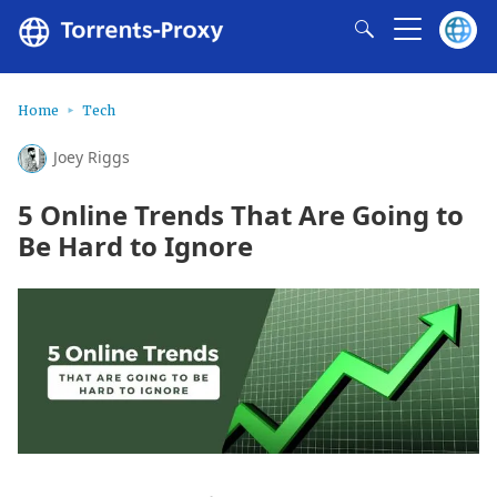
Home
Tech
Joey Riggs
5 Online Trends That Are Going to
Be Hard to Ignore