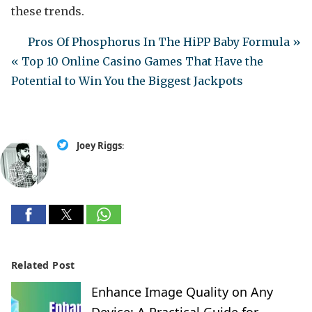
these trends.
Pros Of Phosphorus In The HiPP Baby Formula »
« Top 10 Online Casino Games That Have the
Potential to Win You the Biggest Jackpots
Joey Riggs
:
Related Post
Enhance Image Quality on Any