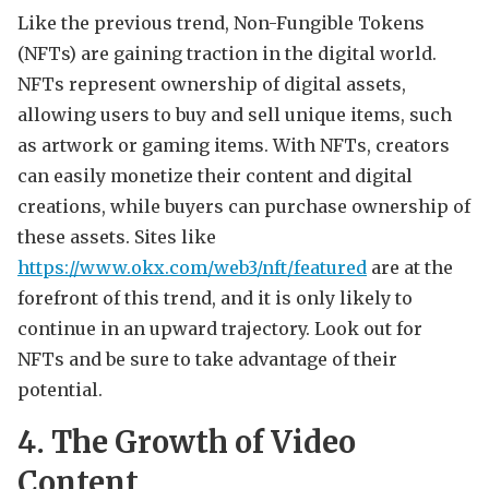
Like the previous trend, Non-Fungible Tokens
(NFTs) are gaining traction in the digital world.
NFTs represent ownership of digital assets,
allowing users to buy and sell unique items, such
as artwork or gaming items. With NFTs, creators
can easily monetize their content and digital
creations, while buyers can purchase ownership of
these assets. Sites like
https://www.okx.com/web3/nft/featured
are at the
forefront of this trend, and it is only likely to
continue in an upward trajectory. Look out for
NFTs and be sure to take advantage of their
potential.
4. The Growth of Video
Content