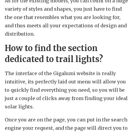
As for the existing models, you can count on a huge
variety of styles and shapes, you just have to find
the one that resembles what you are looking for,
and thus meets all your expectations of design and
distribution.
How to find the section
dedicated to trail lights?
The interface of the Gigalumi website is really
intuitive, its perfectly laid out menu will allow you
to quickly find everything you need, so you will be
just a couple of clicks away from finding your ideal
solar lights.
Once you are on the page, you can put in the search
engine your request, and the page will direct you to