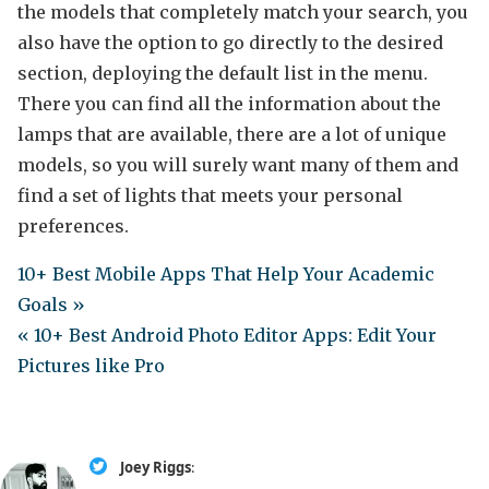
the models that completely match your search, you
also have the option to go directly to the desired
section, deploying the default list in the menu.
There you can find all the information about the
lamps that are available, there are a lot of unique
models, so you will surely want many of them and
find a set of lights that meets your personal
preferences.
10+ Best Mobile Apps That Help Your Academic
Goals »
« 10+ Best Android Photo Editor Apps: Edit Your
Pictures like Pro
Joey Riggs
: