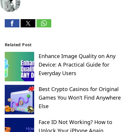
Related Post
Enhance Image Quality on Any
Device: A Practical Guide for
Everyday Users
Best Crypto Casinos for Original
Games You Won’t Find Anywhere
Else
Face ID Not Working? How to
Unlock Your iPhone Again