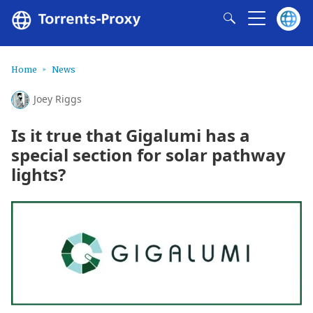
Home
News
Joey Riggs
Is it true that Gigalumi has a
special section for solar pathway
lights?