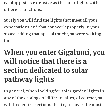
catalog just as extensive as the solar lights with
different functions.
Surely you will find the lights that meet all your
expectations and that can work properly in your
space, adding that spatial touch you were waiting
for.
When you enter Gigalumi, you
will notice that there is a
section dedicated to solar
pathway lights
In general, when looking for solar garden lights in
any of the catalogs of different sites, of course you
will find entire sections that try to cover the most