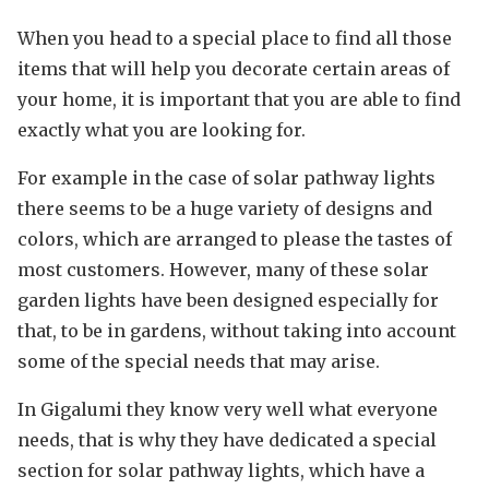
When you head to a special place to find all those
items that will help you decorate certain areas of
your home, it is important that you are able to find
exactly what you are looking for.
For example in the case of solar pathway lights
there seems to be a huge variety of designs and
colors, which are arranged to please the tastes of
most customers. However, many of these solar
garden lights have been designed especially for
that, to be in gardens, without taking into account
some of the special needs that may arise.
In Gigalumi they know very well what everyone
needs, that is why they have dedicated a special
section for solar pathway lights, which have a