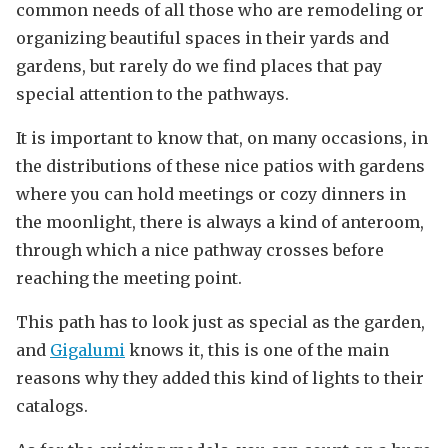
common needs of all those who are remodeling or
organizing beautiful spaces in their yards and
gardens, but rarely do we find places that pay
special attention to the pathways.
It is important to know that, on many occasions, in
the distributions of these nice patios with gardens
where you can hold meetings or cozy dinners in
the moonlight, there is always a kind of anteroom,
through which a nice pathway crosses before
reaching the meeting point.
This path has to look just as special as the garden,
and
Gigalumi
knows it, this is one of the main
reasons why they added this kind of lights to their
catalogs.