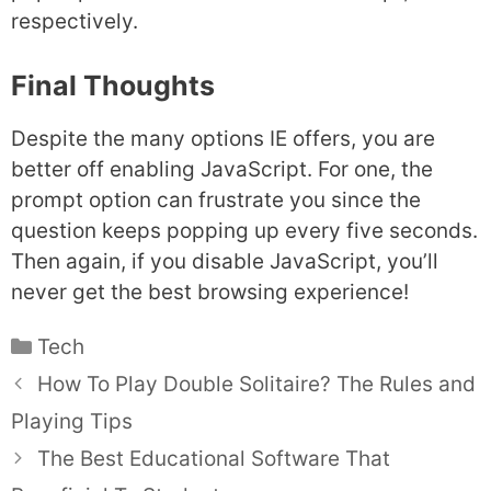
respectively.
Final Thoughts
Despite the many options IE offers, you are
better off enabling JavaScript. For one, the
prompt option can frustrate you since the
question keeps popping up every five seconds.
Then again, if you disable JavaScript, you’ll
never get the best browsing experience!
Categories
Tech
How To Play Double Solitaire? The Rules and
Playing Tips
The Best Educational Software That