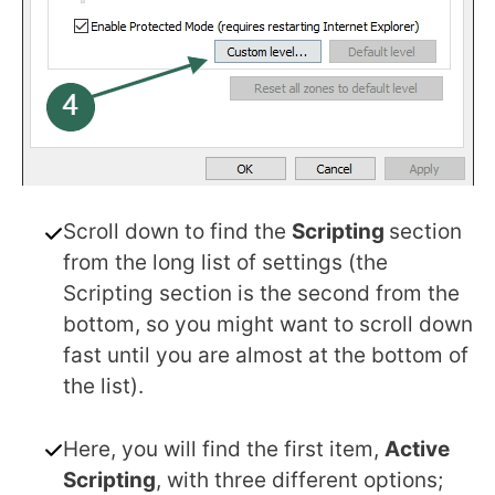
Scroll down to find the
Scripting
section
from the long list of settings (the
Scripting section is the second from the
bottom, so you might want to scroll down
fast until you are almost at the bottom of
the list).
Here, you will find the first item,
Active
Scripting
, with three different options;