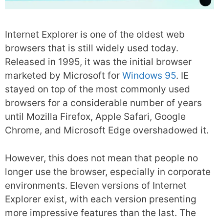
Internet Explorer is one of the oldest web
browsers that is still widely used today.
Released in 1995, it was the initial browser
marketed by Microsoft for
Windows 95
. IE
stayed on top of the most commonly used
browsers for a considerable number of years
until Mozilla Firefox, Apple Safari, Google
Chrome, and Microsoft Edge overshadowed it.
However, this does not mean that people no
longer use the browser, especially in corporate
environments. Eleven versions of Internet
Explorer exist, with each version presenting
more impressive features than the last. The