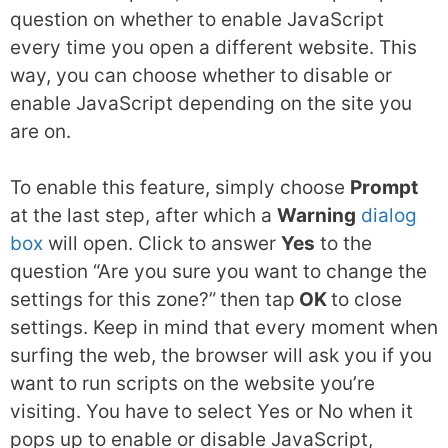
question on whether to enable JavaScript
every time you open a different website. This
way, you can choose whether to disable or
enable JavaScript depending on the site you
are on.
To enable this feature, simply choose
Prompt
at the last step, after which a
Warning
dialog
box
will open. Click to answer
Yes
to the
question “Are you sure you want to change the
settings for this zone?”
then tap
OK
to close
settings. Keep in mind that every moment when
surfing the web, the browser will ask you if you
want to run scripts on the website you’re
visiting. You have to select Yes or No when it
pops up to enable or disable JavaScript,