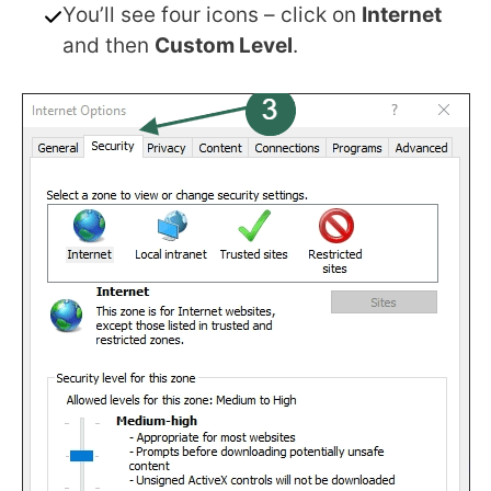
You’ll see four icons – click on
Internet
and then
Custom Level
.