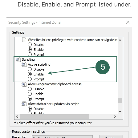
Disable, Enable, and Prompt listed under.