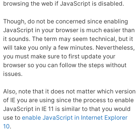
browsing the web if JavaScript is disabled.
Though, do not be concerned since enabling
JavaScript in your browser is much easier than
it sounds. The term may seem technical, but it
will take you only a few minutes. Nevertheless,
you must make sure to first update your
browser so you can follow the steps without
issues.
Also, note that it does not matter which version
of IE you are using since the process to enable
JavaScript in IE 11 is similar to that you would
use to
enable JavaScript in Internet Explorer
10
.