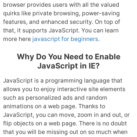
browser provides users with all the valued
quirks like private browsing, power-saving
features, and enhanced security. On top of
that, it supports JavaScript. You can learn
more here
javascript for beginners
.
Why Do You Need to Enable
JavaScript in IE?
JavaScript is a programming language that
allows you to enjoy interactive site elements
such as personalized ads and random
animations on a web page. Thanks to
JavaScript, you can move, zoom in and out, or
flip objects on a web page. There is no doubt
that you will be missing out on so much when