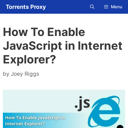
Skip
Torrents Proxy
Menu
to
content
How To Enable
JavaScript in Internet
Explorer?
by
Joey Riggs