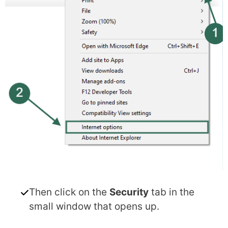
Then click on the
Security
tab in the
small window that opens up.