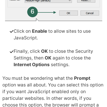
Click on
Enable
to allow sites to use
JavaScript.
Finally, click
OK
to close the Security
Settings, then
OK
again to close the
Internet Options
settings.
You must be wondering what the
Prompt
option was all about. You can select this option
if you want JavaScript enabled only on
particular websites. In other words, if you
choose this option, the browser will prompt a