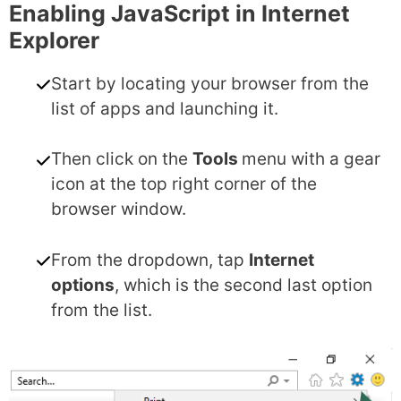
Enabling JavaScript in Internet
Explorer
Start by locating your browser from the
list of apps and launching it.
Then click on the
Tools
menu with a gear
icon at the top right corner of the
browser window.
From the dropdown, tap
Internet
options
, which is the second last option
from the list.