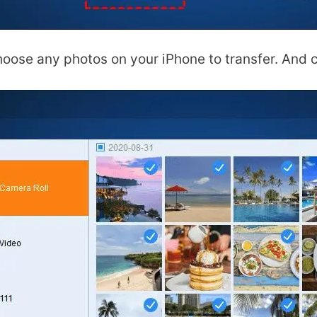
oose any photos on your iPhone to transfer. And c