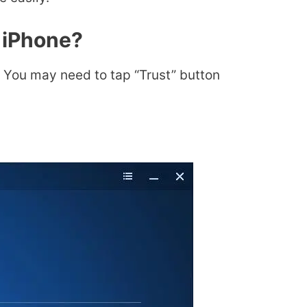
 iPhone?
You may need to tap “Trust” button