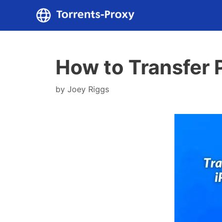
Skip
to
content
How to Transfer 
by
Joey Riggs