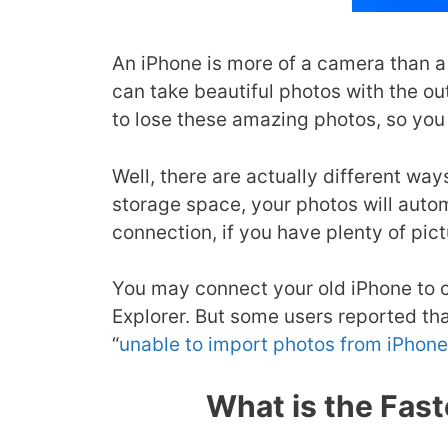
An iPhone is more of a camera than a
can take beautiful photos with the o
to lose these amazing photos, so you 
Well, there are actually different wa
storage space, your photos will auto
connection, if you have plenty of pic
You may connect your old iPhone to c
Explorer. But some users reported th
“
unable to import photos from iPhone
What is the Fas