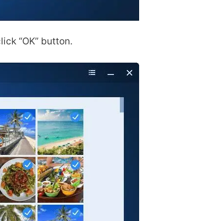
lick “OK” button.