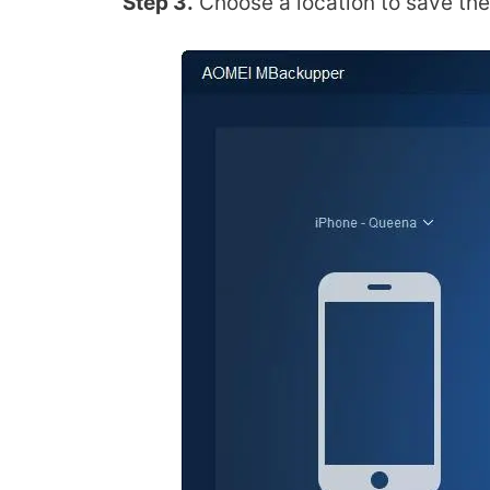
Step 3.
Choose a location to save the 