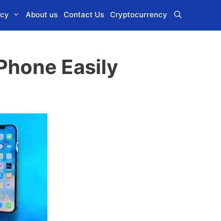
icy
About us
Contact Us
Cryptocurrency
Phone Easily