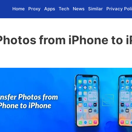
Home
Proxy
Apps
Tech
News
Similar
Privacy Pol
Photos from iPhone to i