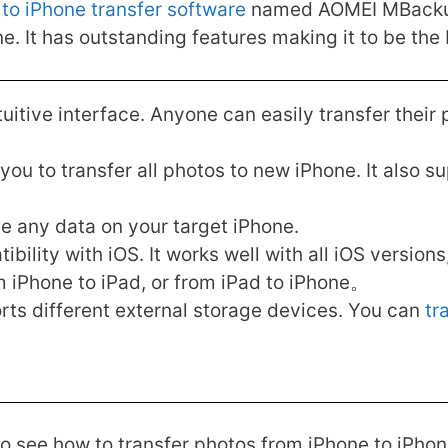
to iPhone transfer software
named AOMEI MBackuppe
. It has outstanding features making it to be the 
tuitive interface. Anyone can easily transfer their
u to transfer all photos to new iPhone. It also su
ase any data on your target iPhone.
bility with iOS. It works well with all iOS version
m iPhone to iPad, or from iPad to iPhone。
s different external storage devices. You can
tr
o see how to transfer photos from iPhone to iPhone