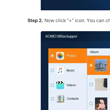
Step 2.
Now click “+” icon. You can ch