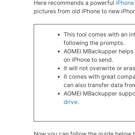
Here recommends a powerful
iPhone 
pictures from old iPhone to new iPhone
This tool comes with an in
following the prompts.
AOMEI MBackupper helps yo
on iPhone to send.
It will not overwrite or er
It comes with great compati
can also transfer data fro
AOMEI MBackupper support
drive
.
Now you can follow the guide below t