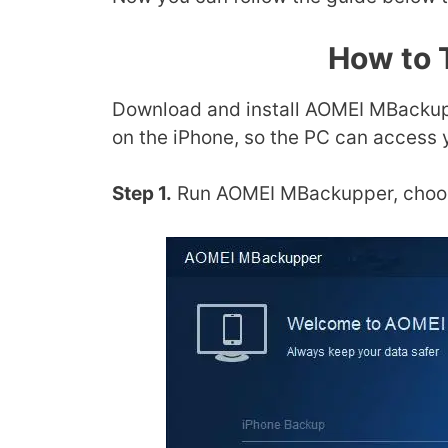
How to 
Download and install AOMEI MBackupp
on the iPhone, so the PC can access 
Step 1.
Run AOMEI MBackupper, choos