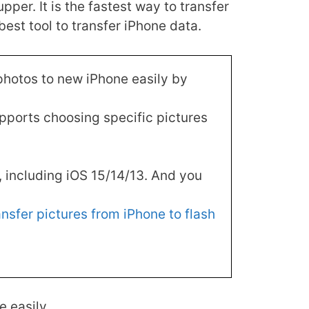
r. It is the fastest way to transfer
best tool to transfer iPhone data.
 photos to new iPhone easily by
pports choosing specific pictures
s, including iOS 15/14/13. And you
ansfer pictures from iPhone to flash
 easily.