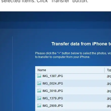
selected items. Click “Transfer” button.