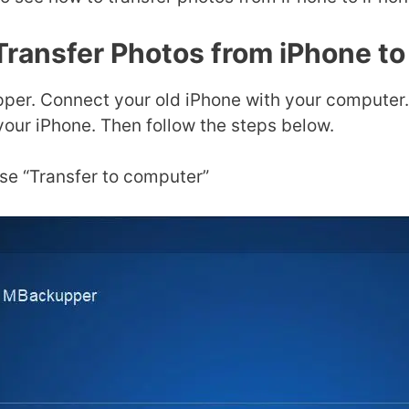
Transfer Photos from iPhone to
er. Connect your old iPhone with your computer. 
your iPhone. Then follow the steps below.
e “Transfer to computer”