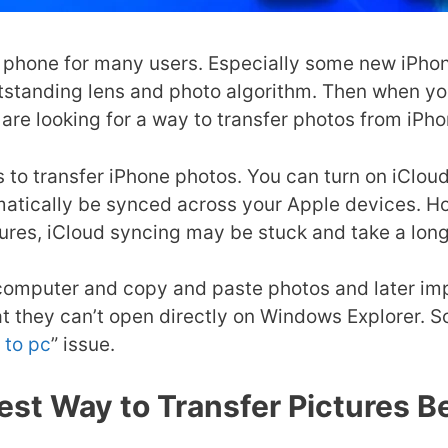
 phone for many users. Especially some new iPhone
utstanding lens and photo algorithm. Then when y
are looking for a way to transfer photos from iPho
ys to transfer iPhone photos. You can turn on iClo
matically be synced across your Apple devices. Ho
tures, iCloud syncing may be stuck and take a lon
omputer and copy and paste photos and later impo
at they can’t open directly on Windows Explorer. S
 to pc
” issue.
test Way to Transfer Pictures 