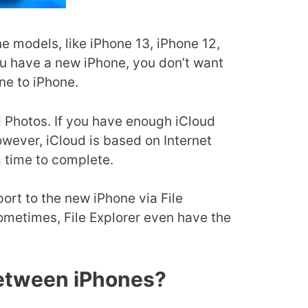
 models, like iPhone 13, iPhone 12,
ou have a new iPhone, you don’t want
ne to iPhone.
ud Photos. If you have enough iCloud
wever, iCloud is based on Internet
g time to complete.
rt to the new iPhone via File
ometimes, File Explorer even have the
Between iPhones?