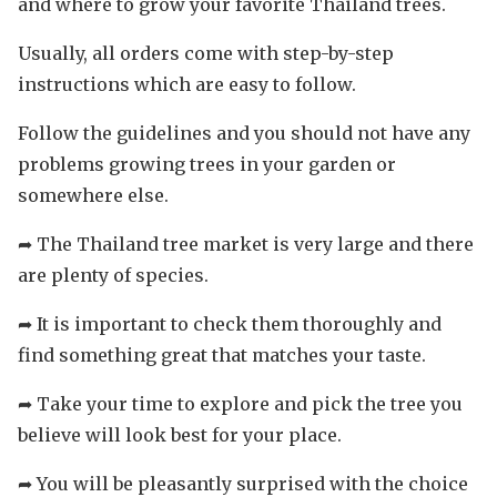
and where to grow your favorite Thailand trees.
Usually, all orders come with step-by-step
instructions which are easy to follow.
Follow the guidelines and you should not have any
problems growing trees in your garden or
somewhere else.
➦ The Thailand tree market is very large and there
are plenty of species.
➦ It is important to check them thoroughly and
find something great that matches your taste.
➦ Take your time to explore and pick the tree you
believe will look best for your place.
➦ You will be pleasantly surprised with the choice