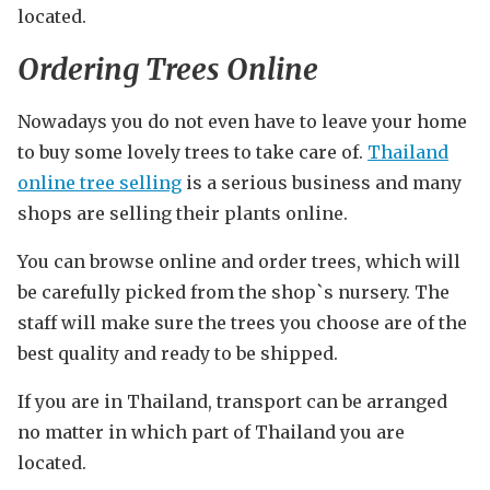
located.
Ordering Trees Online
Nowadays you do not even have to leave your home
to buy some lovely trees to take care of.
Thailand
online tree selling
is a serious business and many
shops are selling their plants online.
You can browse online and order trees, which will
be carefully picked from the shop`s nursery. The
staff will make sure the trees you choose are of the
best quality and ready to be shipped.
If you are in Thailand, transport can be arranged
no matter in which part of Thailand you are
located.