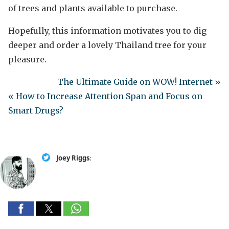
of trees and plants available to purchase.
Hopefully, this information motivates you to dig
deeper and order a lovely Thailand tree for your
pleasure.
The Ultimate Guide on WOW! Internet »
« How to Increase Attention Span and Focus on
Smart Drugs?
Joey Riggs
: