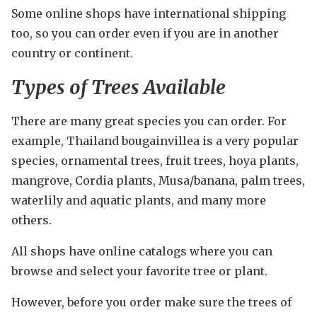
Some online shops have international shipping
too, so you can order even if you are in another
country or continent.
Types of Trees Available
There are many great species you can order. For
example, Thailand bougainvillea is a very popular
species, ornamental trees, fruit trees, hoya plants,
mangrove, Cordia plants, Musa/banana, palm trees,
waterlily and aquatic plants, and many more
others.
All shops have online catalogs where you can
browse and select your favorite tree or plant.
However, before you order make sure the trees of