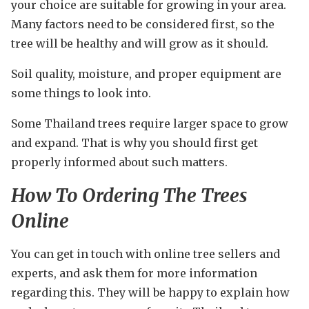
your choice are suitable for growing in your area.
Many factors need to be considered first, so the
tree will be healthy and will grow as it should.
Soil quality, moisture, and proper equipment are
some things to look into.
Some Thailand trees require larger space to grow
and expand. That is why you should first get
properly informed about such matters.
How To Ordering The Trees
Online
You can get in touch with online tree sellers and
experts, and ask them for more information
regarding this. They will be happy to explain how