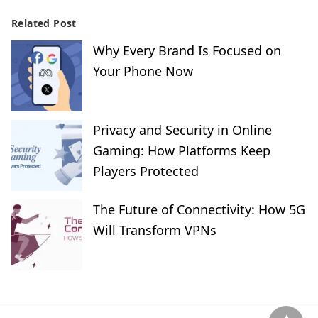
Related Post
Why Every Brand Is Focused on
Your Phone Now
Privacy and Security in Online
Gaming: How Platforms Keep
Players Protected
The Future of Connectivity: How 5G
Will Transform VPNs