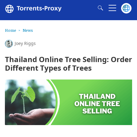
Home
News
Joey Riggs
Thailand Online Tree Selling: Order
Different Types of Trees