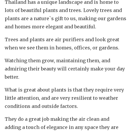
Thailand has a unique landscape and is home to
lots of beautiful plants and trees. Lovely trees and
plants are a nature`s gift to us, making our gardens
and homes more elegant and beautiful.
Trees and plants are air purifiers and look great
when we see them in homes, offices, or gardens.
Watching them grow, maintaining them, and
admiring their beauty will certainly make your day
better.
What is great about plants is that they require very
little attention, and are very resilient to weather
conditions and outside factors.
They do a great job making the air clean and
adding a touch of elegance in any space they are