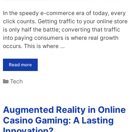
In the speedy e-commerce era of today, every
click counts. Getting traffic to your online store
is only half the battle; converting that traffic
into paying consumers is where real growth
occurs. This is where …
Read more
Categories
Tech
Augmented Reality in Online
Casino Gaming: A Lasting
Innovation?