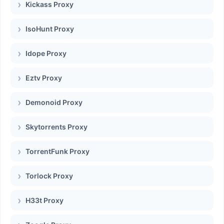
Kickass Proxy
IsoHunt Proxy
Idope Proxy
Eztv Proxy
Demonoid Proxy
Skytorrents Proxy
TorrentFunk Proxy
Torlock Proxy
H33t Proxy