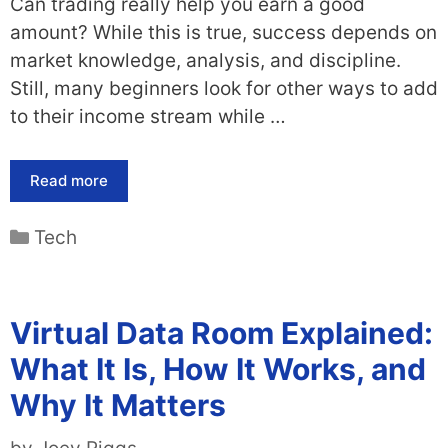
Can trading really help you earn a good
amount? While this is true, success depends on
market knowledge, analysis, and discipline.
Still, many beginners look for other ways to add
to their income stream while …
Read more
Categories
Tech
Virtual Data Room Explained:
What It Is, How It Works, and
Why It Matters