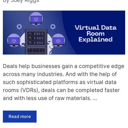
by
Joey Riggs
Deals help businesses gain a competitive edge
across many industries. And with the help of
such sophisticated platforms as virtual data
rooms (VDRs), deals can be completed faster
and with less use of raw materials. …
Read more