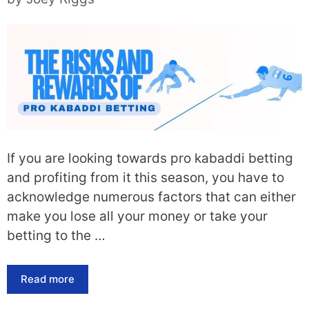
If you are looking towards pro kabaddi betting
and profiting from it this season, you have to
acknowledge numerous factors that can either
make you lose all your money or take your
betting to the …
Read more