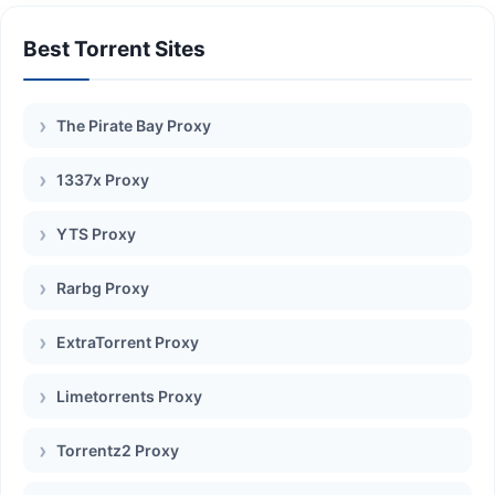
Best Torrent Sites
The Pirate Bay Proxy
1337x Proxy
YTS Proxy
Rarbg Proxy
ExtraTorrent Proxy
Limetorrents Proxy
Torrentz2 Proxy