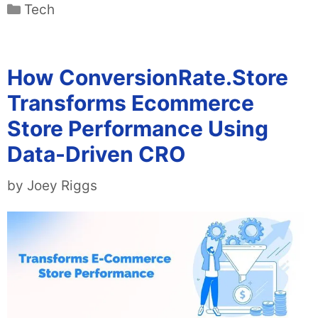
Categories
Tech
How ConversionRate.Store
Transforms Ecommerce
Store Performance Using
Data-Driven CRO
by
Joey Riggs