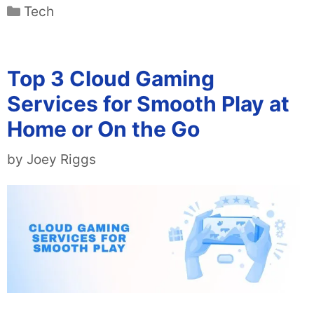
Categories
Tech
Top 3 Cloud Gaming
Services for Smooth Play at
Home or On the Go
by
Joey Riggs