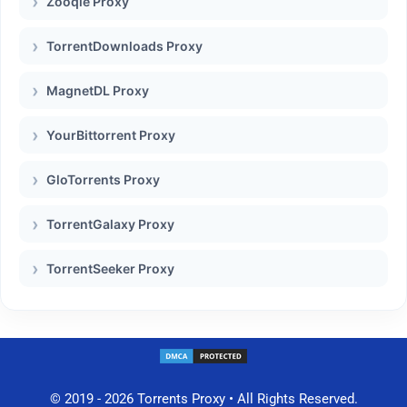
Zooqle Proxy
TorrentDownloads Proxy
MagnetDL Proxy
YourBittorrent Proxy
GloTorrents Proxy
TorrentGalaxy Proxy
TorrentSeeker Proxy
© 2019 - 2026 Torrents Proxy • All Rights Reserved.