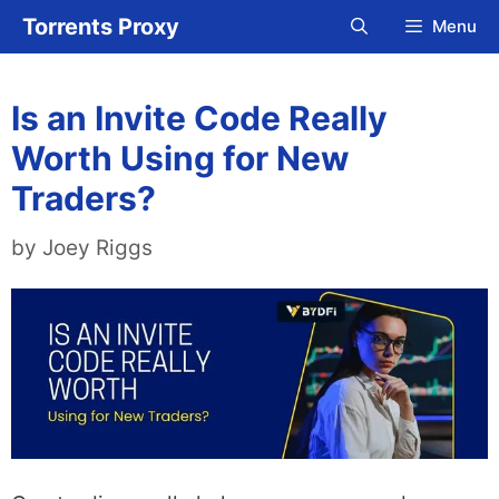
Skip
Torrents Proxy
Menu
to
content
Is an Invite Code Really
Worth Using for New
Traders?
by
Joey Riggs