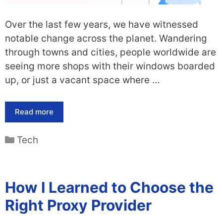
Over the last few years, we have witnessed
notable change across the planet. Wandering
through towns and cities, people worldwide are
seeing more shops with their windows boarded
up, or just a vacant space where …
Read more
Categories
Tech
How I Learned to Choose the
Right Proxy Provider