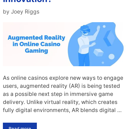
by
Joey Riggs
As online casinos explore new ways to engage
users, augmented reality (AR) is being tested
as a possible next step in immersive game
delivery. Unlike virtual reality, which creates
fully digital environments, AR blends digital …
Read more