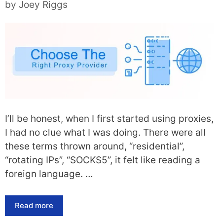
by
Joey Riggs
I’ll be honest, when I first started using proxies,
I had no clue what I was doing. There were all
these terms thrown around, “residential”,
“rotating IPs”, “SOCKS5”, it felt like reading a
foreign language. …
Read more