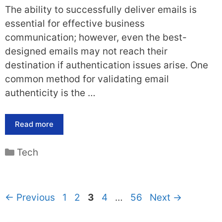
The ability to successfully deliver emails is
essential for effective business
communication; however, even the best-
designed emails may not reach their
destination if authentication issues arise. One
common method for validating email
authenticity is the …
Read more
Categories
Tech
Page
Page
Page
Page
Page
←
Previous
1
2
3
4
…
56
Next
→