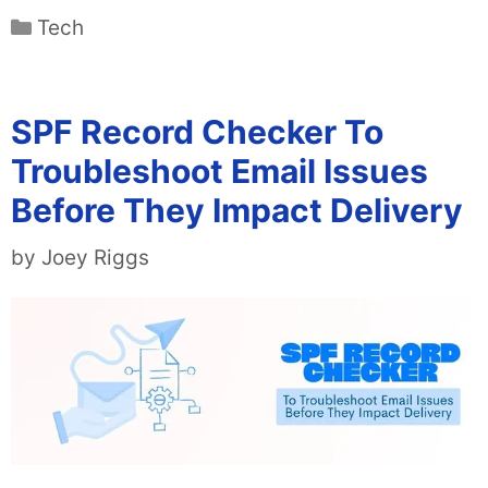
Categories
Tech
SPF Record Checker To
Troubleshoot Email Issues
Before They Impact Delivery
by
Joey Riggs