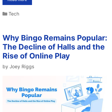
Categories
Tech
Why Bingo Remains Popular:
The Decline of Halls and the
Rise of Online Play
by
Joey Riggs