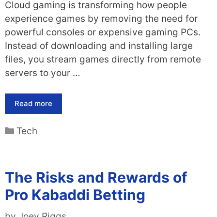
Cloud gaming is transforming how people
experience games by removing the need for
powerful consoles or expensive gaming PCs.
Instead of downloading and installing large
files, you stream games directly from remote
servers to your …
Read more
Categories
Tech
The Risks and Rewards of
Pro Kabaddi Betting
by
Joey Riggs