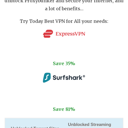
unblock Proxybunker and secure your internet, and
a lot of benefits…
Try Today Best VPN for All your needs:
Try ExpressVPN
Save 35%
Try SurfsharkVPN
Save 81%
Unblocked Streaming