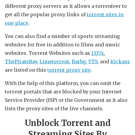
different proxy servers as it allows a torrenteer to
get all the popular proxy links of
torrent sites in
one place
.
You can also find a number of sports streaming
websites for free in addition to films and music
websites. Torrent Websites such as
1337x
,
ThePirateBay
,
Limetorrent
,
Rarbg
,
YTS
, and
Kickass
are listed on this
torrent proxy site
.
With the help of this platform, you can omit the
torrent portals that are blocked by your Internet
Service Provider (ISP) or the Government as it also
lists the proxy sites of the live channels.
Unblock Torrent and
Streaming Sites By