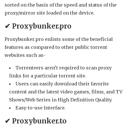
sorted on the basis of the speed and status of the
proxy/mirror site loaded on the device.
✔ Proxybunker.pro
Proxybunker.pro enlists some of the beneficial
features as compared to other public torrent
websites such as-
Torrenteers aren’t required to scan proxy
links for a particular torrent site.
Users can easily download their favorite
content and the latest video games, films, and TV
Shows/Web Series in High Definition Quality.
Easy-to-use Interface.
✔ Proxybunker.to