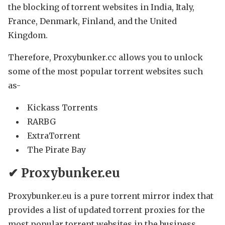
the blocking of torrent websites in India, Italy,
France, Denmark, Finland, and the United
Kingdom.
Therefore, Proxybunker.cc allows you to unlock
some of the most popular torrent websites such
as-
Kickass Torrents
RARBG
ExtraTorrent
The Pirate Bay
✔ Proxybunker.eu
Proxybunker.eu is a pure torrent mirror index that
provides a list of updated torrent proxies for the
most popular torrent websites in the business