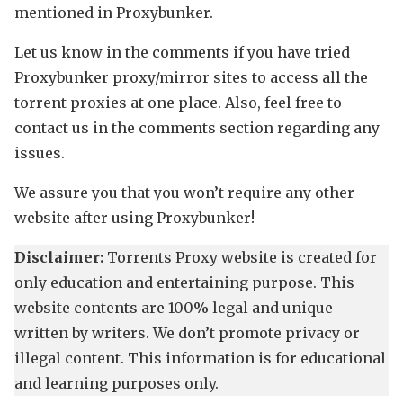
mentioned in Proxybunker.
Let us know in the comments if you have tried
Proxybunker proxy/mirror sites to access all the
torrent proxies at one place. Also, feel free to
contact us in the comments section regarding any
issues.
We assure you that you won’t require any other
website after using Proxybunker!
Disclaimer:
Torrents Proxy website is created for
only education and entertaining purpose. This
website contents are 100% legal and unique
written by writers. We don’t promote privacy or
illegal content. This information is for educational
and learning purposes only.