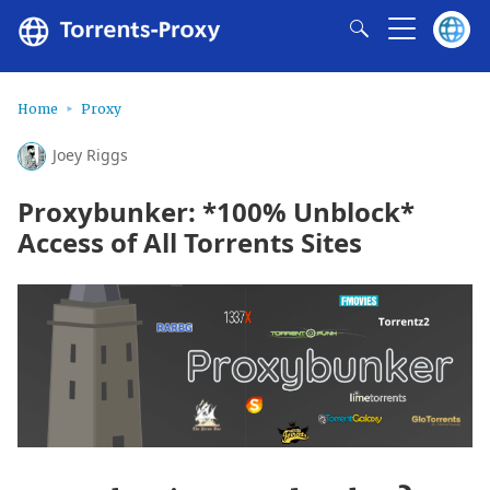
Home
Proxy
Joey Riggs
Proxybunker: *100% Unblock*
Access of All Torrents Sites