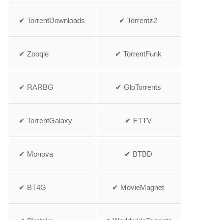
✔ TorrentDownloads
✔ Torrentz2
✔ Zooqle
✔ TorrentFunk
✔ RARBG
✔ GloTorrents
✔ TorrentGalaxy
✔ ETTV
✔ Monova
✔ BTBD
✔ BT4G
✔ MovieMagnet