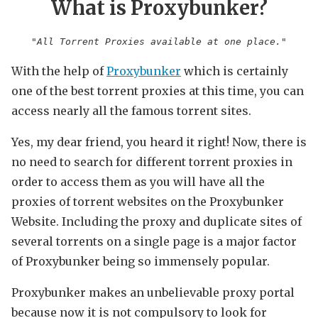
What is Proxybunker?
"All Torrent Proxies available at one place."
With the help of
Proxybunker
which is certainly
one of the best torrent proxies at this time, you can
access nearly all the famous torrent sites.
Yes, my dear friend, you heard it right! Now, there is
no need to search for different torrent proxies in
order to access them as you will have all the
proxies of torrent websites on the Proxybunker
Website. Including the proxy and duplicate sites of
several torrents on a single page is a major factor
of Proxybunker being so immensely popular.
Proxybunker makes an unbelievable proxy portal
because now it is not compulsory to look for