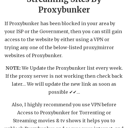
Proxybunker
If Proxybunker has been blocked in your area by
your ISP or the Government, then you can still gain
access to the website by either using a VPN or
trying any one of the below-listed proxy/mirror
websites of Proxybunker.
NOTE:
We Update the Proxybunker list every week.
If the proxy server is not working then check back
later… We will update the new link as soon as
possible ✔✔…
Also, I highly recommend you use VPN before
Access to Proxybunker for Torrenting or
Streaming movies & tv shows it helps you to