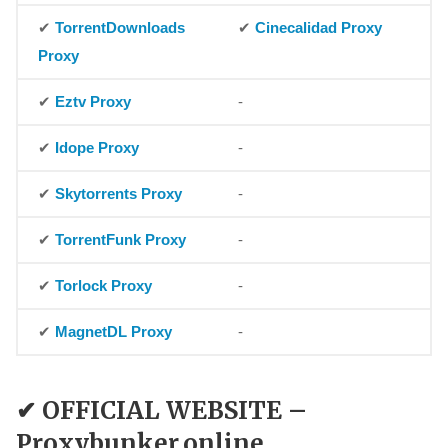
✔
TorrentDownloads
✔
Cinecalidad Proxy
Proxy
✔
Eztv Proxy
-
✔
Idope Proxy
-
✔
Skytorrents Proxy
-
✔
TorrentFunk Proxy
-
✔
Torlock Proxy
-
✔
MagnetDL Proxy
-
✔ OFFICIAL WEBSITE –
Proxybunker.online