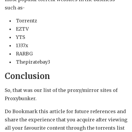
such as-
Torrentz
EZTV
YTS
1337x
RARBG
Thepiratebay3
Conclusion
So, that was our list of the proxy/mirror sites of
Proxybunker.
Do Bookmark this article for future references and
share the experience that you acquire after viewing
all your favourite content through the torrents list