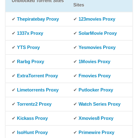
Unblocked Torrent Sites
Sites
✔
Thepiratebay Proxy
✔
123movies Proxy
✔
1337x Proxy
✔
SolarMovie Proxy
✔
YTS Proxy
✔
Yesmovies Proxy
✔
Rarbg Proxy
✔
1Movies Proxy
✔
ExtraTorrent Proxy
✔
Fmovies Proxy
✔
Limetorrents Proxy
✔
Putlocker Proxy
✔
Torrentz2 Proxy
✔
Watch Series Proxy
✔
Kickass Proxy
✔
Xmovies8 Proxy
✔
IsoHunt Proxy
✔
Primewire Proxy