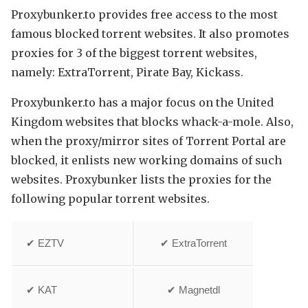
Proxybunker.to provides free access to the most
famous blocked torrent websites. It also promotes
proxies for 3 of the biggest torrent websites,
namely: ExtraTorrent, Pirate Bay, Kickass.
Proxybunker.to has a major focus on the United
Kingdom websites that blocks whack-a-mole. Also,
when the proxy/mirror sites of Torrent Portal are
blocked, it enlists new working domains of such
websites. Proxybunker lists the proxies for the
following popular torrent websites.
✔ EZTV
✔ ExtraTorrent
✔ KAT
✔ Magnetdl