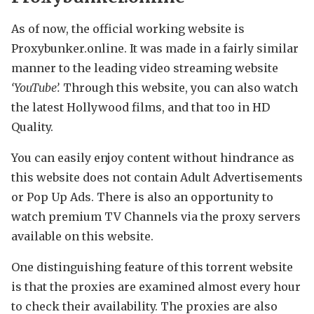
As of now, the official working website is
Proxybunker.online. It was made in a fairly similar
manner to the leading video streaming website
‘YouTube’.
Through this website, you can also watch
the latest Hollywood films, and that too in HD
Quality.
You can easily enjoy content without hindrance as
this website does not contain Adult Advertisements
or Pop Up Ads. There is also an opportunity to
watch premium TV Channels via the proxy servers
available on this website.
One distinguishing feature of this torrent website
is that the proxies are examined almost every hour
to check their availability. The proxies are also