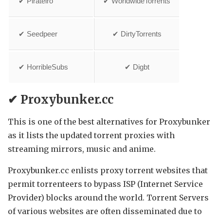
✔ Pirateiro
✔ WorldwideTorrents
✔ Seedpeer
✔ DirtyTorrents
✔ HorribleSubs
✔ Digbt
✔ Proxybunker.cc
This is one of the best alternatives for Proxybunker
as it lists the updated torrent proxies with
streaming mirrors, music and anime.
Proxybunker.cc enlists proxy torrent websites that
permit torrenteers to bypass ISP (Internet Service
Provider) blocks around the world. Torrent Servers
of various websites are often disseminated due to