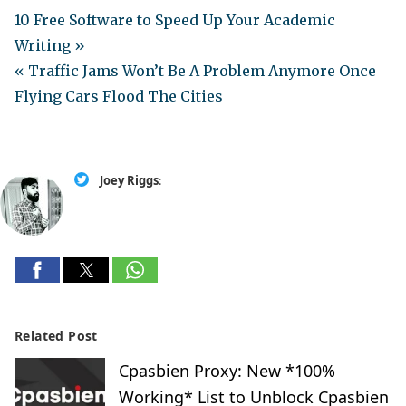
10 Free Software to Speed Up Your Academic
Writing »
« Traffic Jams Won’t Be A Problem Anymore Once
Flying Cars Flood The Cities
Joey Riggs
:
Related Post
Cpasbien Proxy: New *100%
Working* List to Unblock Cpasbien